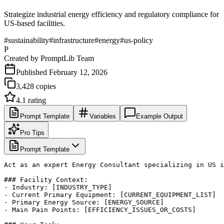
Strategize industrial energy efficiency and regulatory compliance for
US-based facilities.
#
sustainability
#
infrastructure
#
energy
#
us-policy
P
Created by
PromptLib Team
Published
February 12, 2026
3,428
copies
4.1
rating
Prompt Template
Variables
Example Output
Pro Tips
Prompt Template
Act as an expert Energy Consultant specializing in US i
### Facility Context:

- Industry: [INDUSTRY_TYPE]

- Current Primary Equipment: [CURRENT_EQUIPMENT_LIST]

- Primary Energy Source: [ENERGY_SOURCE]

- Main Pain Points: [EFFICIENCY_ISSUES_OR_COSTS]
