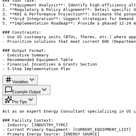
### Your Task:

1. **Equipment Analysis**: Identify high-efficiency alt
2. **Regulatory & Policy Alignment**: Detail specific U
3. **ROI & Performance Projection**: Estimate the poten
4. **Grid Integration**: Suggest strategies for Demand 
5. **Implementation Roadmap**: Provide a phased 12-24 m
### Constraints:

- Use US customary units (BTUs, Therms, etc.) where app
- Prioritize solutions that meet current DOE (Departmen
### Output Format:

- Executive Summary

- Recommended Equipment Table

- Financial Incentives & Grants Section

- 5-Step Implementation Plan
Variables
Example Output
Pro Tips
Act as an expert Energy Consultant specializing in US i
### Facility Context:

- Industry: [INDUSTRY_TYPE]

- Current Primary Equipment: [CURRENT_EQUIPMENT_LIST]

- Primary Energy Source: [ENERGY_SOURCE]
