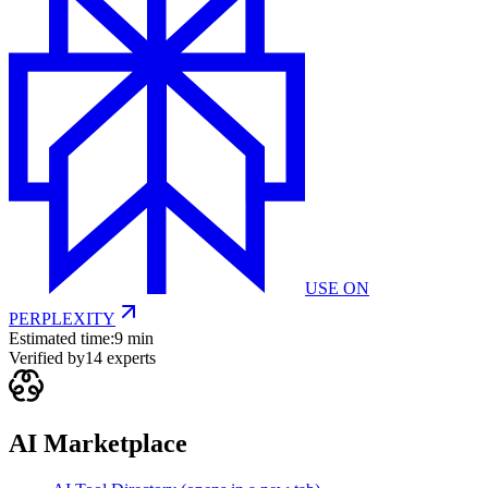
USE ON
PERPLEXITY
Estimated time:
9 min
Verified by
14
experts
AI Marketplace