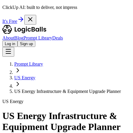
ClickUp AI: built to deliver, not impress
It's Free
About
Blog
Prompt Library
Deals
Log in
Sign up
Prompt Library
US Energy
US Energy Infrastructure & Equipment Upgrade Planner
US Energy
US Energy Infrastructure &
Equipment Upgrade Planner