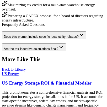
Maximizing tax credits for a multi-state warehouse energy
overhaul.
Preparing a CAPEX proposal for a board of directors regarding
energy infrastructure.
Frequently Asked Questions
Does this prompt include specific local utility rebates?
Are the tax incentive calculations final?
More Like This
Back to Library
US Energy
US Energy Storage ROI & Financial Modeler
This prompt generates a comprehensive financial analysis and ROI
projection for energy storage installations in the US. It accounts for
state-specific incentives, federal tax credits, and market-specific
revenue streams like demand charge management and frequency