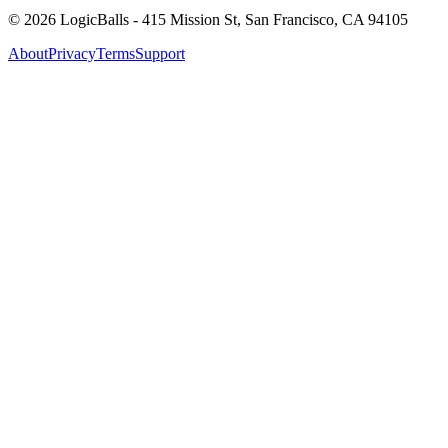
©
2026
LogicBalls - 415 Mission St, San Francisco, CA 94105
About
Privacy
Terms
Support