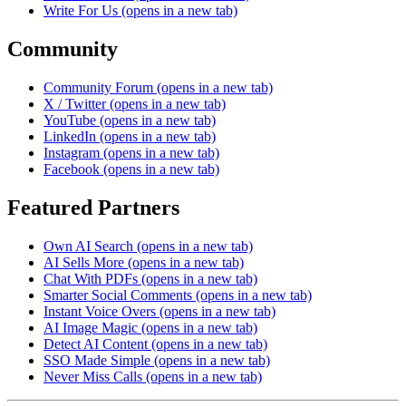
Write For Us
(opens in a new tab)
Community
Community Forum
(opens in a new tab)
X / Twitter
(opens in a new tab)
YouTube
(opens in a new tab)
LinkedIn
(opens in a new tab)
Instagram
(opens in a new tab)
Facebook
(opens in a new tab)
Featured Partners
Own AI Search
(opens in a new tab)
AI Sells More
(opens in a new tab)
Chat With PDFs
(opens in a new tab)
Smarter Social Comments
(opens in a new tab)
Instant Voice Overs
(opens in a new tab)
AI Image Magic
(opens in a new tab)
Detect AI Content
(opens in a new tab)
SSO Made Simple
(opens in a new tab)
Never Miss Calls
(opens in a new tab)