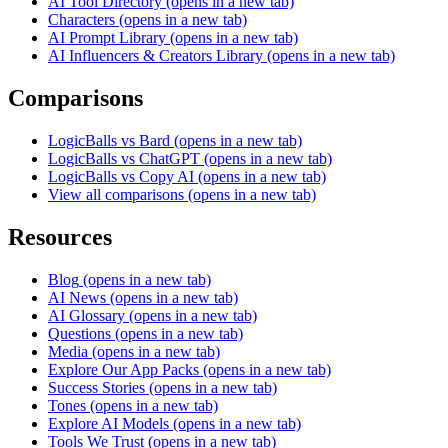
AI Tool Directory
(opens in a new tab)
Characters
(opens in a new tab)
AI Prompt Library
(opens in a new tab)
AI Influencers & Creators Library
(opens in a new tab)
Comparisons
LogicBalls vs Bard
(opens in a new tab)
LogicBalls vs ChatGPT
(opens in a new tab)
LogicBalls vs Copy AI
(opens in a new tab)
View all comparisons
(opens in a new tab)
Resources
Blog
(opens in a new tab)
AI News
(opens in a new tab)
AI Glossary
(opens in a new tab)
Questions
(opens in a new tab)
Media
(opens in a new tab)
Explore Our App Packs
(opens in a new tab)
Success Stories
(opens in a new tab)
Tones
(opens in a new tab)
Explore AI Models
(opens in a new tab)
Tools We Trust
(opens in a new tab)