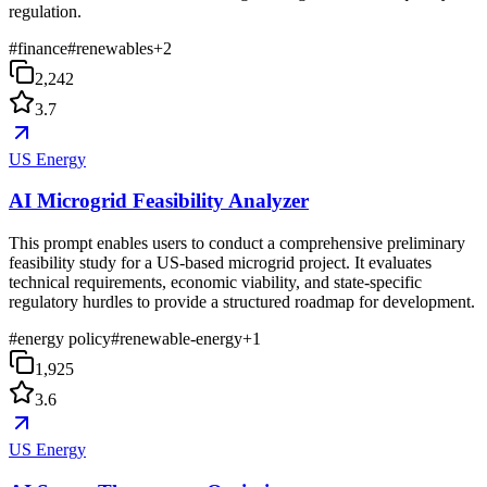
regulation.
#
finance
#
renewables
+
2
2,242
3.7
US Energy
AI Microgrid Feasibility Analyzer
This prompt enables users to conduct a comprehensive preliminary
feasibility study for a US-based microgrid project. It evaluates
technical requirements, economic viability, and state-specific
regulatory hurdles to provide a structured roadmap for development.
#
energy policy
#
renewable-energy
+
1
1,925
3.6
US Energy