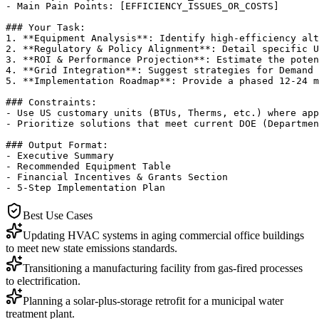
- Main Pain Points: [EFFICIENCY_ISSUES_OR_COSTS]

### Your Task:

1. **Equipment Analysis**: Identify high-efficiency alt
2. **Regulatory & Policy Alignment**: Detail specific U
3. **ROI & Performance Projection**: Estimate the poten
4. **Grid Integration**: Suggest strategies for Demand 
5. **Implementation Roadmap**: Provide a phased 12-24 m
### Constraints:

- Use US customary units (BTUs, Therms, etc.) where app
- Prioritize solutions that meet current DOE (Departmen
### Output Format:

- Executive Summary

- Recommended Equipment Table

- Financial Incentives & Grants Section

- 5-Step Implementation Plan
Best Use Cases
Updating HVAC systems in aging commercial office buildings
to meet new state emissions standards.
Transitioning a manufacturing facility from gas-fired processes
to electrification.
Planning a solar-plus-storage retrofit for a municipal water
treatment plant.