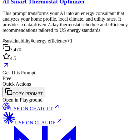
AI Smart Thermostat Optimizer
This prompt transforms your AI into an energy consultant that
analyzes your home profile, local climate, and utility rates. It
provides a data-driven 7-day thermostat schedule and efficiency
recommendations tailored to US energy standards.
#
sustainability
#
energy efficiency
+
1
3,470
4.5
Get This Prompt
Free
Quick Actions
COPY PROMPT
Open in Playground
USE ON
CHATGPT
USE ON
CLAUDE