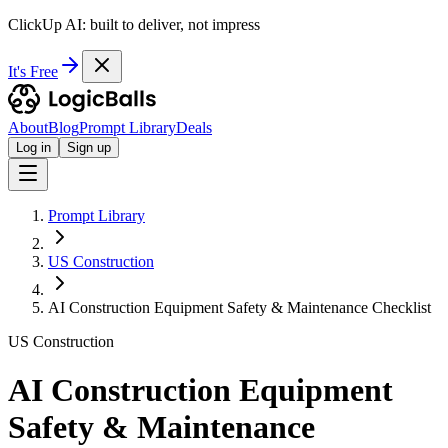
ClickUp AI: built to deliver, not impress
It's Free
About
Blog
Prompt Library
Deals
Log in
Sign up
Prompt Library
US Construction
AI Construction Equipment Safety & Maintenance Checklist
US Construction
AI Construction Equipment
Safety & Maintenance