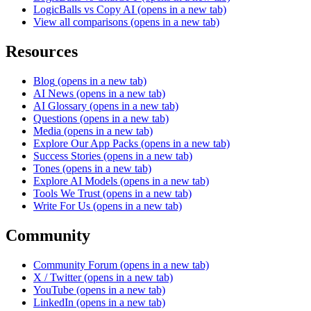
LogicBalls vs Copy AI
(opens in a new tab)
View all comparisons
(opens in a new tab)
Resources
Blog
(opens in a new tab)
AI News
(opens in a new tab)
AI Glossary
(opens in a new tab)
Questions
(opens in a new tab)
Media
(opens in a new tab)
Explore Our App Packs
(opens in a new tab)
Success Stories
(opens in a new tab)
Tones
(opens in a new tab)
Explore AI Models
(opens in a new tab)
Tools We Trust
(opens in a new tab)
Write For Us
(opens in a new tab)
Community
Community Forum
(opens in a new tab)
X / Twitter
(opens in a new tab)
YouTube
(opens in a new tab)
LinkedIn
(opens in a new tab)