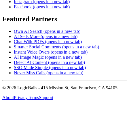
Instagram
(opens in a new tab)
Facebook
(opens in a new tab)
Featured Partners
Own AI Search
(opens in a new tab)
AI Sells More
(opens in a new tab)
Chat With PDFs
(opens in a new tab)
Smarter Social Comments
(opens in a new tab)
Instant Voice Overs
(opens in a new tab)
AI Image Magic
(opens in a new tab)
Detect AI Content
(opens in a new tab)
SSO Made Simple
(opens in a new tab)
Never Miss Calls
(opens in a new tab)
©
2026
LogicBalls - 415 Mission St, San Francisco, CA 94105
About
Privacy
Terms
Support