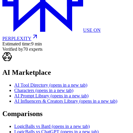
USE ON
PERPLEXITY
Estimated time:
9 min
Verified by
70
experts
AI Marketplace
AI Tool Directory
(opens in a new tab)
Characters
(opens in a new tab)
AI Prompt Library
(opens in a new tab)
AI Influencers & Creators Library
(opens in a new tab)
Comparisons
LogicBalls vs Bard
(opens in a new tab)
LogicBalls vs ChatGPT
(opens in a new tab)