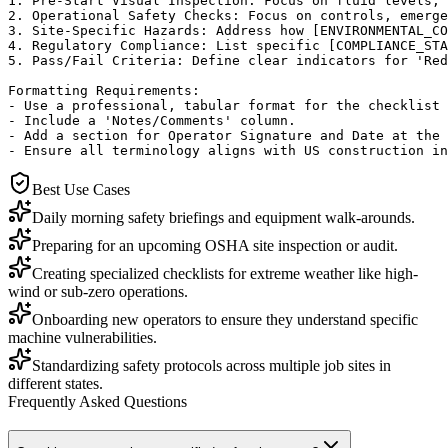
1. Pre-Start Visual Inspection: Focus on fluid levels, 
2. Operational Safety Checks: Focus on controls, emerge
3. Site-Specific Hazards: Address how [ENVIRONMENTAL_CO
4. Regulatory Compliance: List specific [COMPLIANCE_STA
5. Pass/Fail Criteria: Define clear indicators for 'Red
Formatting Requirements:

- Use a professional, tabular format for the checklist 
- Include a 'Notes/Comments' column.

- Add a section for Operator Signature and Date at the 
- Ensure all terminology aligns with US construction in
Best Use Cases
Daily morning safety briefings and equipment walk-arounds.
Preparing for an upcoming OSHA site inspection or audit.
Creating specialized checklists for extreme weather like high-
wind or sub-zero operations.
Onboarding new operators to ensure they understand specific
machine vulnerabilities.
Standardizing safety protocols across multiple job sites in
different states.
Frequently Asked Questions