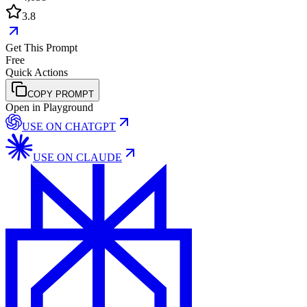
3.8
Get This Prompt
Free
Quick Actions
COPY PROMPT
Open in Playground
USE ON
CHATGPT
USE ON
CLAUDE