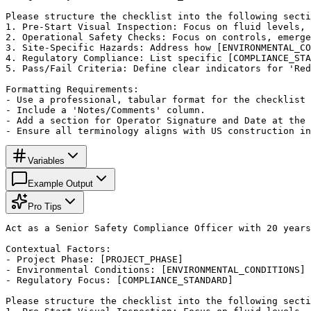
Please structure the checklist into the following secti
1. Pre-Start Visual Inspection: Focus on fluid levels, 
2. Operational Safety Checks: Focus on controls, emerge
3. Site-Specific Hazards: Address how [ENVIRONMENTAL_CO
4. Regulatory Compliance: List specific [COMPLIANCE_STA
5. Pass/Fail Criteria: Define clear indicators for 'Red
Formatting Requirements:

- Use a professional, tabular format for the checklist 
- Include a 'Notes/Comments' column.

- Add a section for Operator Signature and Date at the 
- Ensure all terminology aligns with US construction in
Variables
Example Output
Pro Tips
Act as a Senior Safety Compliance Officer with 20 years
Contextual Factors:

- Project Phase: [PROJECT_PHASE]

- Environmental Conditions: [ENVIRONMENTAL_CONDITIONS]

- Regulatory Focus: [COMPLIANCE_STANDARD]

Please structure the checklist into the following secti