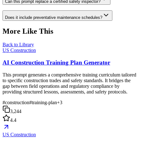
Can this prompt replace a certified safety inspector?
Does it include preventative maintenance schedules?
More Like This
Back to Library
US Construction
AI Construction Training Plan Generator
This prompt generates a comprehensive training curriculum tailored
to specific construction trades and safety standards. It bridges the
gap between field operations and regulatory compliance by
providing structured lessons, assessments, and safety protocols.
#
construction
#
training-plan
+
3
3,244
4.4
US Construction