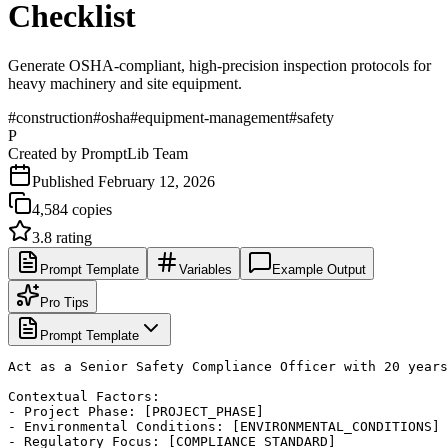
Checklist
Generate OSHA-compliant, high-precision inspection protocols for
heavy machinery and site equipment.
#
construction
#
osha
#
equipment-management
#
safety
P
Created by
PromptLib Team
Published
February 12, 2026
4,584
copies
3.8
rating
Prompt Template
Variables
Example Output
Pro Tips
Prompt Template
Act as a Senior Safety Compliance Officer with 20 years
Contextual Factors:

- Project Phase: [PROJECT_PHASE]

- Environmental Conditions: [ENVIRONMENTAL_CONDITIONS]

- Regulatory Focus: [COMPLIANCE_STANDARD]
