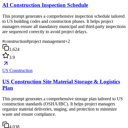
AI Construction Inspection Schedule
This prompt generates a comprehensive inspection schedule tailored
to US building codes and construction phases. It helps project
managers ensure all mandatory municipal and third-party inspections
are sequenced correctly to avoid project delays.
#
construction
#
project management
+
2
1,624
3.9
US Construction
US Construction Site Material Storage & Logistics
Plan
This prompt generates a comprehensive storage plan tailored to US
construction standards (OSHA/IBC). It helps project managers
organize material deliveries, staging, and protection to minimize
waste and ensure compliance.
4,038