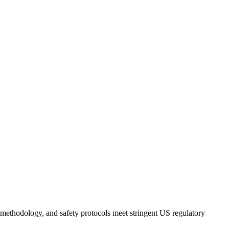
s, methodology, and safety protocols meet stringent US regulatory