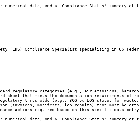
r numerical data, and a 'Compliance Status' summary at t
ety (EHS) Compliance Specialist specializing in US Feder
dard regulatory categories (e.g., air emissions, hazardo
rd sheet that meets the documentation requirements of re
egulatory thresholds (e.g., SQG vs LQG status for waste,
ion (invoices, manifests, lab results) that must be atta
nance actions required based on this specific data entry
r numerical data, and a 'Compliance Status' summary at t