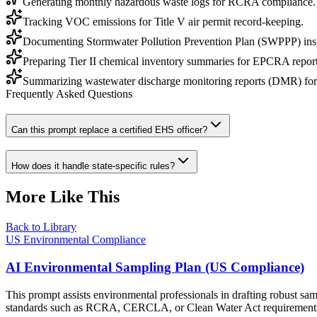
Generating monthly hazardous waste logs for RCRA compliance.
Tracking VOC emissions for Title V air permit record-keeping.
Documenting Stormwater Pollution Prevention Plan (SWPPP) ins
Preparing Tier II chemical inventory summaries for EPCRA report
Summarizing wastewater discharge monitoring reports (DMR) fo
Frequently Asked Questions
Can this prompt replace a certified EHS officer?
How does it handle state-specific rules?
More Like This
Back to Library
US Environmental Compliance
AI Environmental Sampling Plan (US Compliance)
This prompt assists environmental professionals in drafting robust sam
standards such as RCRA, CERCLA, or Clean Water Act requirement