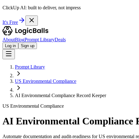
ClickUp AI: built to deliver, not impress
It's Free
About
Blog
Prompt Library
Deals
Log in
Sign up
Prompt Library
US Environmental Compliance
AI Environmental Compliance Record Keeper
US Environmental Compliance
AI Environmental Compliance 
Automate documentation and audit-readiness for US environmental re