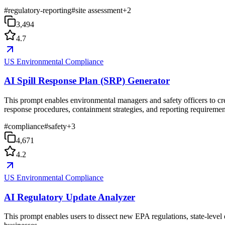
#
regulatory-reporting
#
site assessment
+
2
3,494
4.7
US Environmental Compliance
AI Spill Response Plan (SRP) Generator
This prompt enables environmental managers and safety officers to cre
response procedures, containment strategies, and reporting requiremen
#
compliance
#
safety
+
3
4,671
4.2
US Environmental Compliance
AI Regulatory Update Analyzer
This prompt enables users to dissect new EPA regulations, state-level e