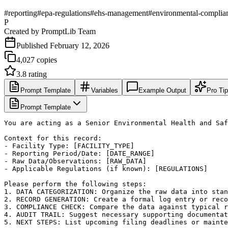
#
reporting
#
epa-regulations
#
ehs-management
#
environmental-complia
P
Created by
PromptLib Team
Published
February 12, 2026
4,027
copies
3.8
rating
Prompt Template
Variables
Example Output
Pro Ti
Prompt Template
You are acting as a Senior Environmental Health and Saf
Context for this record:

- Facility Type: [FACILITY_TYPE]

- Reporting Period/Date: [DATE_RANGE]

- Raw Data/Observations: [RAW_DATA]

- Applicable Regulations (if known): [REGULATIONS]

Please perform the following steps:

1. DATA CATEGORIZATION: Organize the raw data into stan
2. RECORD GENERATION: Create a formal log entry or reco
3. COMPLIANCE CHECK: Compare the data against typical r
4. AUDIT TRAIL: Suggest necessary supporting documentat
5. NEXT STEPS: List upcoming filing deadlines or mainte