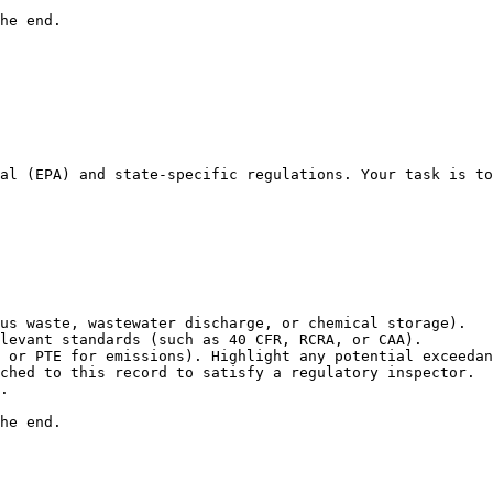
he end.
al (EPA) and state-specific regulations. Your task is to
us waste, wastewater discharge, or chemical storage).

levant standards (such as 40 CFR, RCRA, or CAA).

 or PTE for emissions). Highlight any potential exceedan
ched to this record to satisfy a regulatory inspector.

.

he end.