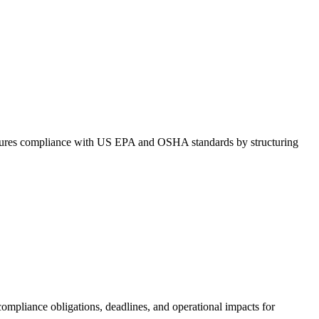
It ensures compliance with US EPA and OSHA standards by structuring
 compliance obligations, deadlines, and operational impacts for