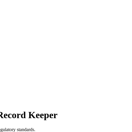
Record Keeper
gulatory standards.