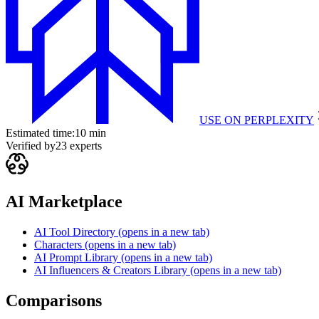
USE ON
PERPLEXITY
Estimated time:
10 min
Verified by
23
experts
AI Marketplace
AI Tool Directory
(opens in a new tab)
Characters
(opens in a new tab)
AI Prompt Library
(opens in a new tab)
AI Influencers & Creators Library
(opens in a new tab)
Comparisons