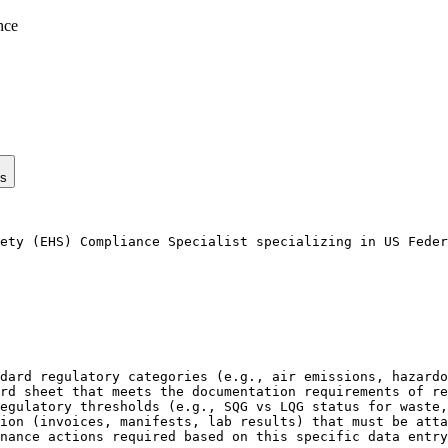
nce
ps
ety (EHS) Compliance Specialist specializing in US Feder
dard regulatory categories (e.g., air emissions, hazardo
rd sheet that meets the documentation requirements of re
egulatory thresholds (e.g., SQG vs LQG status for waste,
ion (invoices, manifests, lab results) that must be atta
nance actions required based on this specific data entry