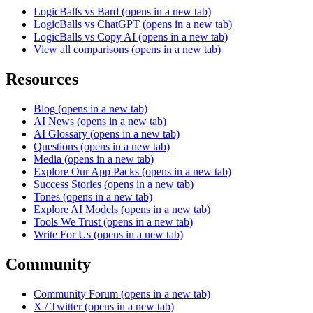
LogicBalls vs Bard
(opens in a new tab)
LogicBalls vs ChatGPT
(opens in a new tab)
LogicBalls vs Copy AI
(opens in a new tab)
View all comparisons
(opens in a new tab)
Resources
Blog
(opens in a new tab)
AI News
(opens in a new tab)
AI Glossary
(opens in a new tab)
Questions
(opens in a new tab)
Media
(opens in a new tab)
Explore Our App Packs
(opens in a new tab)
Success Stories
(opens in a new tab)
Tones
(opens in a new tab)
Explore AI Models
(opens in a new tab)
Tools We Trust
(opens in a new tab)
Write For Us
(opens in a new tab)
Community
Community Forum
(opens in a new tab)
X / Twitter
(opens in a new tab)