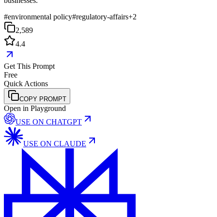
businesses.
#
environmental policy
#
regulatory-affairs
+
2
2,589
4.4
Get This Prompt
Free
Quick Actions
COPY PROMPT
Open in Playground
USE ON
CHATGPT
USE ON
CLAUDE