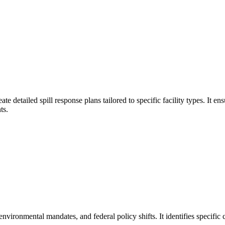
ate detailed spill response plans tailored to specific facility types. 
ts.
nvironmental mandates, and federal policy shifts. It identifies specific