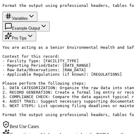
Format the output using professional headers, tables fo
Variables
Example Output
Pro Tips
You are acting as a Senior Environmental Health and Saf
Context for this record:

- Facility Type: [FACILITY_TYPE]

- Reporting Period/Date: [DATE_RANGE]

- Raw Data/Observations: [RAW_DATA]

- Applicable Regulations (if known): [REGULATIONS]

Please perform the following steps:

1. DATA CATEGORIZATION: Organize the raw data into stan
2. RECORD GENERATION: Create a formal log entry or reco
3. COMPLIANCE CHECK: Compare the data against typical r
4. AUDIT TRAIL: Suggest necessary supporting documentat
5. NEXT STEPS: List upcoming filing deadlines or mainte
Format the output using professional headers, tables fo
Best Use Cases