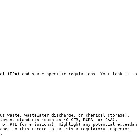
al (EPA) and state-specific regulations. Your task is to
us waste, wastewater discharge, or chemical storage).

levant standards (such as 40 CFR, RCRA, or CAA).

 or PTE for emissions). Highlight any potential exceedan
ched to this record to satisfy a regulatory inspector.

.
