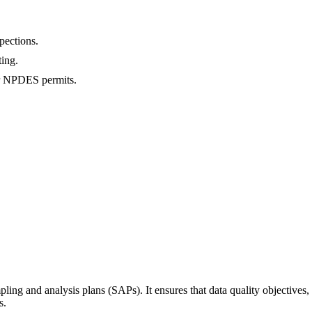
pections.
ing.
r NPDES permits.
pling and analysis plans (SAPs). It ensures that data quality objective
s.