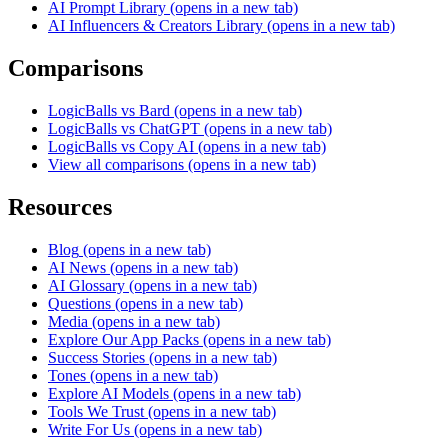
AI Prompt Library
(opens in a new tab)
AI Influencers & Creators Library
(opens in a new tab)
Comparisons
LogicBalls vs Bard
(opens in a new tab)
LogicBalls vs ChatGPT
(opens in a new tab)
LogicBalls vs Copy AI
(opens in a new tab)
View all comparisons
(opens in a new tab)
Resources
Blog
(opens in a new tab)
AI News
(opens in a new tab)
AI Glossary
(opens in a new tab)
Questions
(opens in a new tab)
Media
(opens in a new tab)
Explore Our App Packs
(opens in a new tab)
Success Stories
(opens in a new tab)
Tones
(opens in a new tab)
Explore AI Models
(opens in a new tab)
Tools We Trust
(opens in a new tab)
Write For Us
(opens in a new tab)