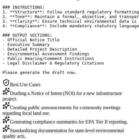
### INSTRUCTIONS:

1. **Structure**: Follow standard regulatory formatting
2. **Tone**: Maintain a formal, objective, and transpar
3. **Clarity**: Ensure technical environmental data is 
4. **Compliance**: Include mandatory statutory language
### OUTPUT SECTIONS:

- Official Notice Title

- Executive Summary

- Detailed Project Description

- Environmental Assessment Findings

- Public Hearing/Comment Instructions

- Legal Disclaimer & Regulatory Citations

Please generate the draft now.
Best Use Cases
Drafting a Notice of Intent (NOI) for a new infrastructure
project.
Creating public announcements for community meetings
regarding local land use.
Generating compliance summaries for EPA Tier II reporting.
Standardizing documentation for state-level environmental
quality acts.