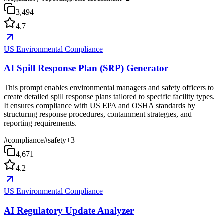
3,494
4.7
US Environmental Compliance
AI Spill Response Plan (SRP) Generator
This prompt enables environmental managers and safety officers to
create detailed spill response plans tailored to specific facility types.
It ensures compliance with US EPA and OSHA standards by
structuring response procedures, containment strategies, and
reporting requirements.
#
compliance
#
safety
+
3
4,671
4.2
US Environmental Compliance
AI Regulatory Update Analyzer