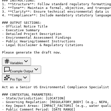
### INSTRUCTIONS:

1. **Structure**: Follow standard regulatory formatting
2. **Tone**: Maintain a formal, objective, and transpar
3. **Clarity**: Ensure technical environmental data is 
4. **Compliance**: Include mandatory statutory language
### OUTPUT SECTIONS:

- Official Notice Title

- Executive Summary

- Detailed Project Description

- Environmental Assessment Findings

- Public Hearing/Comment Instructions

- Legal Disclaimer & Regulatory Citations

Please generate the draft now.
Variables
Example Output
Pro Tips
Act as a Senior US Environmental Compliance Specialist 
### CONTEXTUAL PARAMETERS:

- State/Jurisdiction: [LOCATION]

- Governing Regulation: [REGULATORY_BODY] (e.g., NEPA, 
- Key Impact Areas: [IMPACT_FACTORS] (e.g., water quali
- Public Comment Period: [DATE_RANGE]
