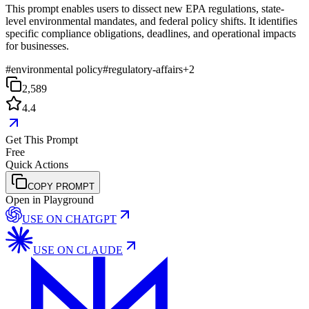
This prompt enables users to dissect new EPA regulations, state-
level environmental mandates, and federal policy shifts. It identifies
specific compliance obligations, deadlines, and operational impacts
for businesses.
#
environmental policy
#
regulatory-affairs
+
2
2,589
4.4
Get This Prompt
Free
Quick Actions
COPY PROMPT
Open in Playground
USE ON
CHATGPT
USE ON
CLAUDE