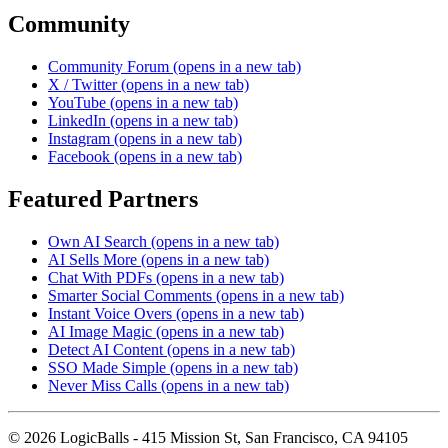
Community
Community Forum
(opens in a new tab)
X / Twitter
(opens in a new tab)
YouTube
(opens in a new tab)
LinkedIn
(opens in a new tab)
Instagram
(opens in a new tab)
Facebook
(opens in a new tab)
Featured Partners
Own AI Search
(opens in a new tab)
AI Sells More
(opens in a new tab)
Chat With PDFs
(opens in a new tab)
Smarter Social Comments
(opens in a new tab)
Instant Voice Overs
(opens in a new tab)
AI Image Magic
(opens in a new tab)
Detect AI Content
(opens in a new tab)
SSO Made Simple
(opens in a new tab)
Never Miss Calls
(opens in a new tab)
©
2026
LogicBalls - 415 Mission St, San Francisco, CA 94105