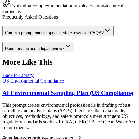
Explaining complex remediation results to a non-technical
audience.
Frequently Asked Questions
Can this prompt handle specific state laws like CEQA?
Does this replace a legal review?
More Like This
Back to Library
US Environmental Compliance
AI Environmental Sampling Plan (US Compliance)
This prompt assists environmental professionals in drafting robust
sampling and analysis plans (SAPs). It ensures that data quality
objectives, methodology, and safety protocols meet stringent US
regulatory standards such as RCRA, CERCLA, or Clean Water Act
requirements.
#
regulatory-reporting
#
site assessment
+
2