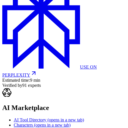
USE ON
PERPLEXITY
Estimated time:
9 min
Verified by
91
experts
AI Marketplace
AI Tool Directory
(opens in a new tab)
Characters
(opens in a new tab)