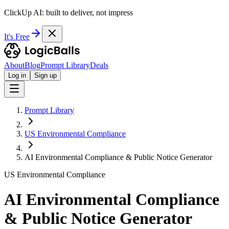
ClickUp AI: built to deliver, not impress
It's Free
About
Blog
Prompt Library
Deals
Log in
Sign up
Prompt Library
US Environmental Compliance
AI Environmental Compliance & Public Notice Generator
US Environmental Compliance
AI Environmental Compliance
& Public Notice Generator