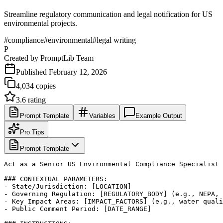
Streamline regulatory communication and legal notification for US
environmental projects.
#
compliance
#
environmental
#
legal writing
P
Created by
PromptLib Team
Published
February 12, 2026
4,034
copies
3.6
rating
Prompt Template
Variables
Example Output
Pro Tips
Prompt Template
Act as a Senior US Environmental Compliance Specialist 
### CONTEXTUAL PARAMETERS:

- State/Jurisdiction: [LOCATION]

- Governing Regulation: [REGULATORY_BODY] (e.g., NEPA, 
- Key Impact Areas: [IMPACT_FACTORS] (e.g., water quali
- Public Comment Period: [DATE_RANGE]
