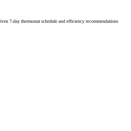
a-driven 7-day thermostat schedule and efficiency recommendations