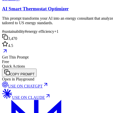
AI Smart Thermostat Optimizer
This prompt transforms your AI into an energy consultant that analyzes
tailored to US energy standards.
#
sustainability
#
energy efficiency
+
1
3,470
4.5
Get This Prompt
Free
Quick Actions
COPY PROMPT
Open in Playground
USE ON
CHATGPT
USE ON
CLAUDE