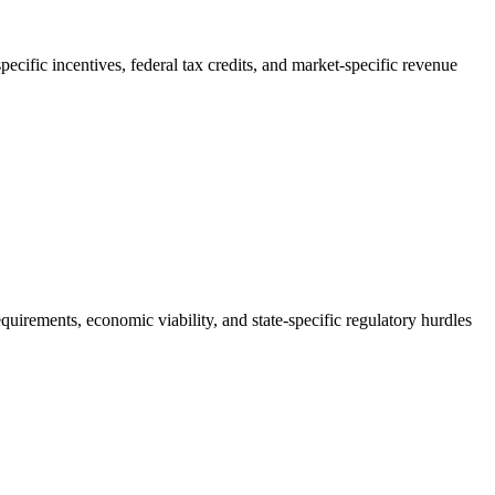
pecific incentives, federal tax credits, and market-specific revenue
quirements, economic viability, and state-specific regulatory hurdles