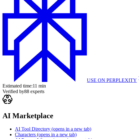
USE ON
PERPLEXITY
Estimated time:
11 min
Verified by
88
experts
AI Marketplace
AI Tool Directory
(opens in a new tab)
Characters
(opens in a new tab)