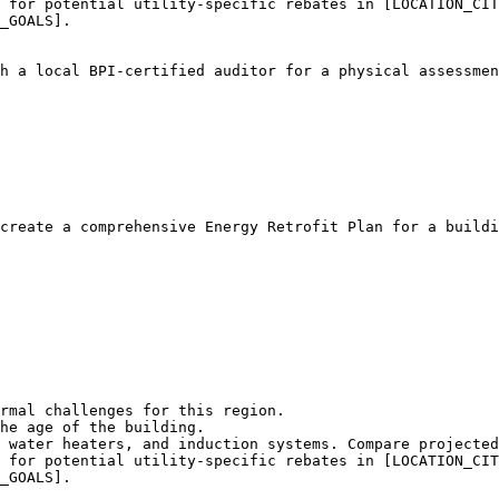
 for potential utility-specific rebates in [LOCATION_CIT
_GOALS].

h a local BPI-certified auditor for a physical assessmen
create a comprehensive Energy Retrofit Plan for a buildi
rmal challenges for this region.

he age of the building.

 water heaters, and induction systems. Compare projected
 for potential utility-specific rebates in [LOCATION_CIT
_GOALS].
