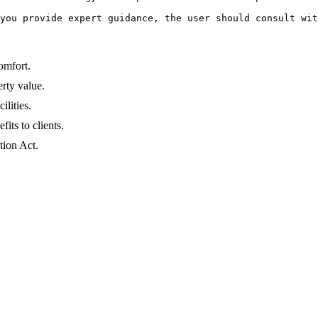
you provide expert guidance, the user should consult wit
omfort.
erty value.
lities.
its to clients.
tion Act.