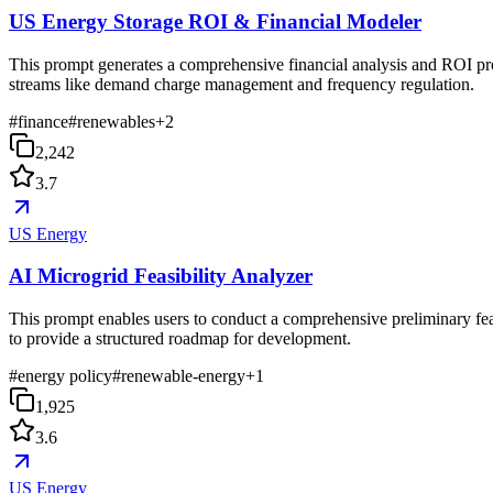
US Energy Storage ROI & Financial Modeler
This prompt generates a comprehensive financial analysis and ROI projec
streams like demand charge management and frequency regulation.
#
finance
#
renewables
+
2
2,242
3.7
US Energy
AI Microgrid Feasibility Analyzer
This prompt enables users to conduct a comprehensive preliminary feasi
to provide a structured roadmap for development.
#
energy policy
#
renewable-energy
+
1
1,925
3.6
US Energy