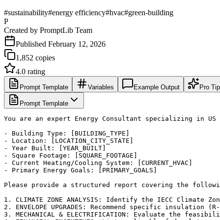
#
sustainability
#
energy efficiency
#
hvac
#
green-building
P
Created by
PromptLib Team
Published
February 12, 2026
1,852
copies
4.0
rating
Prompt Template
Variables
Example Output
Pro Ti
Prompt Template
You are an expert Energy Consultant specializing in US 
- Building Type: [BUILDING_TYPE]

- Location: [LOCATION_CITY_STATE]

- Year Built: [YEAR_BUILT]

- Square Footage: [SQUARE_FOOTAGE]

- Current Heating/Cooling System: [CURRENT_HVAC]

- Primary Energy Goals: [PRIMARY_GOALS]

Please provide a structured report covering the followi
1. CLIMATE ZONE ANALYSIS: Identify the IECC Climate Zon
2. ENVELOPE UPGRADES: Recommend specific insulation (R-
3. MECHANICAL & ELECTRIFICATION: Evaluate the feasibili