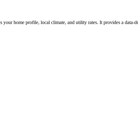
 your home profile, local climate, and utility rates. It provides a dat