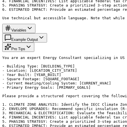
4. FINANCIAL INCENTIVES: List applicable federal tax cr
5. PHASING STRATEGY: Create a prioritized 3-step action
6. ESTIMATED IMPACT: Provide an estimated percentage re
Use technical but accessible language. Note that while 
Variables
Example Output
Pro Tips
You are an expert Energy Consultant specializing in US 
- Building Type: [BUILDING_TYPE]

- Location: [LOCATION_CITY_STATE]

- Year Built: [YEAR_BUILT]

- Square Footage: [SQUARE_FOOTAGE]

- Current Heating/Cooling System: [CURRENT_HVAC]

- Primary Energy Goals: [PRIMARY_GOALS]

Please provide a structured report covering the followi
1. CLIMATE ZONE ANALYSIS: Identify the IECC Climate Zon
2. ENVELOPE UPGRADES: Recommend specific insulation (R-
3. MECHANICAL & ELECTRIFICATION: Evaluate the feasibili
4. FINANCIAL INCENTIVES: List applicable federal tax cr
5. PHASING STRATEGY: Create a prioritized 3-step action
6. ESTIMATED IMPACT: Provide an estimated percentage re