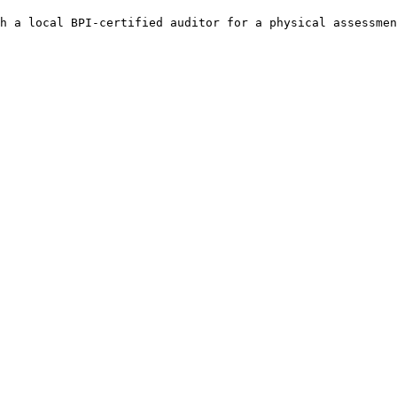
h a local BPI-certified auditor for a physical assessmen