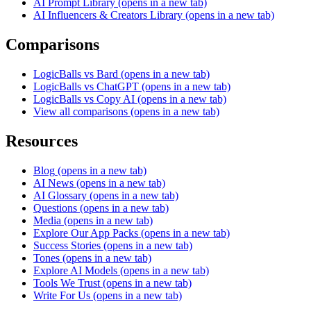
AI Prompt Library
(opens in a new tab)
AI Influencers & Creators Library
(opens in a new tab)
Comparisons
LogicBalls vs Bard
(opens in a new tab)
LogicBalls vs ChatGPT
(opens in a new tab)
LogicBalls vs Copy AI
(opens in a new tab)
View all comparisons
(opens in a new tab)
Resources
Blog
(opens in a new tab)
AI News
(opens in a new tab)
AI Glossary
(opens in a new tab)
Questions
(opens in a new tab)
Media
(opens in a new tab)
Explore Our App Packs
(opens in a new tab)
Success Stories
(opens in a new tab)
Tones
(opens in a new tab)
Explore AI Models
(opens in a new tab)
Tools We Trust
(opens in a new tab)
Write For Us
(opens in a new tab)