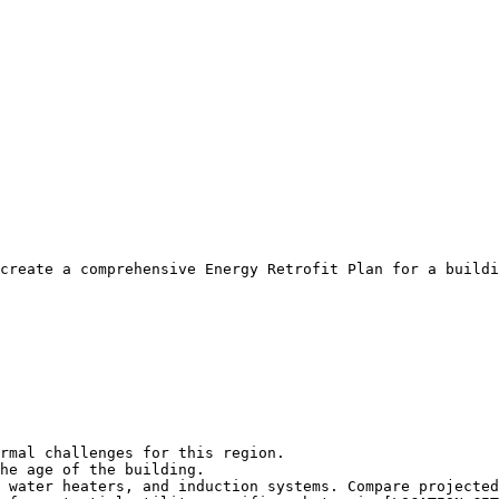
create a comprehensive Energy Retrofit Plan for a buildi
rmal challenges for this region.

he age of the building.

 water heaters, and induction systems. Compare projected