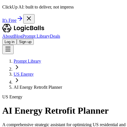
ClickUp AI: built to deliver, not impress
It's Free
About
Blog
Prompt Library
Deals
Log in
Sign up
Prompt Library
US Energy
AI Energy Retrofit Planner
US Energy
AI Energy Retrofit Planner
A comprehensive strategic assistant for optimizing US residential an