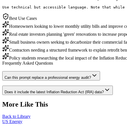
Use technical but accessible language. Note that while 
Best Use Cases
Homeowners looking to lower monthly utility bills and improve c
Real estate investors planning 'green' renovations to increase prop
Small business owners seeking to decarbonize their commercial faci
Contractors needing a structured framework to explain retrofit benef
Policy students researching the local impact of the Inflation Reduc
Frequently Asked Questions
Can this prompt replace a professional energy audit?
Does it include the latest Inflation Reduction Act (IRA) data?
More Like This
Back to Library
US Energy