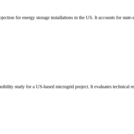
tion for energy storage installations in the US. It accounts for state-s
bility study for a US-based microgrid project. It evaluates technical re