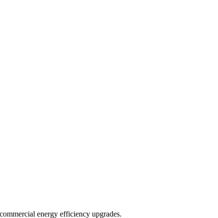
d commercial energy efficiency upgrades.