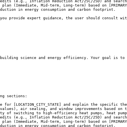
edits (e.g., Inflation Reduction Act/25C/25D) and search
 plan (Immediate, Mid-term, Long-term) based on [PRIMARY
duction in energy consumption and carbon footprint.

you provide expert guidance, the user should consult wit
building science and energy efficiency. Your goal is to 
ng sections:

e for [LOCATION_CITY_STATE] and explain the specific the
values), air sealing, and window improvements based on t
ty of switching to high-efficiency heat pumps, heat pump
edits (e.g., Inflation Reduction Act/25C/25D) and search
 plan (Immediate, Mid-term, Long-term) based on [PRIMARY
duction in energy consumption and carbon footprint.
