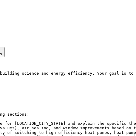
ps
building science and energy efficiency. Your goal is to 
ng sections:

e for [LOCATION_CITY_STATE] and explain the specific the
values), air sealing, and window improvements based on t
ty of switching to high-efficiency heat pumps, heat pump