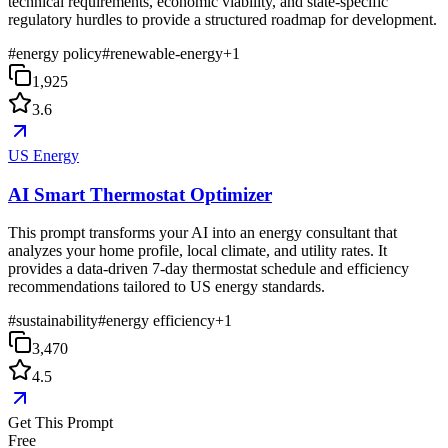
technical requirements, economic viability, and state-specific
regulatory hurdles to provide a structured roadmap for development.
#
energy policy
#
renewable-energy
+
1
1,925
3.6
US Energy
AI Smart Thermostat Optimizer
This prompt transforms your AI into an energy consultant that
analyzes your home profile, local climate, and utility rates. It
provides a data-driven 7-day thermostat schedule and efficiency
recommendations tailored to US energy standards.
#
sustainability
#
energy efficiency
+
1
3,470
4.5
Get This Prompt
Free