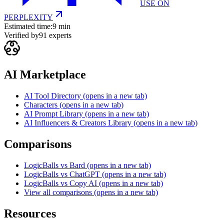
USE ON
PERPLEXITY
Estimated time:
9 min
Verified by
91
experts
AI Marketplace
AI Tool Directory
(opens in a new tab)
Characters
(opens in a new tab)
AI Prompt Library
(opens in a new tab)
AI Influencers & Creators Library
(opens in a new tab)
Comparisons
LogicBalls vs Bard
(opens in a new tab)
LogicBalls vs ChatGPT
(opens in a new tab)
LogicBalls vs Copy AI
(opens in a new tab)
View all comparisons
(opens in a new tab)
Resources