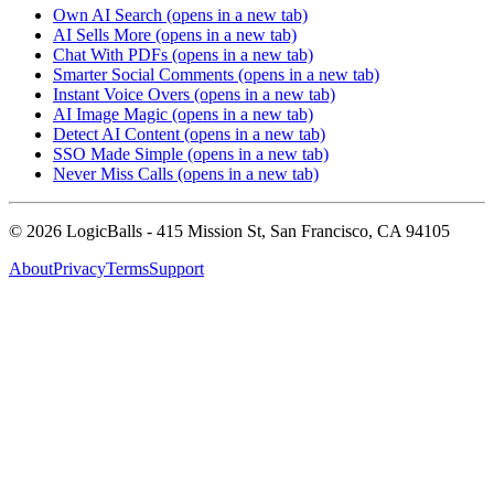
Own AI Search
(opens in a new tab)
AI Sells More
(opens in a new tab)
Chat With PDFs
(opens in a new tab)
Smarter Social Comments
(opens in a new tab)
Instant Voice Overs
(opens in a new tab)
AI Image Magic
(opens in a new tab)
Detect AI Content
(opens in a new tab)
SSO Made Simple
(opens in a new tab)
Never Miss Calls
(opens in a new tab)
©
2026
LogicBalls - 415 Mission St, San Francisco, CA 94105
About
Privacy
Terms
Support