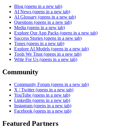
Blog
(opens in a new tab)
AI News
(opens in a new tab)
AI Glossary
(opens in a new tab)
Questions
(opens in a new tab)
Media
(opens in a new tab)
Explore Our App Packs
(opens in a new tab)
Success Stories
(opens in a new tab)
Tones
(opens in a new tab)
Explore AI Models
(opens in a new tab)
Tools We Trust
(opens in a new tab)
Write For Us
(opens in a new tab)
Community
Community Forum
(opens in a new tab)
X / Twitter
(opens in a new tab)
YouTube
(opens in a new tab)
LinkedIn
(opens in a new tab)
Instagram
(opens in a new tab)
Facebook
(opens in a new tab)
Featured Partners