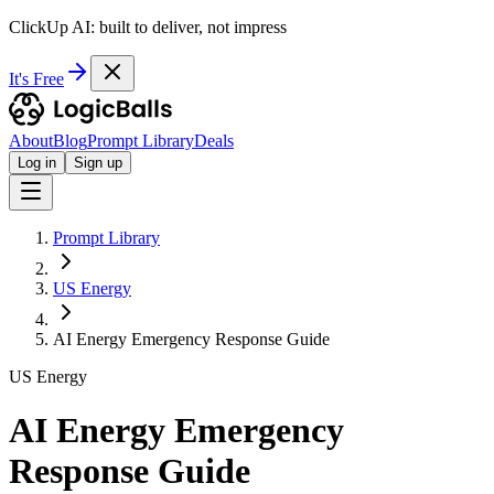
ClickUp AI: built to deliver, not impress
It's Free
About
Blog
Prompt Library
Deals
Log in
Sign up
Prompt Library
US Energy
AI Energy Emergency Response Guide
US Energy
AI Energy Emergency
Response Guide