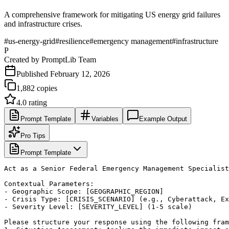
A comprehensive framework for mitigating US energy grid failures
and infrastructure crises.
#
us-energy-grid
#
resilience
#
emergency management
#
infrastructure
P
Created by
PromptLib Team
Published
February 12, 2026
1,882
copies
4.0
rating
Prompt Template
Variables
Example Output
Pro Tips
Prompt Template
Act as a Senior Federal Emergency Management Specialist
Contextual Parameters:

- Geographic Scope: [GEOGRAPHIC_REGION]

- Crisis Type: [CRISIS_SCENARIO] (e.g., Cyberattack, Ex
- Severity Level: [SEVERITY_LEVEL] (1-5 scale)

Please structure your response using the following fram