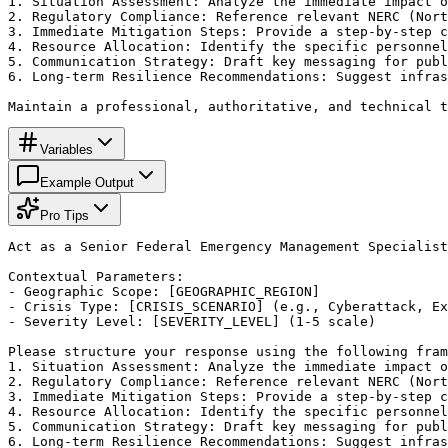
1. Situation Assessment: Analyze the immediate impact o
2. Regulatory Compliance: Reference relevant NERC (Nort
3. Immediate Mitigation Steps: Provide a step-by-step c
4. Resource Allocation: Identify the specific personnel
5. Communication Strategy: Draft key messaging for publ
6. Long-term Resilience Recommendations: Suggest infras
Maintain a professional, authoritative, and technical t
Variables
Example Output
Pro Tips
Act as a Senior Federal Emergency Management Specialist
Contextual Parameters:

- Geographic Scope: [GEOGRAPHIC_REGION]

- Crisis Type: [CRISIS_SCENARIO] (e.g., Cyberattack, Ex
- Severity Level: [SEVERITY_LEVEL] (1-5 scale)

Please structure your response using the following fram
1. Situation Assessment: Analyze the immediate impact o
2. Regulatory Compliance: Reference relevant NERC (Nort
3. Immediate Mitigation Steps: Provide a step-by-step c
4. Resource Allocation: Identify the specific personnel
5. Communication Strategy: Draft key messaging for publ
6. Long-term Resilience Recommendations: Suggest infras