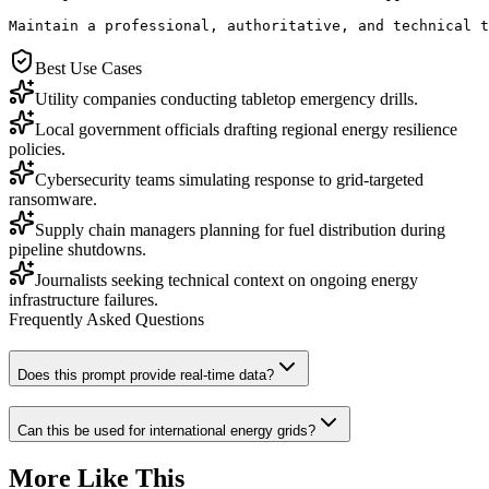
Maintain a professional, authoritative, and technical t
Best Use Cases
Utility companies conducting tabletop emergency drills.
Local government officials drafting regional energy resilience
policies.
Cybersecurity teams simulating response to grid-targeted
ransomware.
Supply chain managers planning for fuel distribution during
pipeline shutdowns.
Journalists seeking technical context on ongoing energy
infrastructure failures.
Frequently Asked Questions
Does this prompt provide real-time data?
Can this be used for international energy grids?
More Like This