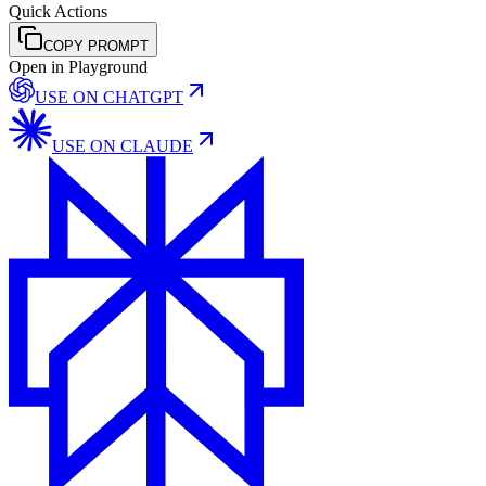
Quick Actions
COPY PROMPT
Open in Playground
USE ON
CHATGPT
USE ON
CLAUDE