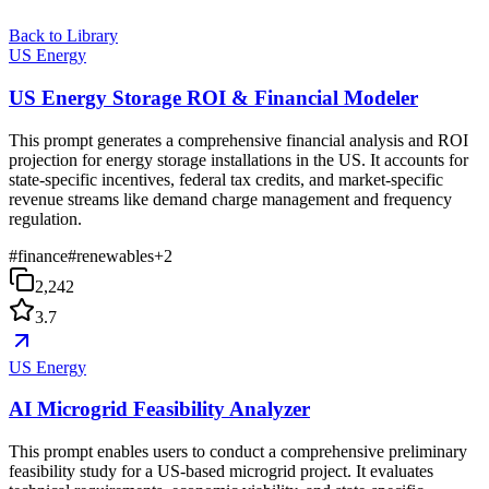
Back to Library
US Energy
US Energy Storage ROI & Financial Modeler
This prompt generates a comprehensive financial analysis and ROI
projection for energy storage installations in the US. It accounts for
state-specific incentives, federal tax credits, and market-specific
revenue streams like demand charge management and frequency
regulation.
#
finance
#
renewables
+
2
2,242
3.7
US Energy
AI Microgrid Feasibility Analyzer
This prompt enables users to conduct a comprehensive preliminary
feasibility study for a US-based microgrid project. It evaluates