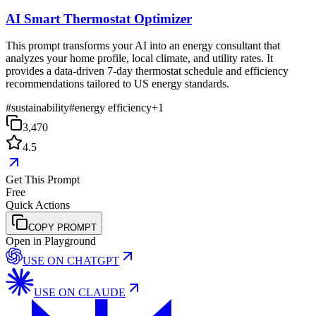
AI Smart Thermostat Optimizer
This prompt transforms your AI into an energy consultant that
analyzes your home profile, local climate, and utility rates. It
provides a data-driven 7-day thermostat schedule and efficiency
recommendations tailored to US energy standards.
#
sustainability
#
energy efficiency
+
1
3,470
4.5
Get This Prompt
Free
Quick Actions
COPY PROMPT
Open in Playground
USE ON
CHATGPT
USE ON
CLAUDE