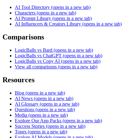
AI Tool Directory
(opens in a new tab)
Characters
(opens in a new tab)
AI Prompt Library
(opens in a new tab)
AI Influencers & Creators Library
(opens in a new tab)
Comparisons
LogicBalls vs Bard
(opens in a new tab)
LogicBalls vs ChatGPT
(opens in a new tab)
LogicBalls vs Copy AI
(opens in a new tab)
View all comparisons
(opens in a new tab)
Resources
Blog
(opens in a new tab)
AI News
(opens in a new tab)
AI Glossary
(opens in a new tab)
Questions
(opens in a new tab)
Media
(opens in a new tab)
Explore Our App Packs
(opens in a new tab)
Success Stories
(opens in a new tab)
Tones
(opens in a new tab)
Explore AI Models
(opens in a new tab)