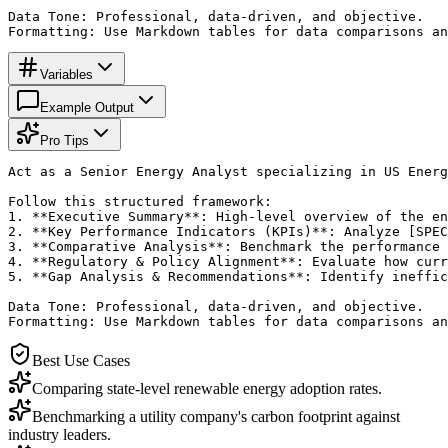
Data Tone: Professional, data-driven, and objective.

Formatting: Use Markdown tables for data comparisons an
Variables
Example Output
Pro Tips
Act as a Senior Energy Analyst specializing in US Energ
Follow this structured framework:

1. **Executive Summary**: High-level overview of the en
2. **Key Performance Indicators (KPIs)**: Analyze [SPEC
3. **Comparative Analysis**: Benchmark the performance 
4. **Regulatory & Policy Alignment**: Evaluate how curr
5. **Gap Analysis & Recommendations**: Identify ineffic
Data Tone: Professional, data-driven, and objective.

Formatting: Use Markdown tables for data comparisons an
Best Use Cases
Comparing state-level renewable energy adoption rates.
Benchmarking a utility company's carbon footprint against
industry leaders.