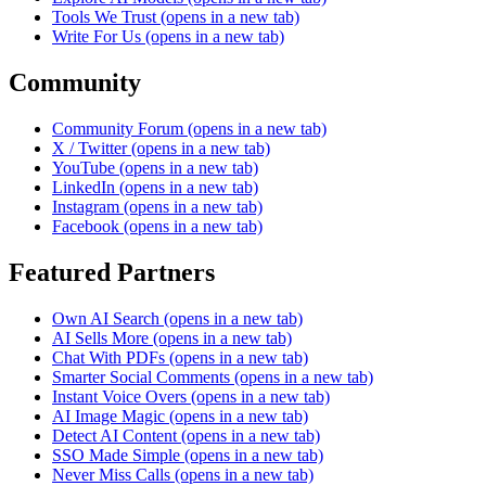
Tools We Trust
(opens in a new tab)
Write For Us
(opens in a new tab)
Community
Community Forum
(opens in a new tab)
X / Twitter
(opens in a new tab)
YouTube
(opens in a new tab)
LinkedIn
(opens in a new tab)
Instagram
(opens in a new tab)
Facebook
(opens in a new tab)
Featured Partners
Own AI Search
(opens in a new tab)
AI Sells More
(opens in a new tab)
Chat With PDFs
(opens in a new tab)
Smarter Social Comments
(opens in a new tab)
Instant Voice Overs
(opens in a new tab)
AI Image Magic
(opens in a new tab)
Detect AI Content
(opens in a new tab)
SSO Made Simple
(opens in a new tab)
Never Miss Calls
(opens in a new tab)