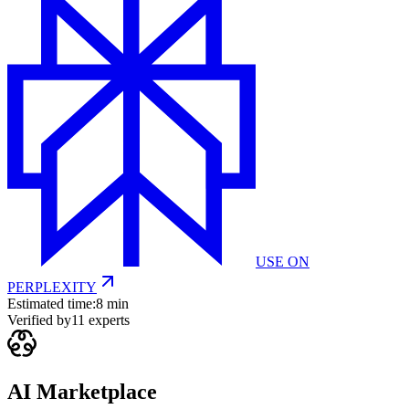
USE ON
PERPLEXITY
Estimated time:
8 min
Verified by
11
experts
AI Marketplace