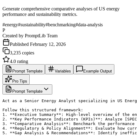
Generate comprehensive comparative analyses of US energy
performance and sustainability metrics.
#
energy
#
sustainability
#
benchmarking
#
data-analysis
P
Created by
PromptLib Team
Published
February 12, 2026
3,235
copies
4.0
rating
Prompt Template
Variables
Example Output
Pro Tips
Prompt Template
Act as a Senior Energy Analyst specializing in US Energ
Follow this structured framework:

1. **Executive Summary**: High-level overview of the en
2. **Key Performance Indicators (KPIs)**: Analyze [SPEC
3. **Comparative Analysis**: Benchmark the performance 
4. **Regulatory & Policy Alignment**: Evaluate how curr
5. **Gap Analysis & Recommendations**: Identify ineffic