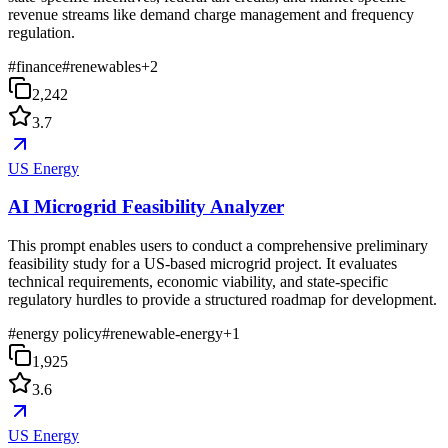
revenue streams like demand charge management and frequency
regulation.
#
finance
#
renewables
+
2
2,242
3.7
US Energy
AI Microgrid Feasibility Analyzer
This prompt enables users to conduct a comprehensive preliminary
feasibility study for a US-based microgrid project. It evaluates
technical requirements, economic viability, and state-specific
regulatory hurdles to provide a structured roadmap for development.
#
energy policy
#
renewable-energy
+
1
1,925
3.6
US Energy