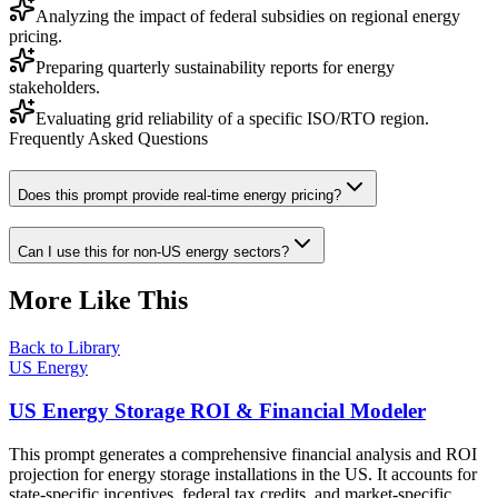
Analyzing the impact of federal subsidies on regional energy
pricing.
Preparing quarterly sustainability reports for energy
stakeholders.
Evaluating grid reliability of a specific ISO/RTO region.
Frequently Asked Questions
Does this prompt provide real-time energy pricing?
Can I use this for non-US energy sectors?
More Like This
Back to Library
US Energy
US Energy Storage ROI & Financial Modeler
This prompt generates a comprehensive financial analysis and ROI
projection for energy storage installations in the US. It accounts for
state-specific incentives, federal tax credits, and market-specific