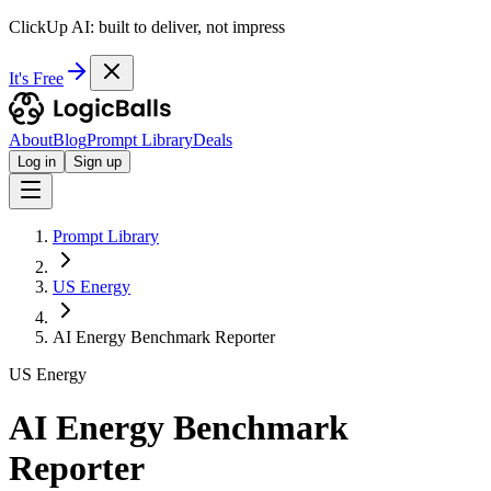
ClickUp AI: built to deliver, not impress
It's Free
About
Blog
Prompt Library
Deals
Log in
Sign up
Prompt Library
US Energy
AI Energy Benchmark Reporter
US Energy
AI Energy Benchmark
Reporter