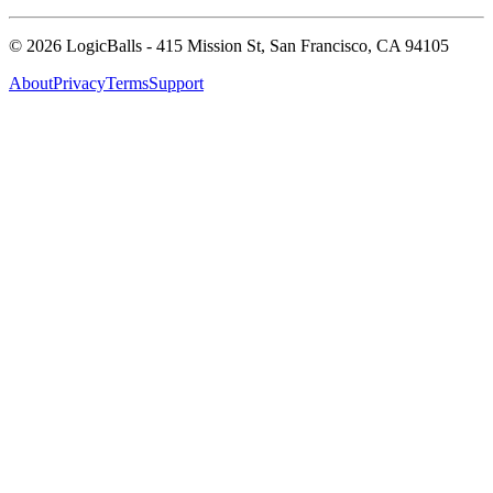
©
2026
LogicBalls - 415 Mission St, San Francisco, CA 94105
About
Privacy
Terms
Support