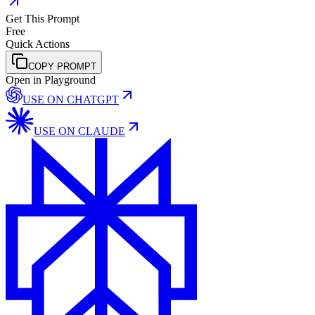
Get This Prompt
Free
Quick Actions
COPY PROMPT
Open in Playground
USE ON
CHATGPT
USE ON
CLAUDE