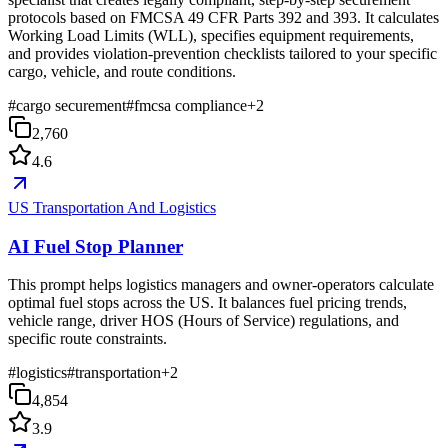
protocols based on FMCSA 49 CFR Parts 392 and 393. It calculates
Working Load Limits (WLL), specifies equipment requirements,
and provides violation-prevention checklists tailored to your specific
cargo, vehicle, and route conditions.
#
cargo securement
#
fmcsa compliance
+
2
2,760
4.6
US Transportation And Logistics
AI Fuel Stop Planner
This prompt helps logistics managers and owner-operators calculate
optimal fuel stops across the US. It balances fuel pricing trends,
vehicle range, driver HOS (Hours of Service) regulations, and
specific route constraints.
#
logistics
#
transportation
+
2
4,854
3.9