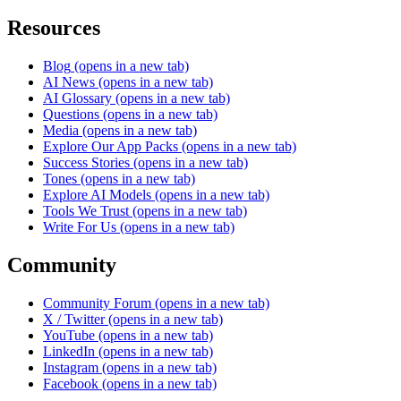
Resources
Blog
(opens in a new tab)
AI News
(opens in a new tab)
AI Glossary
(opens in a new tab)
Questions
(opens in a new tab)
Media
(opens in a new tab)
Explore Our App Packs
(opens in a new tab)
Success Stories
(opens in a new tab)
Tones
(opens in a new tab)
Explore AI Models
(opens in a new tab)
Tools We Trust
(opens in a new tab)
Write For Us
(opens in a new tab)
Community
Community Forum
(opens in a new tab)
X / Twitter
(opens in a new tab)
YouTube
(opens in a new tab)
LinkedIn
(opens in a new tab)
Instagram
(opens in a new tab)
Facebook
(opens in a new tab)