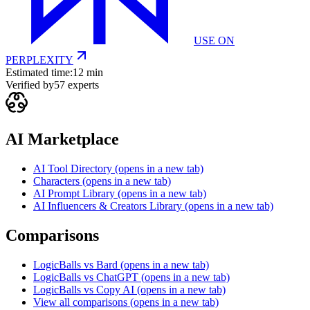
USE ON
PERPLEXITY
Estimated time:
12 min
Verified by
57
experts
AI Marketplace
AI Tool Directory
(opens in a new tab)
Characters
(opens in a new tab)
AI Prompt Library
(opens in a new tab)
AI Influencers & Creators Library
(opens in a new tab)
Comparisons
LogicBalls vs Bard
(opens in a new tab)
LogicBalls vs ChatGPT
(opens in a new tab)
LogicBalls vs Copy AI
(opens in a new tab)
View all comparisons
(opens in a new tab)