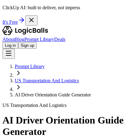
ClickUp AI: built to deliver, not impress
It's Free
About
Blog
Prompt Library
Deals
Log in
Sign up
Prompt Library
US Transportation And Logistics
AI Driver Orientation Guide Generator
US Transportation And Logistics
AI Driver Orientation Guide
Generator