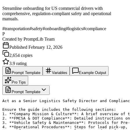
Streamline onboarding for US commercial drivers with
comprehensive, regulation-compliant safety and operational
manuals.
#
transportation
#
safety
#
onboarding
#
logistics
#
compliance
P
Created by
PromptLib Team
Published
February 12, 2026
2,654
copies
3.9
rating
Prompt Template
Variables
Example Output
Pro Tips
Prompt Template
Act as a Senior Logistics Safety Director and Complianc
Ensure the guide includes the following sections:

1. **Company Mission & Culture**: A brief overview of t
2. **FMCSA & DOT Compliance**: Detailed instructions on
3. **Vehicle Safety & Maintenance**: Protocols for Pre-
4. **Operational Procedures**: Steps for load pick-up, 