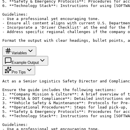
5. **Safety & Emergency Protocols**: Procedures for acc
6. **Technology Stack**: Instructions for using [SOFTWA
Guidelines:

- Use a professional yet encouraging tone.

- Ensure all content aligns with current U.S. Departmen
- Incorporate a 'Driver Checklist' at the end for the f
- Address specific regional challenges if the company o
Format the output with clear headings, bullet points, a
Variables
Example Output
Pro Tips
Act as a Senior Logistics Safety Director and Complianc
Ensure the guide includes the following sections:

1. **Company Mission & Culture**: A brief overview of t
2. **FMCSA & DOT Compliance**: Detailed instructions on
3. **Vehicle Safety & Maintenance**: Protocols for Pre-
4. **Operational Procedures**: Steps for load pick-up, 
5. **Safety & Emergency Protocols**: Procedures for acc
6. **Technology Stack**: Instructions for using [SOFTWA
Guidelines:

- Use a professional yet encouraging tone.
