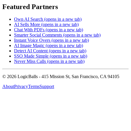
Featured Partners
Own AI Search
(opens in a new tab)
AI Sells More
(opens in a new tab)
Chat With PDFs
(opens in a new tab)
Smarter Social Comments
(opens in a new tab)
Instant Voice Overs
(opens in a new tab)
AI Image Magic
(opens in a new tab)
Detect AI Content
(opens in a new tab)
SSO Made Simple
(opens in a new tab)
Never Miss Calls
(opens in a new tab)
©
2026
LogicBalls - 415 Mission St, San Francisco, CA 94105
About
Privacy
Terms
Support