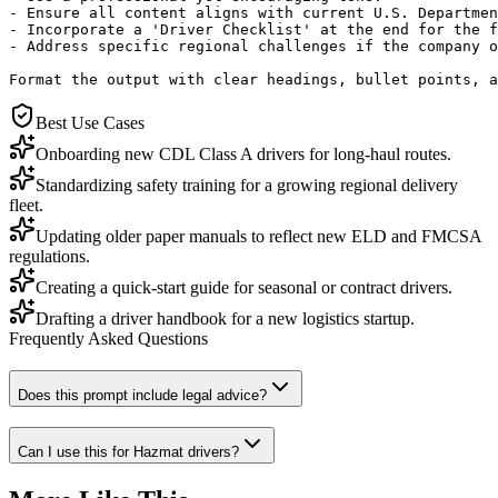
- Ensure all content aligns with current U.S. Departmen
- Incorporate a 'Driver Checklist' at the end for the f
- Address specific regional challenges if the company o
Format the output with clear headings, bullet points, a
Best Use Cases
Onboarding new CDL Class A drivers for long-haul routes.
Standardizing safety training for a growing regional delivery
fleet.
Updating older paper manuals to reflect new ELD and FMCSA
regulations.
Creating a quick-start guide for seasonal or contract drivers.
Drafting a driver handbook for a new logistics startup.
Frequently Asked Questions
Does this prompt include legal advice?
Can I use this for Hazmat drivers?