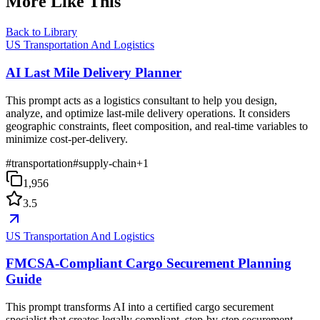
More Like This
Back to Library
US Transportation And Logistics
AI Last Mile Delivery Planner
This prompt acts as a logistics consultant to help you design,
analyze, and optimize last-mile delivery operations. It considers
geographic constraints, fleet composition, and real-time variables to
minimize cost-per-delivery.
#
transportation
#
supply-chain
+
1
1,956
3.5
US Transportation And Logistics
FMCSA-Compliant Cargo Securement Planning
Guide
This prompt transforms AI into a certified cargo securement
specialist that creates legally compliant, step-by-step securement