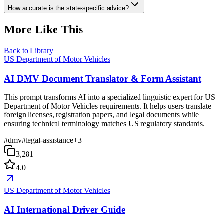
How accurate is the state-specific advice?
More Like This
Back to Library
US Department of Motor Vehicles
AI DMV Document Translator & Form Assistant
This prompt transforms AI into a specialized linguistic expert for US
Department of Motor Vehicles requirements. It helps users translate
foreign licenses, registration papers, and legal documents while
ensuring technical terminology matches US regulatory standards.
#
dmv
#
legal-assistance
+
3
3,281
4.0
US Department of Motor Vehicles
AI International Driver Guide