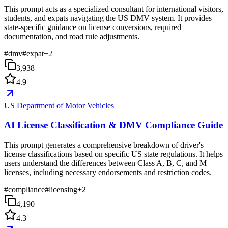
This prompt acts as a specialized consultant for international visitors,
students, and expats navigating the US DMV system. It provides
state-specific guidance on license conversions, required
documentation, and road rule adjustments.
#
dmv
#
expat
+
2
3,938
4.9
US Department of Motor Vehicles
AI License Classification & DMV Compliance Guide
This prompt generates a comprehensive breakdown of driver's
license classifications based on specific US state regulations. It helps
users understand the differences between Class A, B, C, and M
licenses, including necessary endorsements and restriction codes.
#
compliance
#
licensing
+
2
4,190
4.3