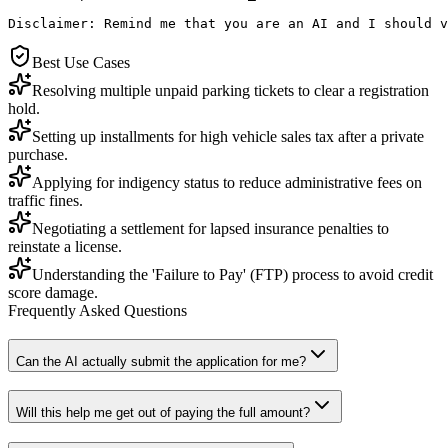
Disclaimer: Remind me that you are an AI and I should v
Best Use Cases
Resolving multiple unpaid parking tickets to clear a registration
hold.
Setting up installments for high vehicle sales tax after a private
purchase.
Applying for indigency status to reduce administrative fees on
traffic fines.
Negotiating a settlement for lapsed insurance penalties to
reinstate a license.
Understanding the 'Failure to Pay' (FTP) process to avoid credit
score damage.
Frequently Asked Questions
Can the AI actually submit the application for me?
Will this help me get out of paying the full amount?