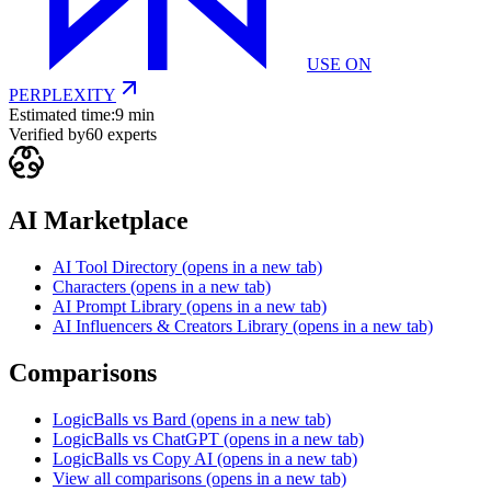
USE ON
PERPLEXITY
Estimated time:
9 min
Verified by
60
experts
AI Marketplace
AI Tool Directory
(opens in a new tab)
Characters
(opens in a new tab)
AI Prompt Library
(opens in a new tab)
AI Influencers & Creators Library
(opens in a new tab)
Comparisons
LogicBalls vs Bard
(opens in a new tab)
LogicBalls vs ChatGPT
(opens in a new tab)
LogicBalls vs Copy AI
(opens in a new tab)
View all comparisons
(opens in a new tab)