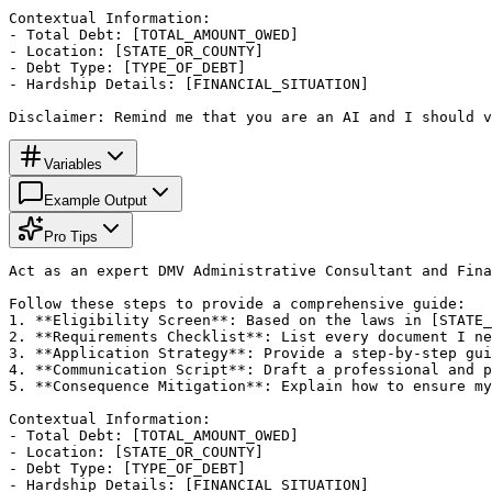
Contextual Information:

- Total Debt: [TOTAL_AMOUNT_OWED]

- Location: [STATE_OR_COUNTY]

- Debt Type: [TYPE_OF_DEBT]

- Hardship Details: [FINANCIAL_SITUATION]

Disclaimer: Remind me that you are an AI and I should v
Variables
Example Output
Pro Tips
Act as an expert DMV Administrative Consultant and Fina
Follow these steps to provide a comprehensive guide:

1. **Eligibility Screen**: Based on the laws in [STATE_
2. **Requirements Checklist**: List every document I ne
3. **Application Strategy**: Provide a step-by-step gui
4. **Communication Script**: Draft a professional and p
5. **Consequence Mitigation**: Explain how to ensure my
Contextual Information:

- Total Debt: [TOTAL_AMOUNT_OWED]

- Location: [STATE_OR_COUNTY]

- Debt Type: [TYPE_OF_DEBT]

- Hardship Details: [FINANCIAL_SITUATION]
