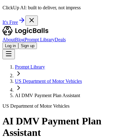
ClickUp AI: built to deliver, not impress
It's Free
About
Blog
Prompt Library
Deals
Log in
Sign up
Prompt Library
US Department of Motor Vehicles
AI DMV Payment Plan Assistant
US Department of Motor Vehicles
AI DMV Payment Plan
Assistant