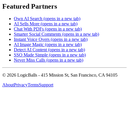
Featured Partners
Own AI Search
(opens in a new tab)
AI Sells More
(opens in a new tab)
Chat With PDFs
(opens in a new tab)
Smarter Social Comments
(opens in a new tab)
Instant Voice Overs
(opens in a new tab)
AI Image Magic
(opens in a new tab)
Detect AI Content
(opens in a new tab)
SSO Made Simple
(opens in a new tab)
Never Miss Calls
(opens in a new tab)
©
2026
LogicBalls - 415 Mission St, San Francisco, CA 94105
About
Privacy
Terms
Support