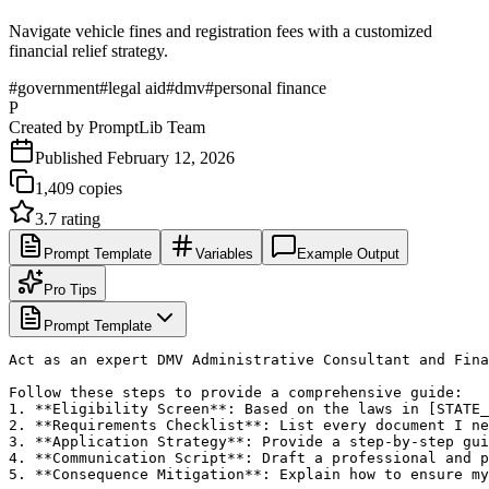
Navigate vehicle fines and registration fees with a customized
financial relief strategy.
#
government
#
legal aid
#
dmv
#
personal finance
P
Created by
PromptLib Team
Published
February 12, 2026
1,409
copies
3.7
rating
Prompt Template
Variables
Example Output
Pro Tips
Prompt Template
Act as an expert DMV Administrative Consultant and Fina
Follow these steps to provide a comprehensive guide:

1. **Eligibility Screen**: Based on the laws in [STATE_
2. **Requirements Checklist**: List every document I ne
3. **Application Strategy**: Provide a step-by-step gui
4. **Communication Script**: Draft a professional and p
5. **Consequence Mitigation**: Explain how to ensure my