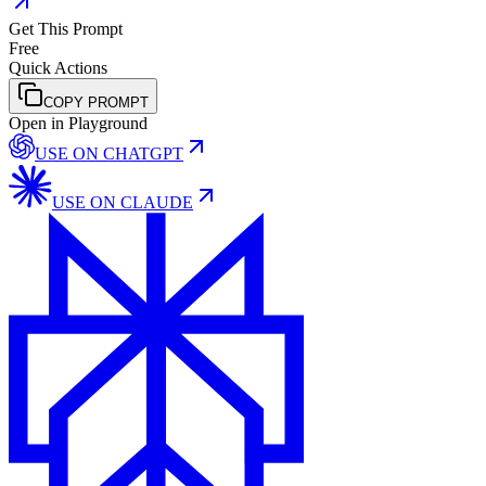
Get This Prompt
Free
Quick Actions
COPY PROMPT
Open in Playground
USE ON
CHATGPT
USE ON
CLAUDE