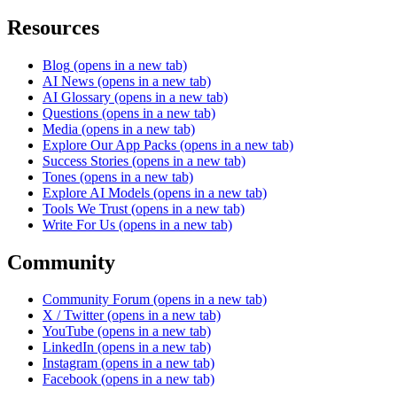
Resources
Blog
(opens in a new tab)
AI News
(opens in a new tab)
AI Glossary
(opens in a new tab)
Questions
(opens in a new tab)
Media
(opens in a new tab)
Explore Our App Packs
(opens in a new tab)
Success Stories
(opens in a new tab)
Tones
(opens in a new tab)
Explore AI Models
(opens in a new tab)
Tools We Trust
(opens in a new tab)
Write For Us
(opens in a new tab)
Community
Community Forum
(opens in a new tab)
X / Twitter
(opens in a new tab)
YouTube
(opens in a new tab)
LinkedIn
(opens in a new tab)
Instagram
(opens in a new tab)
Facebook
(opens in a new tab)