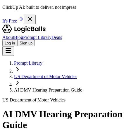
ClickUp AI: built to deliver, not impress
It's Free
About
Blog
Prompt Library
Deals
Log in
Sign up
Prompt Library
US Department of Motor Vehicles
AI DMV Hearing Preparation Guide
US Department of Motor Vehicles
AI DMV Hearing Preparation
Guide