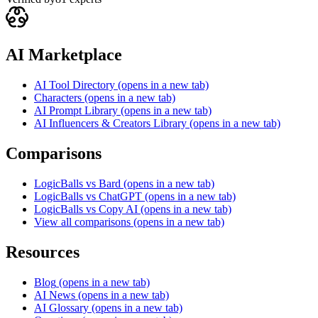
AI Marketplace
AI Tool Directory
(opens in a new tab)
Characters
(opens in a new tab)
AI Prompt Library
(opens in a new tab)
AI Influencers & Creators Library
(opens in a new tab)
Comparisons
LogicBalls vs Bard
(opens in a new tab)
LogicBalls vs ChatGPT
(opens in a new tab)
LogicBalls vs Copy AI
(opens in a new tab)
View all comparisons
(opens in a new tab)
Resources
Blog
(opens in a new tab)
AI News
(opens in a new tab)
AI Glossary
(opens in a new tab)