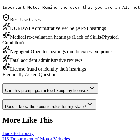
Important Note: Remind the user that you are an AI, not
Best Use Cases
DUI/DWI Administrative Per Se (APS) hearings
Medical re-evaluation hearings (Lack of Skills/Physical
Condition)
Negligent Operator hearings due to excessive points
Fatal accident administrative reviews
License fraud or identity theft hearings
Frequently Asked Questions
Can this prompt guarantee I keep my license?
Does it know the specific rules for my state?
More Like This
Back to Library
US Department of Motor Vehicles