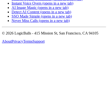
Instant Voice Overs
(opens in a new tab)
AI Image Magic
(opens in a new tab)
Detect AI Content
(opens in a new tab)
SSO Made Simple
(opens in a new tab)
Never Miss Calls
(opens in a new tab)
©
2026
LogicBalls - 415 Mission St, San Francisco, CA 94105
About
Privacy
Terms
Support