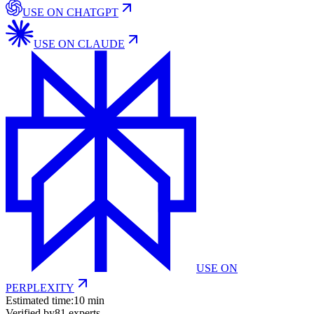
USE ON
CHATGPT
USE ON
CLAUDE
USE ON
PERPLEXITY
Estimated time:
10 min
Verified by
81
experts