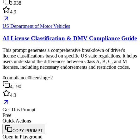
3,938
4.9
US Department of Motor Vehicles
AI License Classification & DMV Compliance Guide
This prompt generates a comprehensive breakdown of driver's
license classifications based on specific US state regulations. It helps
users understand the differences between Class A, B, C, and M
licenses, including necessary endorsements and restriction codes.
#
compliance
#
licensing
+
2
4,190
4.3
Get This Prompt
Free
Quick Actions
COPY PROMPT
Open in Playground