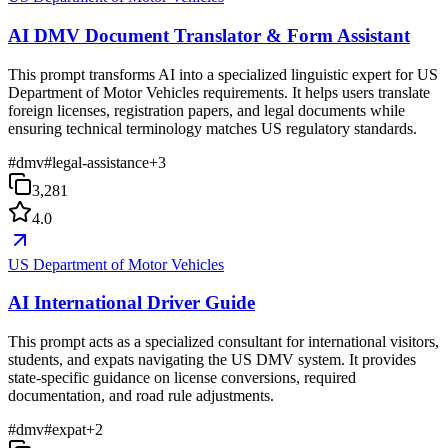
AI DMV Document Translator & Form Assistant
This prompt transforms AI into a specialized linguistic expert for US
Department of Motor Vehicles requirements. It helps users translate
foreign licenses, registration papers, and legal documents while
ensuring technical terminology matches US regulatory standards.
#
dmv
#
legal-assistance
+
3
3,281
4.0
US Department of Motor Vehicles
AI International Driver Guide
This prompt acts as a specialized consultant for international visitors,
students, and expats navigating the US DMV system. It provides
state-specific guidance on license conversions, required
documentation, and road rule adjustments.
#
dmv
#
expat
+
2