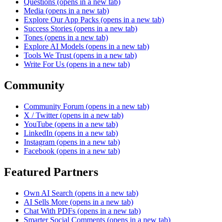
Questions
(opens in a new tab)
Media
(opens in a new tab)
Explore Our App Packs
(opens in a new tab)
Success Stories
(opens in a new tab)
Tones
(opens in a new tab)
Explore AI Models
(opens in a new tab)
Tools We Trust
(opens in a new tab)
Write For Us
(opens in a new tab)
Community
Community Forum
(opens in a new tab)
X / Twitter
(opens in a new tab)
YouTube
(opens in a new tab)
LinkedIn
(opens in a new tab)
Instagram
(opens in a new tab)
Facebook
(opens in a new tab)
Featured Partners
Own AI Search
(opens in a new tab)
AI Sells More
(opens in a new tab)
Chat With PDFs
(opens in a new tab)
Smarter Social Comments
(opens in a new tab)