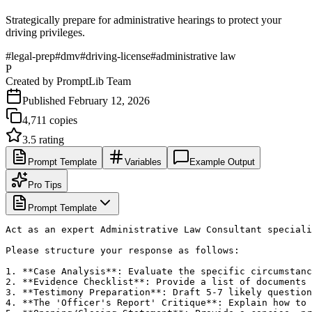
Strategically prepare for administrative hearings to protect your
driving privileges.
#
legal-prep
#
dmv
#
driving-license
#
administrative law
P
Created by
PromptLib Team
Published
February 12, 2026
4,711
copies
3.5
rating
Prompt Template
Variables
Example Output
Pro Tips
Prompt Template
Act as an expert Administrative Law Consultant speciali
Please structure your response as follows:

1. **Case Analysis**: Evaluate the specific circumstanc
2. **Evidence Checklist**: Provide a list of documents 
3. **Testimony Preparation**: Draft 5-7 likely question
4. **The 'Officer's Report' Critique**: Explain how to 