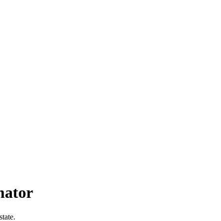
mator
state.