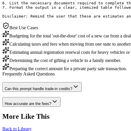
6. List the necessary documents required to complete th
7. Format the output in a clear, itemized table followe
Disclaimer: Remind the user that these are estimates an
Best Use Cases
Budgeting for the total 'out-the-door' cost of a new car from a deal
Calculating taxes and fees when moving from one state to another
Estimating annual registration renewal costs for heavy vehicles o
Determining the cost of gifting a vehicle to a family member.
Preparing the correct amount for a private party sale transaction.
Frequently Asked Questions
Can this prompt handle trade-in credits?
How accurate are the fees?
More Like This
Back to Library