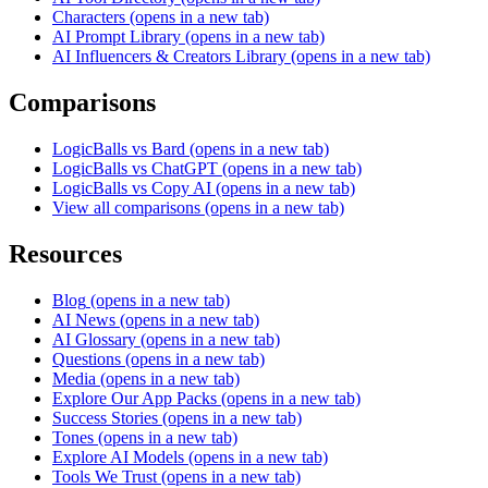
Characters
(opens in a new tab)
AI Prompt Library
(opens in a new tab)
AI Influencers & Creators Library
(opens in a new tab)
Comparisons
LogicBalls vs Bard
(opens in a new tab)
LogicBalls vs ChatGPT
(opens in a new tab)
LogicBalls vs Copy AI
(opens in a new tab)
View all comparisons
(opens in a new tab)
Resources
Blog
(opens in a new tab)
AI News
(opens in a new tab)
AI Glossary
(opens in a new tab)
Questions
(opens in a new tab)
Media
(opens in a new tab)
Explore Our App Packs
(opens in a new tab)
Success Stories
(opens in a new tab)
Tones
(opens in a new tab)
Explore AI Models
(opens in a new tab)
Tools We Trust
(opens in a new tab)