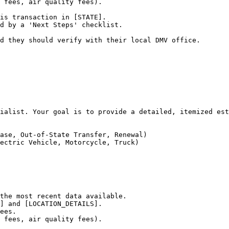
 fees, air quality fees).

is transaction in [STATE].

d by a 'Next Steps' checklist.

d they should verify with their local DMV office.
ialist. Your goal is to provide a detailed, itemized est
ase, Out-of-State Transfer, Renewal)

ectric Vehicle, Motorcycle, Truck)

the most recent data available.

] and [LOCATION_DETAILS].

ees.

 fees, air quality fees).
