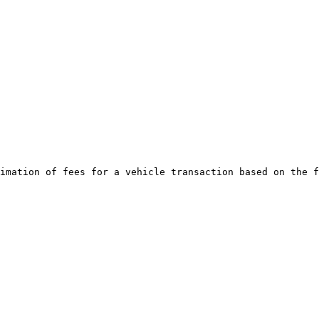
imation of fees for a vehicle transaction based on the f