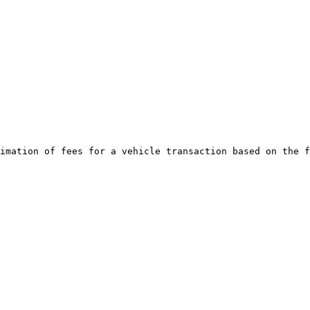
imation of fees for a vehicle transaction based on the f