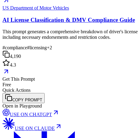
US Department of Motor Vehicles
AI License Classification & DMV Compliance Guide
This prompt generates a comprehensive breakdown of driver's license c
including necessary endorsements and restriction codes.
#
compliance
#
licensing
+
2
4,190
4.3
Get This Prompt
Free
Quick Actions
COPY PROMPT
Open in Playground
USE ON
CHATGPT
USE ON
CLAUDE