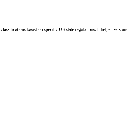
lassifications based on specific US state regulations. It helps users u