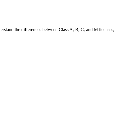
nderstand the differences between Class A, B, C, and M licenses,