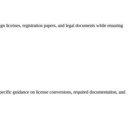
ign licenses, registration papers, and legal documents while ensuring
-specific guidance on license conversions, required documentation, and