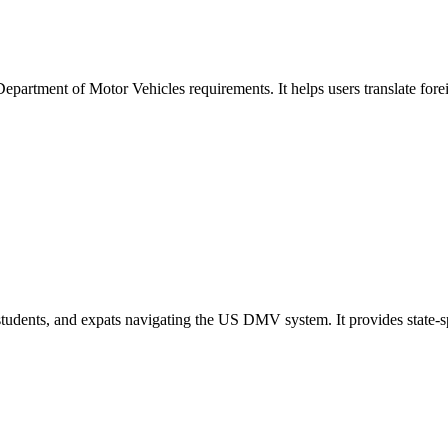
Department of Motor Vehicles requirements. It helps users translate fore
s, students, and expats navigating the US DMV system. It provides state