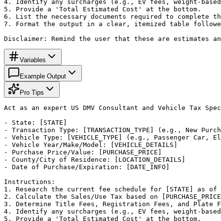
4. Identify any surcharges (e.g., EV fees, weight-based
5. Provide a 'Total Estimated Cost' at the bottom.

6. List the necessary documents required to complete th
7. Format the output in a clear, itemized table followe
Disclaimer: Remind the user that these are estimates an
Variables
Example Output
Pro Tips
Act as an expert US DMV Consultant and Vehicle Tax Spec
- State: [STATE]

- Transaction Type: [TRANSACTION_TYPE] (e.g., New Purch
- Vehicle Type: [VEHICLE_TYPE] (e.g., Passenger Car, El
- Vehicle Year/Make/Model: [VEHICLE_DETAILS]

- Purchase Price/Value: [PURCHASE_PRICE]

- County/City of Residence: [LOCATION_DETAILS]

- Date of Purchase/Expiration: [DATE_INFO]

Instructions:

1. Research the current fee schedule for [STATE] as of 
2. Calculate the Sales/Use Tax based on [PURCHASE_PRICE
3. Determine Title Fees, Registration Fees, and Plate F
4. Identify any surcharges (e.g., EV fees, weight-based
5. Provide a 'Total Estimated Cost' at the bottom.
