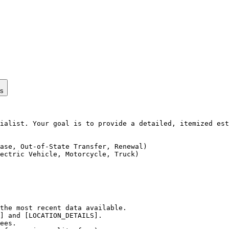
ps
ialist. Your goal is to provide a detailed, itemized est
ase, Out-of-State Transfer, Renewal)

ectric Vehicle, Motorcycle, Truck)

the most recent data available.

] and [LOCATION_DETAILS].

ees.
