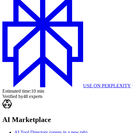
USE ON
PERPLEXITY
Estimated time:
10 min
Verified by
48
experts
AI Marketplace
AI Tool Directory
(opens in a new tab)