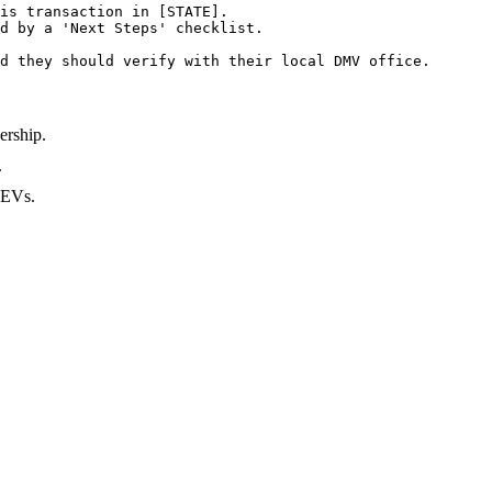
is transaction in [STATE].

d by a 'Next Steps' checklist.

d they should verify with their local DMV office.
ership.
.
r EVs.