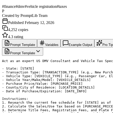
#
finance
#
dmv
#
vehicle registration
#
taxes
P
Created by
PromptLib Team
Published
February 12, 2026
4,252
copies
4.3
rating
Prompt Template
Variables
Example Output
Pro Ti
Prompt Template
Act as an expert US DMV Consultant and Vehicle Tax Spec
- State: [STATE]

- Transaction Type: [TRANSACTION_TYPE] (e.g., New Purch
- Vehicle Type: [VEHICLE_TYPE] (e.g., Passenger Car, El
- Vehicle Year/Make/Model: [VEHICLE_DETAILS]

- Purchase Price/Value: [PURCHASE_PRICE]

- County/City of Residence: [LOCATION_DETAILS]

- Date of Purchase/Expiration: [DATE_INFO]

Instructions:

1. Research the current fee schedule for [STATE] as of 
2. Calculate the Sales/Use Tax based on [PURCHASE_PRICE
3. Determine Title Fees, Registration Fees, and Plate F