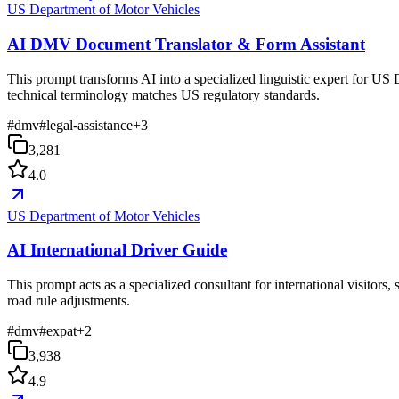
US Department of Motor Vehicles
AI DMV Document Translator & Form Assistant
This prompt transforms AI into a specialized linguistic expert for US 
technical terminology matches US regulatory standards.
#
dmv
#
legal-assistance
+
3
3,281
4.0
US Department of Motor Vehicles
AI International Driver Guide
This prompt acts as a specialized consultant for international visitor
road rule adjustments.
#
dmv
#
expat
+
2
3,938
4.9