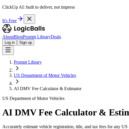
ClickUp AI: built to deliver, not impress
It's Free
About
Blog
Prompt Library
Deals
Log in
Sign up
Prompt Library
US Department of Motor Vehicles
AI DMV Fee Calculator & Estimator
US Department of Motor Vehicles
AI DMV Fee Calculator & Esti
Accurately estimate vehicle registration, title, and tax fees for any US 