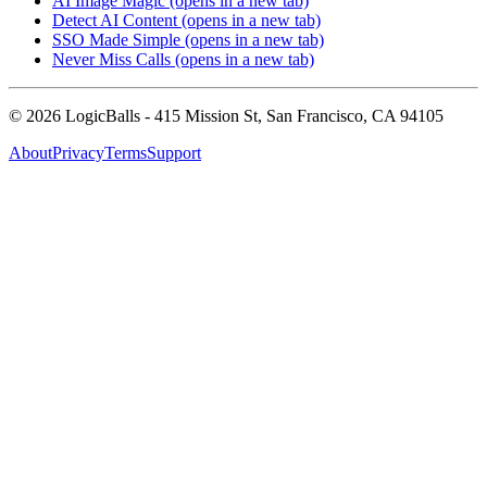
AI Image Magic
(opens in a new tab)
Detect AI Content
(opens in a new tab)
SSO Made Simple
(opens in a new tab)
Never Miss Calls
(opens in a new tab)
©
2026
LogicBalls - 415 Mission St, San Francisco, CA 94105
About
Privacy
Terms
Support