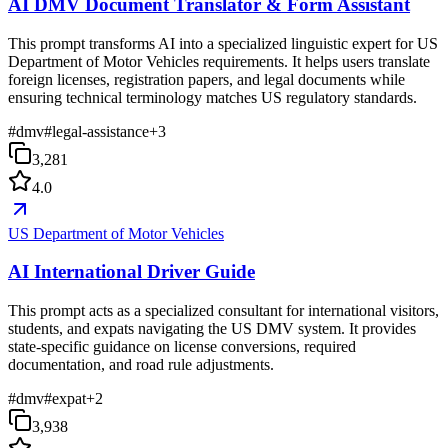
AI DMV Document Translator & Form Assistant
This prompt transforms AI into a specialized linguistic expert for US
Department of Motor Vehicles requirements. It helps users translate
foreign licenses, registration papers, and legal documents while
ensuring technical terminology matches US regulatory standards.
#
dmv
#
legal-assistance
+
3
3,281
4.0
US Department of Motor Vehicles
AI International Driver Guide
This prompt acts as a specialized consultant for international visitors,
students, and expats navigating the US DMV system. It provides
state-specific guidance on license conversions, required
documentation, and road rule adjustments.
#
dmv
#
expat
+
2
3,938