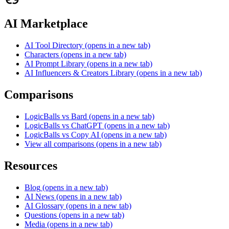
AI Marketplace
AI Tool Directory
(opens in a new tab)
Characters
(opens in a new tab)
AI Prompt Library
(opens in a new tab)
AI Influencers & Creators Library
(opens in a new tab)
Comparisons
LogicBalls vs Bard
(opens in a new tab)
LogicBalls vs ChatGPT
(opens in a new tab)
LogicBalls vs Copy AI
(opens in a new tab)
View all comparisons
(opens in a new tab)
Resources
Blog
(opens in a new tab)
AI News
(opens in a new tab)
AI Glossary
(opens in a new tab)
Questions
(opens in a new tab)
Media
(opens in a new tab)