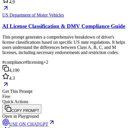
4.9
US Department of Motor Vehicles
AI License Classification & DMV Compliance Guide
This prompt generates a comprehensive breakdown of driver's
license classifications based on specific US state regulations. It helps
users understand the differences between Class A, B, C, and M
licenses, including necessary endorsements and restriction codes.
#
compliance
#
licensing
+
2
4,190
4.3
Get This Prompt
Free
Quick Actions
COPY PROMPT
Open in Playground
USE ON
CHATGPT