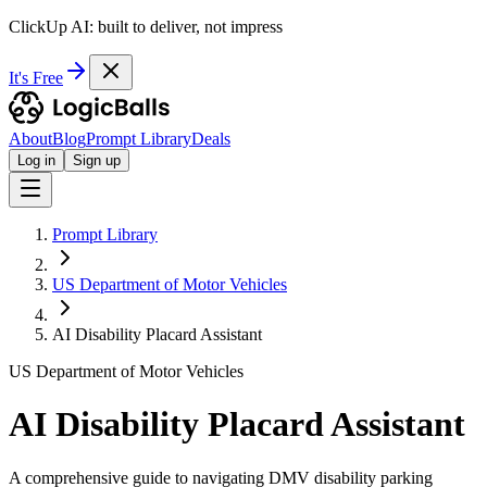
ClickUp AI: built to deliver, not impress
It's Free
About
Blog
Prompt Library
Deals
Log in
Sign up
Prompt Library
US Department of Motor Vehicles
AI Disability Placard Assistant
US Department of Motor Vehicles
AI Disability Placard Assistant
A comprehensive guide to navigating DMV disability parking