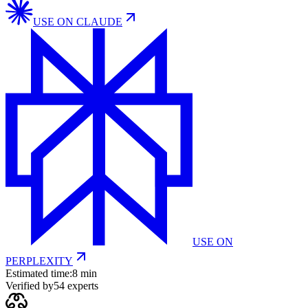
USE ON
CLAUDE
USE ON
PERPLEXITY
Estimated time:
8 min
Verified by
54
experts