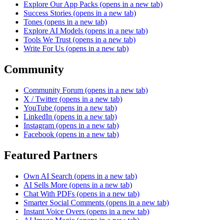
Explore Our App Packs
(opens in a new tab)
Success Stories
(opens in a new tab)
Tones
(opens in a new tab)
Explore AI Models
(opens in a new tab)
Tools We Trust
(opens in a new tab)
Write For Us
(opens in a new tab)
Community
Community Forum
(opens in a new tab)
X / Twitter
(opens in a new tab)
YouTube
(opens in a new tab)
LinkedIn
(opens in a new tab)
Instagram
(opens in a new tab)
Facebook
(opens in a new tab)
Featured Partners
Own AI Search
(opens in a new tab)
AI Sells More
(opens in a new tab)
Chat With PDFs
(opens in a new tab)
Smarter Social Comments
(opens in a new tab)
Instant Voice Overs
(opens in a new tab)