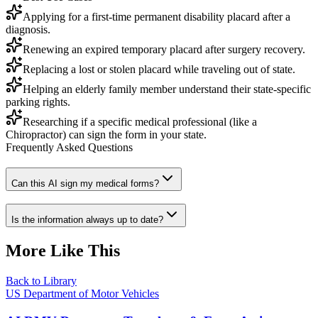
Applying for a first-time permanent disability placard after a
diagnosis.
Renewing an expired temporary placard after surgery recovery.
Replacing a lost or stolen placard while traveling out of state.
Helping an elderly family member understand their state-specific
parking rights.
Researching if a specific medical professional (like a
Chiropractor) can sign the form in your state.
Frequently Asked Questions
Can this AI sign my medical forms?
Is the information always up to date?
More Like This
Back to Library
US Department of Motor Vehicles