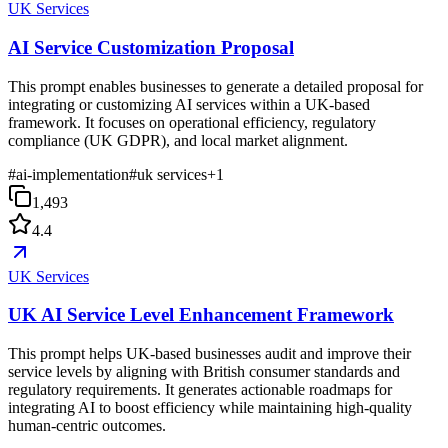
UK Services
AI Service Customization Proposal
This prompt enables businesses to generate a detailed proposal for
integrating or customizing AI services within a UK-based
framework. It focuses on operational efficiency, regulatory
compliance (UK GDPR), and local market alignment.
#
ai-implementation
#
uk services
+
1
1,493
4.4
UK Services
UK AI Service Level Enhancement Framework
This prompt helps UK-based businesses audit and improve their
service levels by aligning with British consumer standards and
regulatory requirements. It generates actionable roadmaps for
integrating AI to boost efficiency while maintaining high-quality
human-centric outcomes.