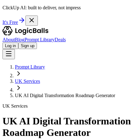
ClickUp AI: built to deliver, not impress
It's Free
About
Blog
Prompt Library
Deals
Log in
Sign up
Prompt Library
UK Services
UK AI Digital Transformation Roadmap Generator
UK Services
UK AI Digital Transformation
Roadmap Generator