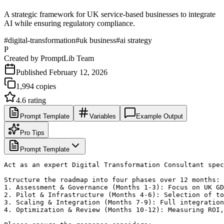
A strategic framework for UK service-based businesses to integrate
AI while ensuring regulatory compliance.
#
digital-transformation
#
uk business
#
ai strategy
P
Created by
PromptLib Team
Published
February 12, 2026
1,994
copies
4.6
rating
Prompt Template
Variables
Example Output
Pro Tips
Prompt Template
Act as an expert Digital Transformation Consultant spec
Structure the roadmap into four phases over 12 months:

1. Assessment & Governance (Months 1-3): Focus on UK GD
2. Pilot & Infrastructure (Months 4-6): Selection of to
3. Scaling & Integration (Months 7-9): Full integration
4. Optimization & Review (Months 10-12): Measuring ROI,