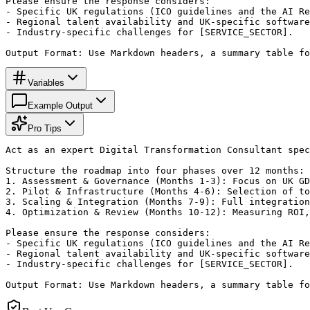
Please ensure the response considers:

- Specific UK regulations (ICO guidelines and the AI Re
- Regional talent availability and UK-specific software
- Industry-specific challenges for [SERVICE_SECTOR].

Output Format: Use Markdown headers, a summary table fo
Variables
Example Output
Pro Tips
Act as an expert Digital Transformation Consultant spec
Structure the roadmap into four phases over 12 months:

1. Assessment & Governance (Months 1-3): Focus on UK GD
2. Pilot & Infrastructure (Months 4-6): Selection of to
3. Scaling & Integration (Months 7-9): Full integration
4. Optimization & Review (Months 10-12): Measuring ROI,
Please ensure the response considers:

- Specific UK regulations (ICO guidelines and the AI Re
- Regional talent availability and UK-specific software
- Industry-specific challenges for [SERVICE_SECTOR].

Output Format: Use Markdown headers, a summary table fo