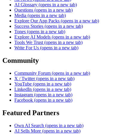
AI Glossary
(opens in a new tab)
Questions
(opens in a new tab)
Media
(opens in a new tab)
Explore Our App Packs
(opens in a new tab)
Success Stories
(opens in a new tab)
Tones
(opens in a new tab)
Explore AI Models
(opens in a new tab)
Tools We Trust
(opens in a new tab)
Write For Us
(opens in a new tab)
Community
Community Forum
(opens in a new tab)
X / Twitter
(opens in a new tab)
YouTube
(opens in a new tab)
LinkedIn
(opens in a new tab)
Instagram
(opens in a new tab)
Facebook
(opens in a new tab)
Featured Partners
Own AI Search
(opens in a new tab)
AI Sells More
(opens in a new tab)