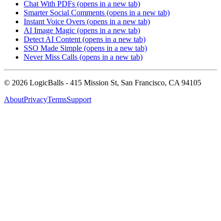
Chat With PDFs
(opens in a new tab)
Smarter Social Comments
(opens in a new tab)
Instant Voice Overs
(opens in a new tab)
AI Image Magic
(opens in a new tab)
Detect AI Content
(opens in a new tab)
SSO Made Simple
(opens in a new tab)
Never Miss Calls
(opens in a new tab)
©
2026
LogicBalls - 415 Mission St, San Francisco, CA 94105
About
Privacy
Terms
Support