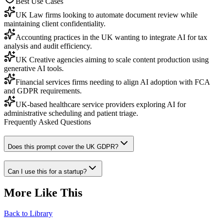
Best Use Cases
UK Law firms looking to automate document review while
maintaining client confidentiality.
Accounting practices in the UK wanting to integrate AI for tax
analysis and audit efficiency.
UK Creative agencies aiming to scale content production using
generative AI tools.
Financial services firms needing to align AI adoption with FCA
and GDPR requirements.
UK-based healthcare service providers exploring AI for
administrative scheduling and patient triage.
Frequently Asked Questions
Does this prompt cover the UK GDPR?
Can I use this for a startup?
More Like This
Back to Library