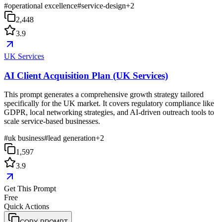
#
operational excellence
#
service-design
+
2
2,448
3.9
UK Services
AI Client Acquisition Plan (UK Services)
This prompt generates a comprehensive growth strategy tailored
specifically for the UK market. It covers regulatory compliance like
GDPR, local networking strategies, and AI-driven outreach tools to
scale service-based businesses.
#
uk business
#
lead generation
+
2
1,597
3.9
Get This Prompt
Free
Quick Actions