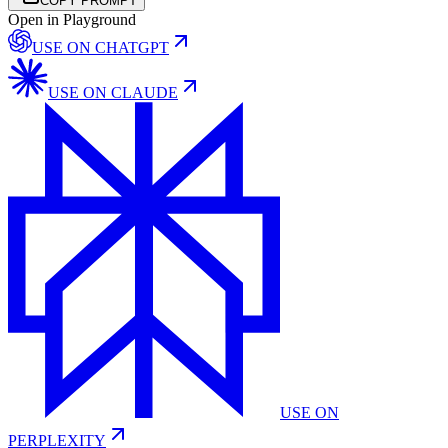
COPY PROMPT
Open in Playground
USE ON
CHATGPT
USE ON
CLAUDE
USE ON
PERPLEXITY