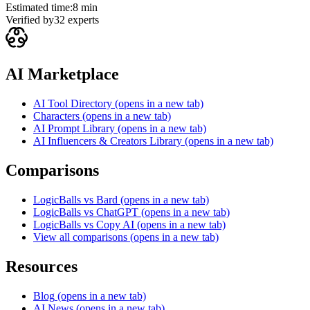
Estimated time:
8 min
Verified by
32
experts
AI Marketplace
AI Tool Directory
(opens in a new tab)
Characters
(opens in a new tab)
AI Prompt Library
(opens in a new tab)
AI Influencers & Creators Library
(opens in a new tab)
Comparisons
LogicBalls vs Bard
(opens in a new tab)
LogicBalls vs ChatGPT
(opens in a new tab)
LogicBalls vs Copy AI
(opens in a new tab)
View all comparisons
(opens in a new tab)
Resources
Blog
(opens in a new tab)
AI News
(opens in a new tab)