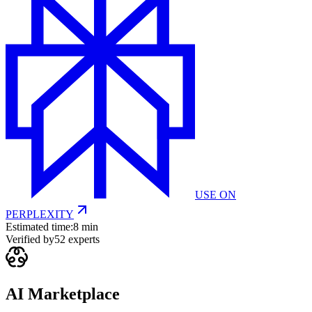
USE ON
PERPLEXITY
Estimated time:
8 min
Verified by
52
experts
AI Marketplace