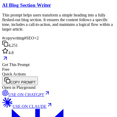
AI Blog Section Writer
This prompt helps users transform a simple heading into a fully
fleshed-out blog section. It ensures the content follows a specific
tone, includes a call-to-action, and maintains a logical flow within a
larger article.
#
copywriting
#
SEO
+
2
4,251
4.8
Get This Prompt
Free
Quick Actions
COPY PROMPT
Open in Playground
USE ON
CHATGPT
USE ON
CLAUDE