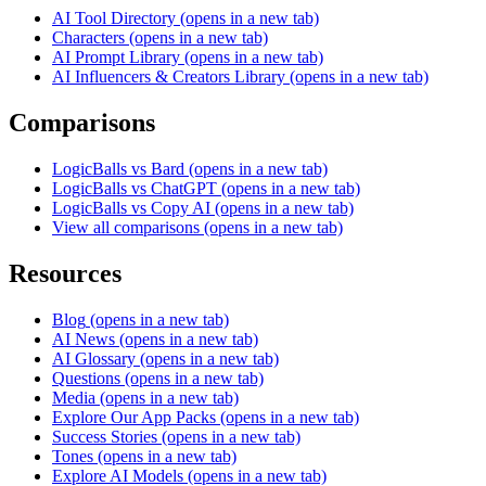
AI Tool Directory
(opens in a new tab)
Characters
(opens in a new tab)
AI Prompt Library
(opens in a new tab)
AI Influencers & Creators Library
(opens in a new tab)
Comparisons
LogicBalls vs Bard
(opens in a new tab)
LogicBalls vs ChatGPT
(opens in a new tab)
LogicBalls vs Copy AI
(opens in a new tab)
View all comparisons
(opens in a new tab)
Resources
Blog
(opens in a new tab)
AI News
(opens in a new tab)
AI Glossary
(opens in a new tab)
Questions
(opens in a new tab)
Media
(opens in a new tab)
Explore Our App Packs
(opens in a new tab)
Success Stories
(opens in a new tab)
Tones
(opens in a new tab)
Explore AI Models
(opens in a new tab)