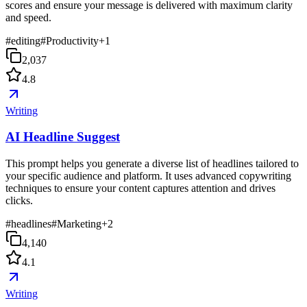
scores and ensure your message is delivered with maximum clarity
and speed.
#
editing
#
Productivity
+
1
2,037
4.8
Writing
AI Headline Suggest
This prompt helps you generate a diverse list of headlines tailored to
your specific audience and platform. It uses advanced copywriting
techniques to ensure your content captures attention and drives
clicks.
#
headlines
#
Marketing
+
2
4,140
4.1
Writing