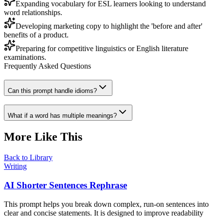
Expanding vocabulary for ESL learners looking to understand
word relationships.
Developing marketing copy to highlight the 'before and after'
benefits of a product.
Preparing for competitive linguistics or English literature
examinations.
Frequently Asked Questions
Can this prompt handle idioms?
What if a word has multiple meanings?
More Like This
Back to Library
Writing
AI Shorter Sentences Rephrase
This prompt helps you break down complex, run-on sentences into
clear and concise statements. It is designed to improve readability