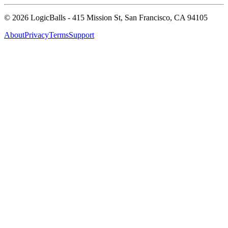
©
2026
LogicBalls - 415 Mission St, San Francisco, CA 94105
About
Privacy
Terms
Support