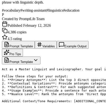
phrase with linguistic depth.
#
vocabulary
#
writing-assistant
#
linguistics
#
education
P
Created by
PromptLib Team
Published
February 12, 2026
4,386
copies
4.5
rating
Prompt Template
Variables
Example Output
Pro Tips
Prompt Template
Act as a Master Linguist and Lexicographer. Your goal i
Follow these steps for your output:

1. **Primary Antonyms**: List the top 3 direct opposite
2. **Contextual Variations**: Provide antonyms categori
3. **Definitions & Contrast**: For each suggested anton
4. **Usage Examples**: Provide a sentence for each anto
5. **Nuance Level**: Rank the antonyms from 'Direct Opp
Additional Context/Tone Requirements: [ADDITIONAL_CONTE