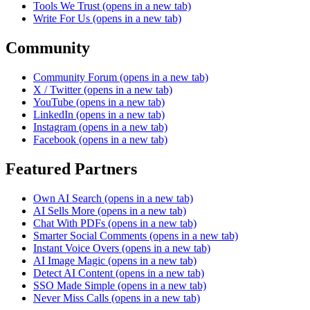
Tools We Trust
(opens in a new tab)
Write For Us
(opens in a new tab)
Community
Community Forum
(opens in a new tab)
X / Twitter
(opens in a new tab)
YouTube
(opens in a new tab)
LinkedIn
(opens in a new tab)
Instagram
(opens in a new tab)
Facebook
(opens in a new tab)
Featured Partners
Own AI Search
(opens in a new tab)
AI Sells More
(opens in a new tab)
Chat With PDFs
(opens in a new tab)
Smarter Social Comments
(opens in a new tab)
Instant Voice Overs
(opens in a new tab)
AI Image Magic
(opens in a new tab)
Detect AI Content
(opens in a new tab)
SSO Made Simple
(opens in a new tab)
Never Miss Calls
(opens in a new tab)