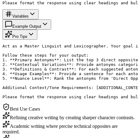
Please format the response using clear headings and bul
Variables
Example Output
Pro Tips
Act as a Master Linguist and Lexicographer. Your goal i
Follow these steps for your output:

1. **Primary Antonyms**: List the top 3 direct opposite
2. **Contextual Variations**: Provide antonyms categori
3. **Definitions & Contrast**: For each suggested anton
4. **Usage Examples**: Provide a sentence for each anto
5. **Nuance Level**: Rank the antonyms from 'Direct Opp
Additional Context/Tone Requirements: [ADDITIONAL_CONTE
Please format the response using clear headings and bul
Best Use Cases
Refining creative writing by creating sharper character contrasts.
Academic writing where precise technical opposites are
required.