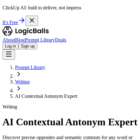
ClickUp AI: built to deliver, not impress
It's Free
About
Blog
Prompt Library
Deals
Log in
Sign up
Prompt Library
Writing
AI Contextual Antonym Expert
Writing
AI Contextual Antonym Expert
Discover precise opposites and semantic contrasts for any word or