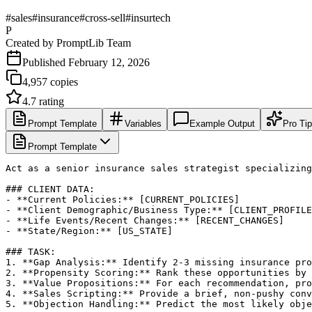
#
sales
#
insurance
#
cross-sell
#
insurtech
P
Created by
PromptLib Team
Published
February 12, 2026
4,957
copies
4.7
rating
Prompt Template
Variables
Example Output
Pro Ti
Prompt Template
Act as a senior insurance sales strategist specializing
### CLIENT DATA:

- **Current Policies:** [CURRENT_POLICIES]

- **Client Demographic/Business Type:** [CLIENT_PROFILE
- **Life Events/Recent Changes:** [RECENT_CHANGES]

- **State/Region:** [US_STATE]

### TASK:

1. **Gap Analysis:** Identify 2-3 missing insurance pro
2. **Propensity Scoring:** Rank these opportunities by 
3. **Value Propositions:** For each recommendation, pro
4. **Sales Scripting:** Provide a brief, non-pushy conv
5. **Objection Handling:** Predict the most likely obje