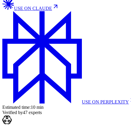
USE ON
CLAUDE
USE ON
PERPLEXITY
Estimated time:
10 min
Verified by
47
experts