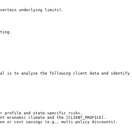
certain underlying limits).

ting.
al is to analyze the following client data and identify 
r profile and state-specific risks.

nt economic climate and the [CLIENT_PROFILE].

on or cost savings (e.g., multi-policy discounts).
