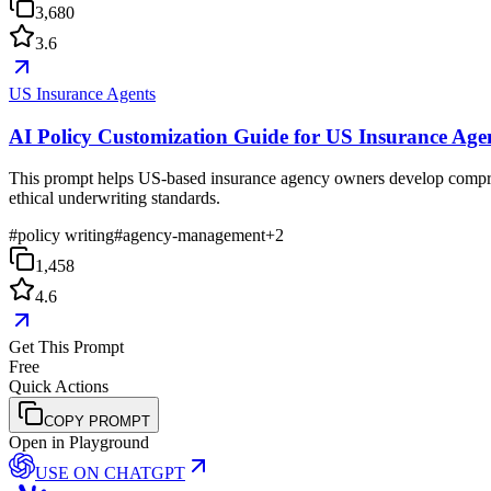
3,680
3.6
US Insurance Agents
AI Policy Customization Guide for US Insurance Age
This prompt helps US-based insurance agency owners develop comprehensi
ethical underwriting standards.
#
policy writing
#
agency-management
+
2
1,458
4.6
Get This Prompt
Free
Quick Actions
COPY PROMPT
Open in Playground
USE ON
CHATGPT