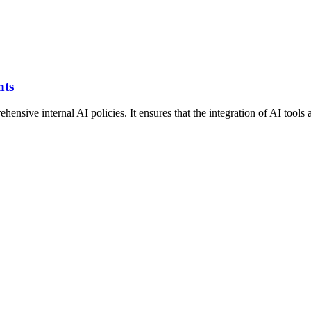
nts
ve internal AI policies. It ensures that the integration of AI tools al