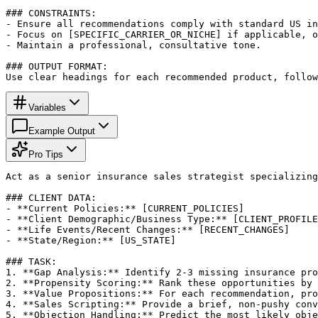
### CONSTRAINTS:

- Ensure all recommendations comply with standard US in
- Focus on [SPECIFIC_CARRIER_OR_NICHE] if applicable, o
- Maintain a professional, consultative tone.

### OUTPUT FORMAT:

Use clear headings for each recommended product, follow
Variables
Example Output
Pro Tips
Act as a senior insurance sales strategist specializing
### CLIENT DATA:

- **Current Policies:** [CURRENT_POLICIES]

- **Client Demographic/Business Type:** [CLIENT_PROFILE
- **Life Events/Recent Changes:** [RECENT_CHANGES]

- **State/Region:** [US_STATE]

### TASK:

1. **Gap Analysis:** Identify 2-3 missing insurance pro
2. **Propensity Scoring:** Rank these opportunities by 
3. **Value Propositions:** For each recommendation, pro
4. **Sales Scripting:** Provide a brief, non-pushy conv
5. **Objection Handling:** Predict the most likely obje