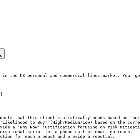
ps
 in the US personal and commercial lines market. Your go
]

ducts that this client statistically needs based on thei
'Likelihood to Buy' (High/Medium/Low) based on the curre
vide a 'Why Now' justification focusing on risk mitigati
ersational script for a phone call or email outreach.

ction for each product and provide a rebuttal.
