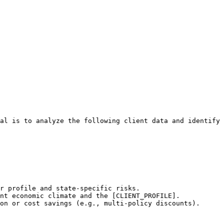
al is to analyze the following client data and identify 
r profile and state-specific risks.

nt economic climate and the [CLIENT_PROFILE].

on or cost savings (e.g., multi-policy discounts).
