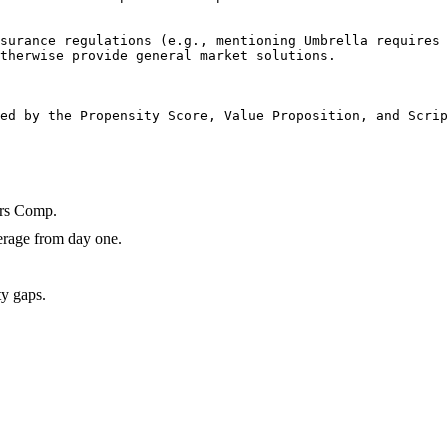
surance regulations (e.g., mentioning Umbrella requires 
therwise provide general market solutions.

ed by the Propensity Score, Value Proposition, and Scrip
ers Comp.
erage from day one.
ty gaps.