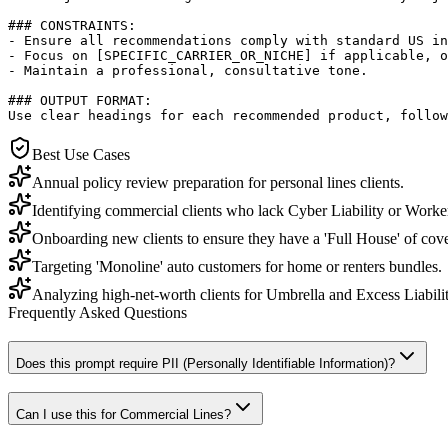
### CONSTRAINTS:

- Ensure all recommendations comply with standard US in
- Focus on [SPECIFIC_CARRIER_OR_NICHE] if applicable, o
- Maintain a professional, consultative tone.

### OUTPUT FORMAT:

Use clear headings for each recommended product, follow
Best Use Cases
Annual policy review preparation for personal lines clients.
Identifying commercial clients who lack Cyber Liability or Work
Onboarding new clients to ensure they have a 'Full House' of cov
Targeting 'Monoline' auto customers for home or renters bundles.
Analyzing high-net-worth clients for Umbrella and Excess Liabili
Frequently Asked Questions
Does this prompt require PII (Personally Identifiable Information)?
Can I use this for Commercial Lines?