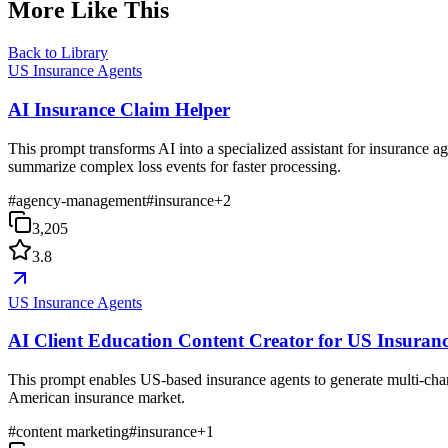
More Like This
Back to Library
US Insurance Agents
AI Insurance Claim Helper
This prompt transforms AI into a specialized assistant for insurance ag
summarize complex loss events for faster processing.
#
agency-management
#
insurance
+
2
3,205
3.8
US Insurance Agents
AI Client Education Content Creator for US Insuran
This prompt enables US-based insurance agents to generate multi-channe
American insurance market.
#
content marketing
#
insurance
+
1