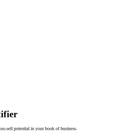
ifier
s-sell potential in your book of business.