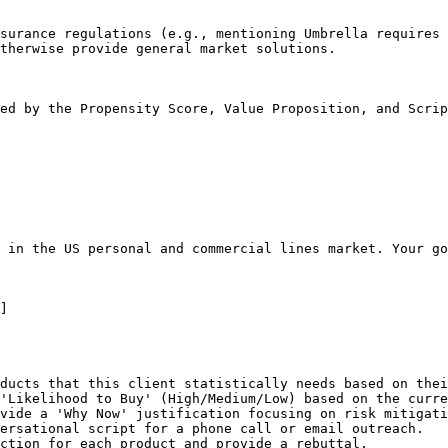
surance regulations (e.g., mentioning Umbrella requires 
therwise provide general market solutions.

ed by the Propensity Score, Value Proposition, and Scrip
 in the US personal and commercial lines market. Your go
]

ducts that this client statistically needs based on thei
'Likelihood to Buy' (High/Medium/Low) based on the curre
vide a 'Why Now' justification focusing on risk mitigati
ersational script for a phone call or email outreach.

ction for each product and provide a rebuttal.
