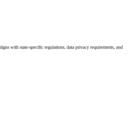
igns with state-specific regulations, data privacy requirements, and