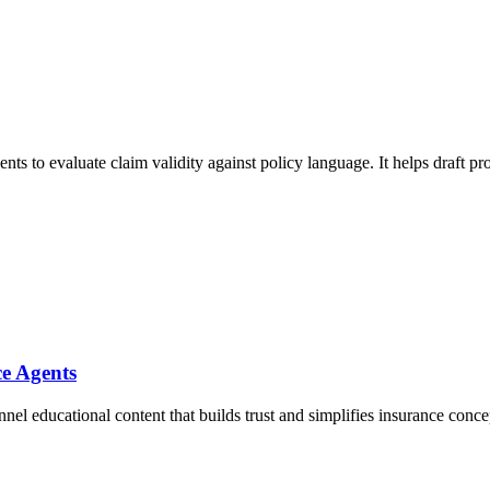
ents to evaluate claim validity against policy language. It helps draft p
ce Agents
l educational content that builds trust and simplifies insurance concept