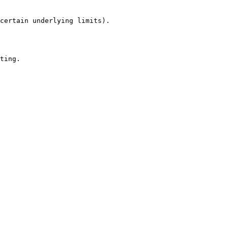
certain underlying limits).

ting.