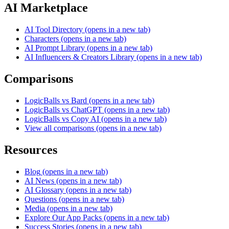
AI Marketplace
AI Tool Directory
(opens in a new tab)
Characters
(opens in a new tab)
AI Prompt Library
(opens in a new tab)
AI Influencers & Creators Library
(opens in a new tab)
Comparisons
LogicBalls vs Bard
(opens in a new tab)
LogicBalls vs ChatGPT
(opens in a new tab)
LogicBalls vs Copy AI
(opens in a new tab)
View all comparisons
(opens in a new tab)
Resources
Blog
(opens in a new tab)
AI News
(opens in a new tab)
AI Glossary
(opens in a new tab)
Questions
(opens in a new tab)
Media
(opens in a new tab)
Explore Our App Packs
(opens in a new tab)
Success Stories
(opens in a new tab)