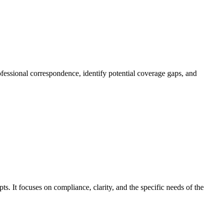
rofessional correspondence, identify potential coverage gaps, and
s. It focuses on compliance, clarity, and the specific needs of the