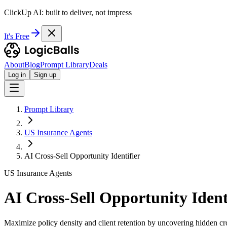
ClickUp AI: built to deliver, not impress
It's Free
About
Blog
Prompt Library
Deals
Log in
Sign up
Prompt Library
US Insurance Agents
AI Cross-Sell Opportunity Identifier
US Insurance Agents
AI Cross-Sell Opportunity Ident
Maximize policy density and client retention by uncovering hidden cros