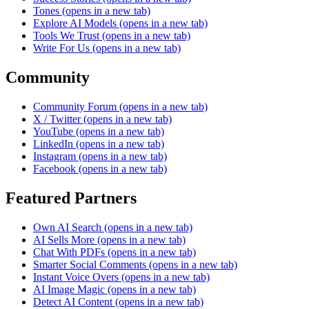
Tones
(opens in a new tab)
Explore AI Models
(opens in a new tab)
Tools We Trust
(opens in a new tab)
Write For Us
(opens in a new tab)
Community
Community Forum
(opens in a new tab)
X / Twitter
(opens in a new tab)
YouTube
(opens in a new tab)
LinkedIn
(opens in a new tab)
Instagram
(opens in a new tab)
Facebook
(opens in a new tab)
Featured Partners
Own AI Search
(opens in a new tab)
AI Sells More
(opens in a new tab)
Chat With PDFs
(opens in a new tab)
Smarter Social Comments
(opens in a new tab)
Instant Voice Overs
(opens in a new tab)
AI Image Magic
(opens in a new tab)
Detect AI Content
(opens in a new tab)