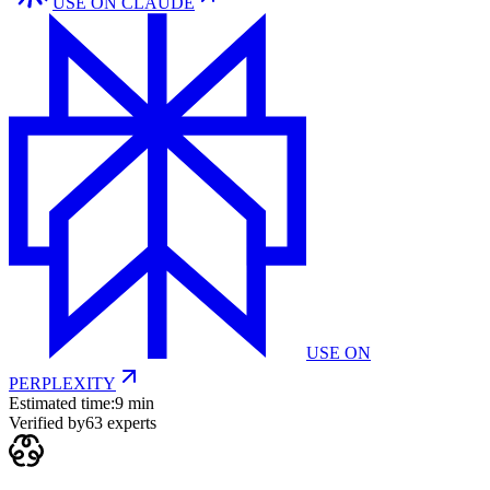
USE ON
CLAUDE
USE ON
PERPLEXITY
Estimated time:
9 min
Verified by
63
experts