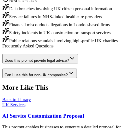
Best Use Cases
Data breaches involving UK citizen personal information.
Service failures in NHS-linked healthcare providers.
Financial misconduct allegations in London-based firms.
Safety incidents in UK construction or transport services.
Public relations scandals involving high-profile UK charities.
Frequently Asked Questions
Does this prompt provide legal advice?
Can I use this for non-UK companies?
More Like This
Back to Library
UK Services
AI Service Customization Proposal
This prompt enables businesses to generate a detailed proposal for