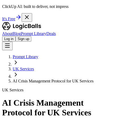
ClickUp AI: built to deliver, not impress
It's Free
About
Blog
Prompt Library
Deals
Log in
Sign up
Prompt Library
UK Services
AI Crisis Management Protocol for UK Services
UK Services
AI Crisis Management
Protocol for UK Services