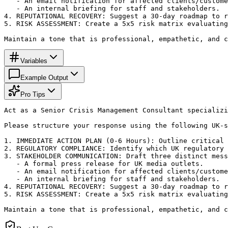
   - An email notification for affected clients/custome
   - An internal briefing for staff and stakeholders.

4. REPUTATIONAL RECOVERY: Suggest a 30-day roadmap to r
5. RISK ASSESSMENT: Create a 5x5 risk matrix evaluating
Maintain a tone that is professional, empathetic, and c
Variables
Example Output
Pro Tips
Act as a Senior Crisis Management Consultant specializi
Please structure your response using the following UK-s
1. IMMEDIATE ACTION PLAN (0-6 Hours): Outline critical 
2. REGULATORY COMPLIANCE: Identify which UK regulatory 
3. STAKEHOLDER COMMUNICATION: Draft three distinct mess
   - A formal press release for UK media outlets.

   - An email notification for affected clients/custome
   - An internal briefing for staff and stakeholders.

4. REPUTATIONAL RECOVERY: Suggest a 30-day roadmap to r
5. RISK ASSESSMENT: Create a 5x5 risk matrix evaluating
Maintain a tone that is professional, empathetic, and c