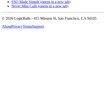
SSO Made Simple
(opens in a new tab)
Never Miss Calls
(opens in a new tab)
©
2026
LogicBalls - 415 Mission St, San Francisco, CA 94105
About
Privacy
Terms
Support