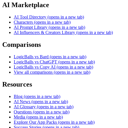
AI Marketplace
AI Tool Directory
(opens in a new tab)
Characters
(opens in a new tab)
AI Prompt Library
(opens in a new tab)
AI Influencers & Creators Library
(opens in a new tab)
Comparisons
LogicBalls vs Bard
(opens in a new tab)
LogicBalls vs ChatGPT
(opens in a new tab)
LogicBalls vs Copy AI
(opens in a new tab)
View all comparisons
(opens in a new tab)
Resources
Blog
(opens in a new tab)
AI News
(opens in a new tab)
AI Glossary
(opens in a new tab)
Questions
(opens in a new tab)
Media
(opens in a new tab)
Explore Our App Packs
(opens in a new tab)
Success Stories
(opens in a new tab)