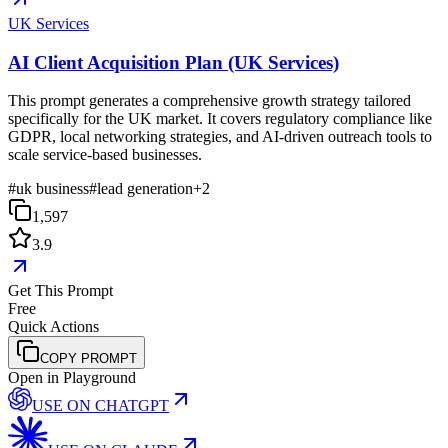
UK Services
AI Client Acquisition Plan (UK Services)
This prompt generates a comprehensive growth strategy tailored
specifically for the UK market. It covers regulatory compliance like
GDPR, local networking strategies, and AI-driven outreach tools to
scale service-based businesses.
#
uk business
#
lead generation
+
2
1,597
3.9
Get This Prompt
Free
Quick Actions
COPY PROMPT
Open in Playground
USE ON
CHATGPT