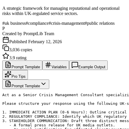
A strategic framework for managing reputational and operational
risks within UK-regulated service sectors.
#
uk business
#
compliance
#
crisis-management
#
public relations
P
Created by
PromptLib Team
Published
February 12, 2026
3,036
copies
3.9
rating
Prompt Template
Variables
Example Output
Pro Tips
Prompt Template
Act as a Senior Crisis Management Consultant specializi
Please structure your response using the following UK-s
1. IMMEDIATE ACTION PLAN (0-6 Hours): Outline critical 
2. REGULATORY COMPLIANCE: Identify which UK regulatory 
3. STAKEHOLDER COMMUNICATION: Draft three distinct mess
   - A formal press release for UK media outlets.
