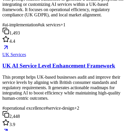
integrating or customizing AI services within a UK-based
framework. It focuses on operational efficiency, regulatory
compliance (UK GDPR), and local market alignment.
#
ai-implementation
#
uk services
+
1
1,493
4.4
UK Services
UK AI Service Level Enhancement Framework
This prompt helps UK-based businesses audit and improve their
service levels by aligning with British consumer standards and
regulatory requirements. It generates actionable roadmaps for
integrating AI to boost efficiency while maintaining high-quality
human-centric outcomes.
#
operational excellence
#
service-design
+
2
2,448
3.9