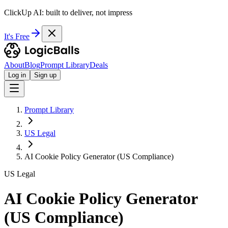
ClickUp AI: built to deliver, not impress
It's Free
About
Blog
Prompt Library
Deals
Log in
Sign up
Prompt Library
US Legal
AI Cookie Policy Generator (US Compliance)
US Legal
AI Cookie Policy Generator
(US Compliance)