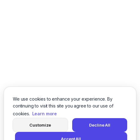
We use cookies to enhance your experience. By
continuing to visit this site you agree to our use of
cookies.
Learn more
Customize
Decline All
Accept All