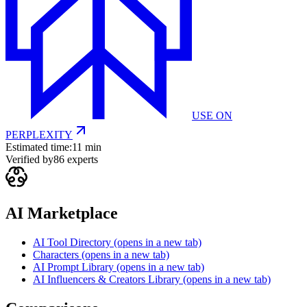
USE ON
PERPLEXITY
Estimated time:
11 min
Verified by
86
experts
AI Marketplace
AI Tool Directory
(opens in a new tab)
Characters
(opens in a new tab)
AI Prompt Library
(opens in a new tab)
AI Influencers & Creators Library
(opens in a new tab)