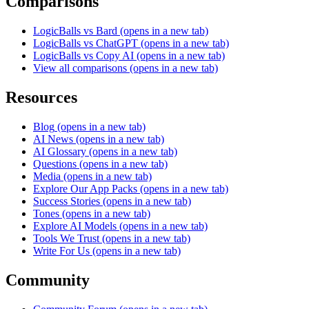
Comparisons
LogicBalls vs Bard
(opens in a new tab)
LogicBalls vs ChatGPT
(opens in a new tab)
LogicBalls vs Copy AI
(opens in a new tab)
View all comparisons
(opens in a new tab)
Resources
Blog
(opens in a new tab)
AI News
(opens in a new tab)
AI Glossary
(opens in a new tab)
Questions
(opens in a new tab)
Media
(opens in a new tab)
Explore Our App Packs
(opens in a new tab)
Success Stories
(opens in a new tab)
Tones
(opens in a new tab)
Explore AI Models
(opens in a new tab)
Tools We Trust
(opens in a new tab)
Write For Us
(opens in a new tab)
Community