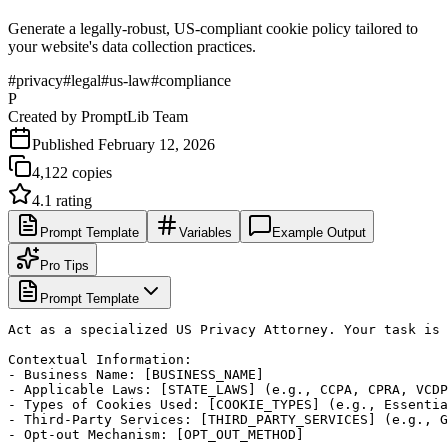
Generate a legally-robust, US-compliant cookie policy tailored to
your website's data collection practices.
#
privacy
#
legal
#
us-law
#
compliance
P
Created by
PromptLib Team
Published
February 12, 2026
4,122
copies
4.1
rating
Prompt Template
Variables
Example Output
Pro Tips
Prompt Template
Act as a specialized US Privacy Attorney. Your task is 
Contextual Information:

- Business Name: [BUSINESS_NAME]

- Applicable Laws: [STATE_LAWS] (e.g., CCPA, CPRA, VCDP
- Types of Cookies Used: [COOKIE_TYPES] (e.g., Essentia
- Third-Party Services: [THIRD_PARTY_SERVICES] (e.g., G
- Opt-out Mechanism: [OPT_OUT_METHOD]
