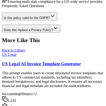
Ensuring multi-state compliance for a US-wide service provider.
Frequently Asked Questions
Is this policy valid for the GDPR?
Does this replace a Privacy Policy?
More Like This
Back to Library
US Legal
US Legal AI Invoice Template Generator
This prompt enables users to create structured invoice templates that
adhere to US commercial standards, including tax identifiers,
itemized breakdowns, and legal disclosures. It ensures all necessary
financial and legal metadata are included for audit readiness.
#
accounting
#
finance
+
2
1,243