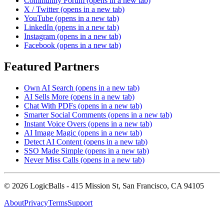
Community Forum
(opens in a new tab)
X / Twitter
(opens in a new tab)
YouTube
(opens in a new tab)
LinkedIn
(opens in a new tab)
Instagram
(opens in a new tab)
Facebook
(opens in a new tab)
Featured Partners
Own AI Search
(opens in a new tab)
AI Sells More
(opens in a new tab)
Chat With PDFs
(opens in a new tab)
Smarter Social Comments
(opens in a new tab)
Instant Voice Overs
(opens in a new tab)
AI Image Magic
(opens in a new tab)
Detect AI Content
(opens in a new tab)
SSO Made Simple
(opens in a new tab)
Never Miss Calls
(opens in a new tab)
©
2026
LogicBalls - 415 Mission St, San Francisco, CA 94105
About
Privacy
Terms
Support