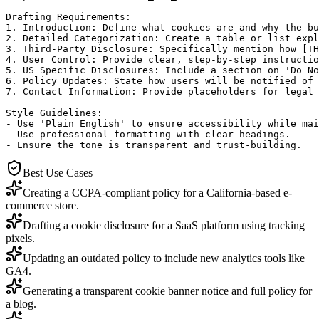
Drafting Requirements:

1. Introduction: Define what cookies are and why the bu
2. Detailed Categorization: Create a table or list expl
3. Third-Party Disclosure: Specifically mention how [TH
4. User Control: Provide clear, step-by-step instructio
5. US Specific Disclosures: Include a section on 'Do No
6. Policy Updates: State how users will be notified of 
7. Contact Information: Provide placeholders for legal 
Style Guidelines:

- Use 'Plain English' to ensure accessibility while mai
- Use professional formatting with clear headings.

- Ensure the tone is transparent and trust-building.
Best Use Cases
Creating a CCPA-compliant policy for a California-based e-
commerce store.
Drafting a cookie disclosure for a SaaS platform using tracking
pixels.
Updating an outdated policy to include new analytics tools like
GA4.
Generating a transparent cookie banner notice and full policy for
a blog.