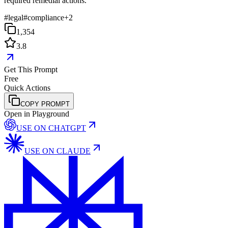
required remedial actions.
#
legal
#
compliance
+
2
1,354
3.8
Get This Prompt
Free
Quick Actions
COPY PROMPT
Open in Playground
USE ON
CHATGPT
USE ON
CLAUDE