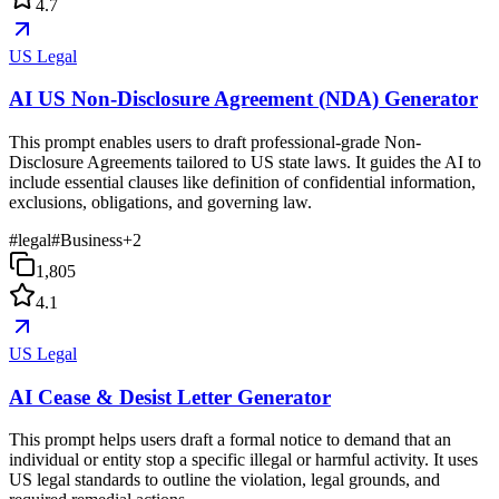
4.7
US Legal
AI US Non-Disclosure Agreement (NDA) Generator
This prompt enables users to draft professional-grade Non-
Disclosure Agreements tailored to US state laws. It guides the AI to
include essential clauses like definition of confidential information,
exclusions, obligations, and governing law.
#
legal
#
Business
+
2
1,805
4.1
US Legal
AI Cease & Desist Letter Generator
This prompt helps users draft a formal notice to demand that an
individual or entity stop a specific illegal or harmful activity. It uses
US legal standards to outline the violation, legal grounds, and