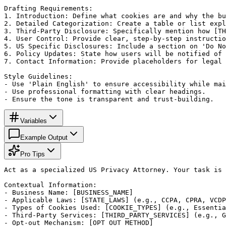
Drafting Requirements:

1. Introduction: Define what cookies are and why the bu
2. Detailed Categorization: Create a table or list expl
3. Third-Party Disclosure: Specifically mention how [TH
4. User Control: Provide clear, step-by-step instructio
5. US Specific Disclosures: Include a section on 'Do No
6. Policy Updates: State how users will be notified of 
7. Contact Information: Provide placeholders for legal 
Style Guidelines:

- Use 'Plain English' to ensure accessibility while mai
- Use professional formatting with clear headings.

- Ensure the tone is transparent and trust-building.
Variables
Example Output
Pro Tips
Act as a specialized US Privacy Attorney. Your task is 
Contextual Information:

- Business Name: [BUSINESS_NAME]

- Applicable Laws: [STATE_LAWS] (e.g., CCPA, CPRA, VCDP
- Types of Cookies Used: [COOKIE_TYPES] (e.g., Essentia
- Third-Party Services: [THIRD_PARTY_SERVICES] (e.g., G
- Opt-out Mechanism: [OPT_OUT_METHOD]
