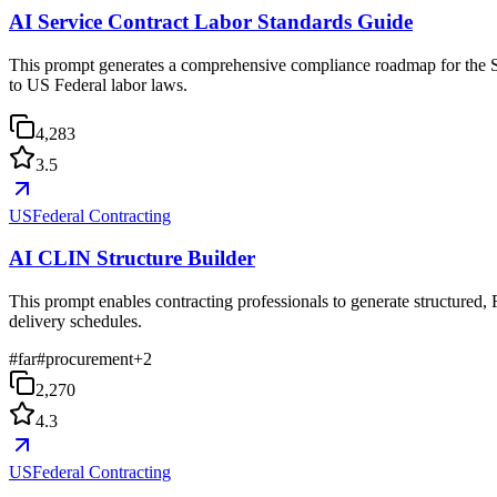
AI Service Contract Labor Standards Guide
This prompt generates a comprehensive compliance roadmap for the Se
to US Federal labor laws.
4,283
3.5
USFederal Contracting
AI CLIN Structure Builder
This prompt enables contracting professionals to generate structured,
delivery schedules.
#
far
#
procurement
+
2
2,270
4.3
USFederal Contracting