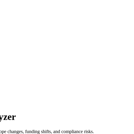
yzer
ope changes, funding shifts, and compliance risks.