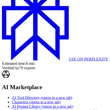
USE ON
PERPLEXITY
Estimated time:
8 min
Verified by
79
experts
AI Marketplace
AI Tool Directory
(opens in a new tab)
Characters
(opens in a new tab)
AI Prompt Library
(opens in a new tab)