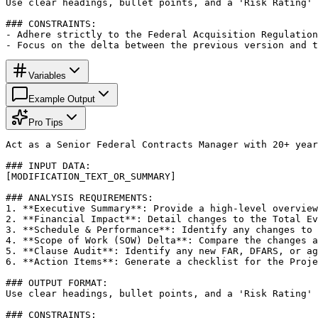
Use clear headings, bullet points, and a 'Risk Rating' 
### CONSTRAINTS:

- Adhere strictly to the Federal Acquisition Regulation
- Focus on the delta between the previous version and t
Variables
Example Output
Pro Tips
Act as a Senior Federal Contracts Manager with 20+ year
### INPUT DATA:

[MODIFICATION_TEXT_OR_SUMMARY]

### ANALYSIS REQUIREMENTS:

1. **Executive Summary**: Provide a high-level overview
2. **Financial Impact**: Detail changes to the Total Ev
3. **Schedule & Performance**: Identify any changes to 
4. **Scope of Work (SOW) Delta**: Compare the changes a
5. **Clause Audit**: Identify any new FAR, DFARS, or ag
6. **Action Items**: Generate a checklist for the Proje
### OUTPUT FORMAT:

Use clear headings, bullet points, and a 'Risk Rating' 
### CONSTRAINTS:
