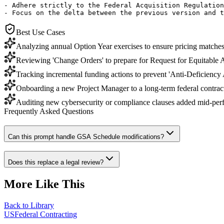
- Adhere strictly to the Federal Acquisition Regulation
- Focus on the delta between the previous version and t
Best Use Cases
Analyzing annual Option Year exercises to ensure pricing matches 
Reviewing 'Change Orders' to prepare for Request for Equitable 
Tracking incremental funding actions to prevent 'Anti-Deficiency A
Onboarding a new Project Manager to a long-term federal contra
Auditing new cybersecurity or compliance clauses added mid-per
Frequently Asked Questions
Can this prompt handle GSA Schedule modifications?
Does this replace a legal review?
More Like This
Back to Library
USFederal Contracting