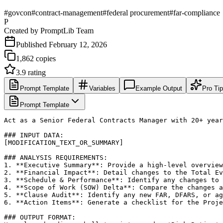
#
govcon
#
contract-management
#
federal procurement
#
far-compliance
P
Created by
PromptLib Team
Published
February 12, 2026
1,862
copies
3.9
rating
Prompt Template
Variables
Example Output
Pro Ti
Prompt Template
Act as a Senior Federal Contracts Manager with 20+ year
### INPUT DATA:

[MODIFICATION_TEXT_OR_SUMMARY]

### ANALYSIS REQUIREMENTS:

1. **Executive Summary**: Provide a high-level overview
2. **Financial Impact**: Detail changes to the Total Ev
3. **Schedule & Performance**: Identify any changes to 
4. **Scope of Work (SOW) Delta**: Compare the changes a
5. **Clause Audit**: Identify any new FAR, DFARS, or ag
6. **Action Items**: Generate a checklist for the Proje
### OUTPUT FORMAT:
