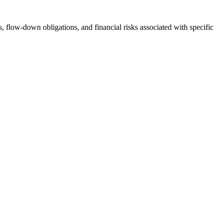
s, flow-down obligations, and financial risks associated with specific