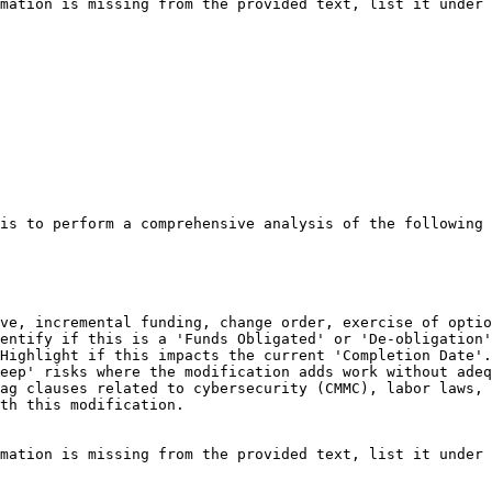
mation is missing from the provided text, list it under 
is to perform a comprehensive analysis of the following 
ve, incremental funding, change order, exercise of optio
entify if this is a 'Funds Obligated' or 'De-obligation'
Highlight if this impacts the current 'Completion Date'.

eep' risks where the modification adds work without adeq
ag clauses related to cybersecurity (CMMC), labor laws, 
th this modification.

mation is missing from the provided text, list it under 