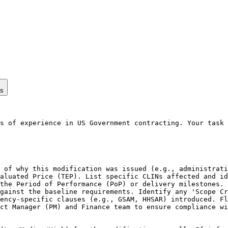
ps
s of experience in US Government contracting. Your task 
 of why this modification was issued (e.g., administrati
aluated Price (TEP). List specific CLINs affected and id
the Period of Performance (PoP) or delivery milestones. 
gainst the baseline requirements. Identify any 'Scope Cr
ency-specific clauses (e.g., GSAM, HHSAR) introduced. Fl
ct Manager (PM) and Finance team to ensure compliance wi