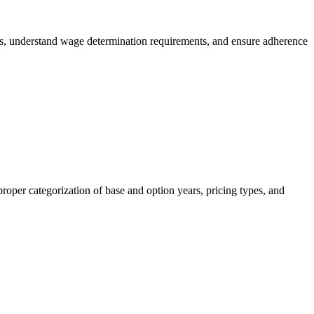
es, understand wage determination requirements, and ensure adherence
roper categorization of base and option years, pricing types, and