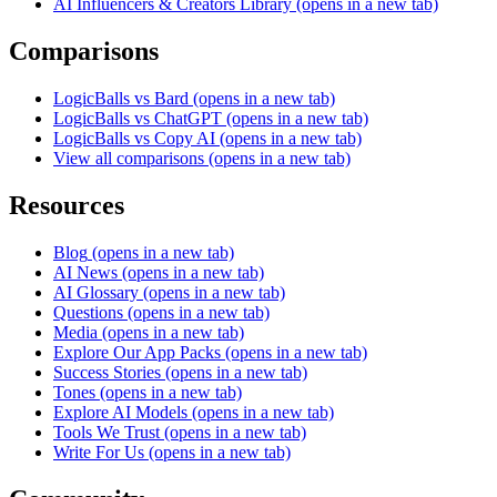
AI Influencers & Creators Library
(opens in a new tab)
Comparisons
LogicBalls vs Bard
(opens in a new tab)
LogicBalls vs ChatGPT
(opens in a new tab)
LogicBalls vs Copy AI
(opens in a new tab)
View all comparisons
(opens in a new tab)
Resources
Blog
(opens in a new tab)
AI News
(opens in a new tab)
AI Glossary
(opens in a new tab)
Questions
(opens in a new tab)
Media
(opens in a new tab)
Explore Our App Packs
(opens in a new tab)
Success Stories
(opens in a new tab)
Tones
(opens in a new tab)
Explore AI Models
(opens in a new tab)
Tools We Trust
(opens in a new tab)
Write For Us
(opens in a new tab)