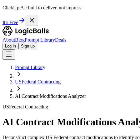
ClickUp AI: built to deliver, not impress
It's Free
About
Blog
Prompt Library
Deals
Log in
Sign up
Prompt Library
USFederal Contracting
AI Contract Modifications Analyzer
USFederal Contracting
AI Contract Modifications Anal
Deconstruct complex US Federal contract modifications to identify sc