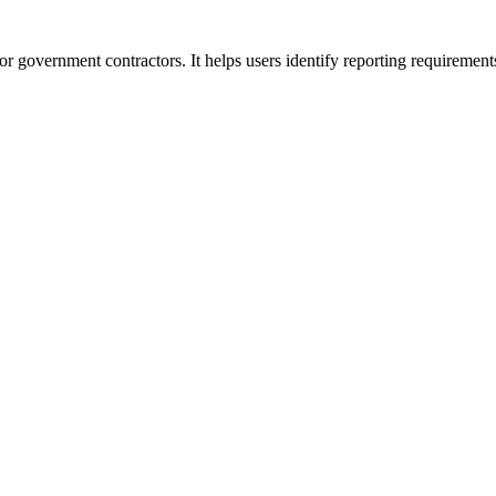
or government contractors. It helps users identify reporting requirement