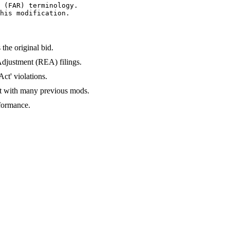
 (FAR) terminology.

his modification.
the original bid.
Adjustment (REA) filings.
ct' violations.
ct with many previous mods.
formance.