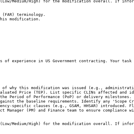
(Low/Medium/High) for the modification overall. If infor
 (FAR) terminology.

his modification.
s of experience in US Government contracting. Your task 
 of why this modification was issued (e.g., administrati
aluated Price (TEP). List specific CLINs affected and id
the Period of Performance (PoP) or delivery milestones. 
gainst the baseline requirements. Identify any 'Scope Cr
ency-specific clauses (e.g., GSAM, HHSAR) introduced. Fl
ct Manager (PM) and Finance team to ensure compliance wi
(Low/Medium/High) for the modification overall. If infor