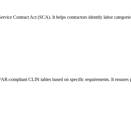
rvice Contract Act (SCA). It helps contractors identify labor categori
 FAR-compliant CLIN tables based on specific requirements. It ensures p