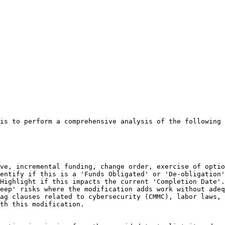
is to perform a comprehensive analysis of the following 
ve, incremental funding, change order, exercise of optio
entify if this is a 'Funds Obligated' or 'De-obligation'
Highlight if this impacts the current 'Completion Date'.

eep' risks where the modification adds work without adeq
ag clauses related to cybersecurity (CMMC), labor laws, 
th this modification.
