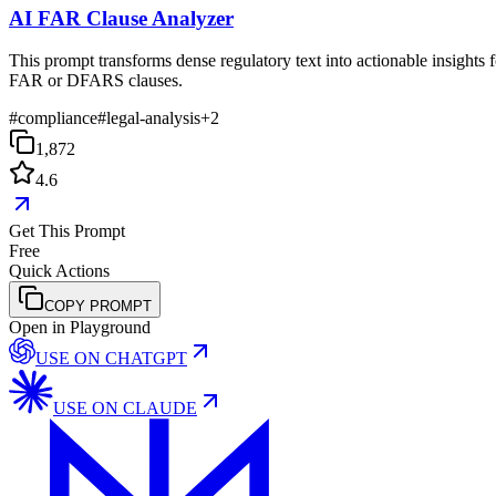
AI FAR Clause Analyzer
This prompt transforms dense regulatory text into actionable insights f
FAR or DFARS clauses.
#
compliance
#
legal-analysis
+
2
1,872
4.6
Get This Prompt
Free
Quick Actions
COPY PROMPT
Open in Playground
USE ON
CHATGPT
USE ON
CLAUDE