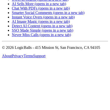
AI Sells More
(opens in a new tab)
Chat With PDFs
(opens in a new tab)
Smarter Social Comments
(opens in a new tab)
Instant Voice Overs
(opens in a new tab)
AI Image Magic
(opens in a new tab)
Detect AI Content
(opens in a new tab)
SSO Made Simple
(opens in a new tab)
Never Miss Calls
(opens in a new tab)
©
2026
LogicBalls - 415 Mission St, San Francisco, CA 94105
About
Privacy
Terms
Support