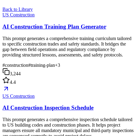
Back to Library
US Construction
AI Construction Training Plan Generator
This prompt generates a comprehensive training curriculum tailored
to specific construction trades and safety standards. It bridges the
gap between field operations and regulatory compliance by
providing structured lessons, assessments, and safety protocols.
#
construction
#
training-plan
+
3
3,244
4.4
US Construction
AI Construction Inspection Schedule
This prompt generates a comprehensive inspection schedule tailored
to US building codes and construction phases. It helps project
managers ensure all mandatory municipal and third-party inspections
are sequenced correctly to avoid project delays.