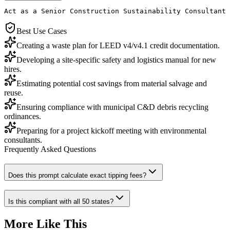
Act as a Senior Construction Sustainability Consultant 
Best Use Cases
Creating a waste plan for LEED v4/v4.1 credit documentation.
Developing a site-specific safety and logistics manual for new
hires.
Estimating potential cost savings from material salvage and
reuse.
Ensuring compliance with municipal C&D debris recycling
ordinances.
Preparing for a project kickoff meeting with environmental
consultants.
Frequently Asked Questions
Does this prompt calculate exact tipping fees?
Is this compliant with all 50 states?
More Like This