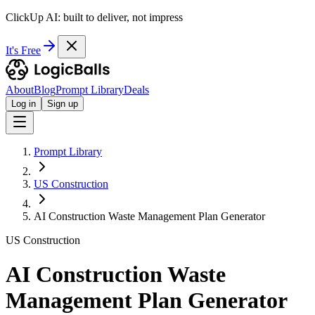
ClickUp AI: built to deliver, not impress
It's Free
About
Blog
Prompt Library
Deals
Log in
Sign up
Prompt Library
US Construction
AI Construction Waste Management Plan Generator
US Construction
AI Construction Waste
Management Plan Generator