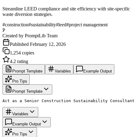
Streamline LEED compliance and site efficiency with site-specific
waste diversion strategies.
#
construction
#
sustainability
#
leed
#
project management
P
Created by
PromptLib Team
Published
February 12, 2026
1,254
copies
4.2
rating
Prompt Template
Variables
Example Output
Pro Tips
Prompt Template
Act as a Senior Construction Sustainability Consultant 
Variables
Example Output
Pro Tips