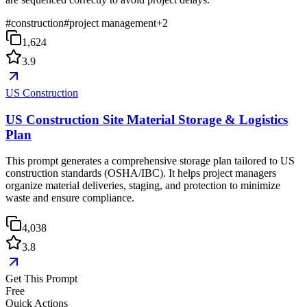
#
construction
#
project management
+
2
1,624
3.9
US Construction
US Construction Site Material Storage & Logistics
Plan
This prompt generates a comprehensive storage plan tailored to US
construction standards (OSHA/IBC). It helps project managers
organize material deliveries, staging, and protection to minimize
waste and ensure compliance.
4,038
3.8
Get This Prompt
Free
Quick Actions