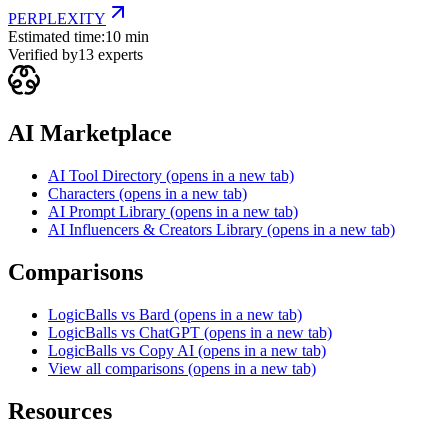
PERPLEXITY
Estimated time:
10 min
Verified by
13
experts
AI Marketplace
AI Tool Directory
(opens in a new tab)
Characters
(opens in a new tab)
AI Prompt Library
(opens in a new tab)
AI Influencers & Creators Library
(opens in a new tab)
Comparisons
LogicBalls vs Bard
(opens in a new tab)
LogicBalls vs ChatGPT
(opens in a new tab)
LogicBalls vs Copy AI
(opens in a new tab)
View all comparisons
(opens in a new tab)
Resources