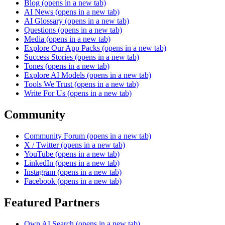
Blog
(opens in a new tab)
AI News
(opens in a new tab)
AI Glossary
(opens in a new tab)
Questions
(opens in a new tab)
Media
(opens in a new tab)
Explore Our App Packs
(opens in a new tab)
Success Stories
(opens in a new tab)
Tones
(opens in a new tab)
Explore AI Models
(opens in a new tab)
Tools We Trust
(opens in a new tab)
Write For Us
(opens in a new tab)
Community
Community Forum
(opens in a new tab)
X / Twitter
(opens in a new tab)
YouTube
(opens in a new tab)
LinkedIn
(opens in a new tab)
Instagram
(opens in a new tab)
Facebook
(opens in a new tab)
Featured Partners
Own AI Search
(opens in a new tab)