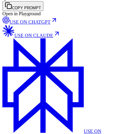
COPY PROMPT
Open in Playground
USE ON
CHATGPT
USE ON
CLAUDE
USE ON