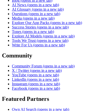
Blog
(opens in a new tab)
AI News
(opens in a new tab)
AI Glossary
(opens in a new tab)
Questions
(opens in a new tab)
Media
(opens in a new tab)
Explore Our App Packs
(opens in a new tab)
Success Stories
(opens in a new tab)
Tones
(opens in a new tab)
Explore AI Models
(opens in a new tab)
Tools We Trust
(opens in a new tab)
Write For Us
(opens in a new tab)
Community
Community Forum
(opens in a new tab)
X / Twitter
(opens in a new tab)
YouTube
(opens in a new tab)
LinkedIn
(opens in a new tab)
Instagram
(opens in a new tab)
Facebook
(opens in a new tab)
Featured Partners
Own AI Search
(opens in a new tab)