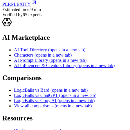
PERPLEXITY
Estimated time:
9 min
Verified by
65
experts
AI Marketplace
AI Tool Directory
(opens in a new tab)
Characters
(opens in a new tab)
AI Prompt Library
(opens in a new tab)
AI Influencers & Creators Library
(opens in a new tab)
Comparisons
LogicBalls vs Bard
(opens in a new tab)
LogicBalls vs ChatGPT
(opens in a new tab)
LogicBalls vs Copy AI
(opens in a new tab)
View all comparisons
(opens in a new tab)
Resources