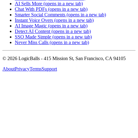
AI Sells More
(opens in a new tab)
Chat With PDFs
(opens in a new tab)
Smarter Social Comments
(opens in a new tab)
Instant Voice Overs
(opens in a new tab)
AI Image Magic
(opens in a new tab)
Detect AI Content
(opens in a new tab)
SSO Made Simple
(opens in a new tab)
Never Miss Calls
(opens in a new tab)
©
2026
LogicBalls - 415 Mission St, San Francisco, CA 94105
About
Privacy
Terms
Support