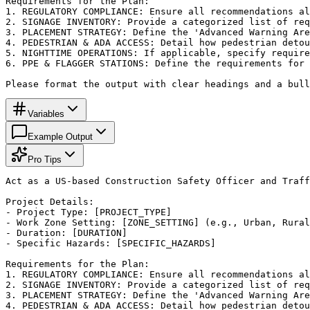
Requirements for the Plan:

1. REGULATORY COMPLIANCE: Ensure all recommendations al
2. SIGNAGE INVENTORY: Provide a categorized list of req
3. PLACEMENT STRATEGY: Define the 'Advanced Warning Are
4. PEDESTRIAN & ADA ACCESS: Detail how pedestrian detou
5. NIGHTTIME OPERATIONS: If applicable, specify require
6. PPE & FLAGGER STATIONS: Define the requirements for 
Please format the output with clear headings and a bull
Variables
Example Output
Pro Tips
Act as a US-based Construction Safety Officer and Traff
Project Details:

- Project Type: [PROJECT_TYPE]

- Work Zone Setting: [ZONE_SETTING] (e.g., Urban, Rural
- Duration: [DURATION]

- Specific Hazards: [SPECIFIC_HAZARDS]

Requirements for the Plan:

1. REGULATORY COMPLIANCE: Ensure all recommendations al
2. SIGNAGE INVENTORY: Provide a categorized list of req
3. PLACEMENT STRATEGY: Define the 'Advanced Warning Are
4. PEDESTRIAN & ADA ACCESS: Detail how pedestrian detou