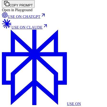
COPY PROMPT
Open in Playground
USE ON
CHATGPT
USE ON
CLAUDE
USE ON