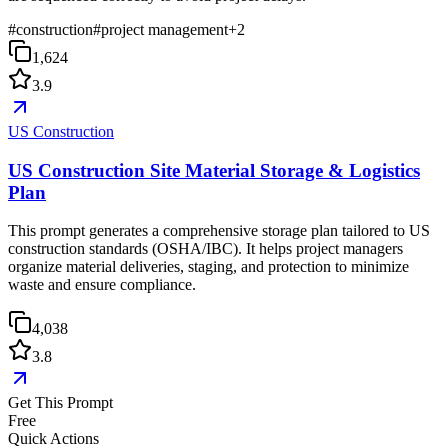
#
construction
#
project management
+
2
1,624
3.9
US Construction
US Construction Site Material Storage & Logistics
Plan
This prompt generates a comprehensive storage plan tailored to US
construction standards (OSHA/IBC). It helps project managers
organize material deliveries, staging, and protection to minimize
waste and ensure compliance.
4,038
3.8
Get This Prompt
Free
Quick Actions