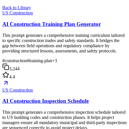
Back to Library
US Construction
AI Construction Training Plan Generator
This prompt generates a comprehensive training curriculum tailored
to specific construction trades and safety standards. It bridges the
gap between field operations and regulatory compliance by
providing structured lessons, assessments, and safety protocols.
#
construction
#
training-plan
+
3
3,244
4.4
US Construction
AI Construction Inspection Schedule
This prompt generates a comprehensive inspection schedule tailored
to US building codes and construction phases. It helps project
managers ensure all mandatory municipal and third-party inspections
are sequenced correctly to avoid project delays.