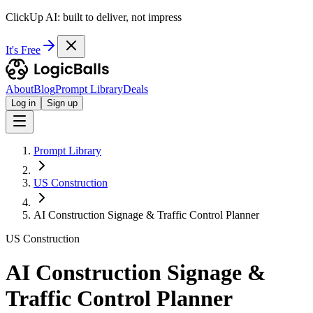
ClickUp AI: built to deliver, not impress
It's Free
About
Blog
Prompt Library
Deals
Log in
Sign up
Prompt Library
US Construction
AI Construction Signage & Traffic Control Planner
US Construction
AI Construction Signage &
Traffic Control Planner