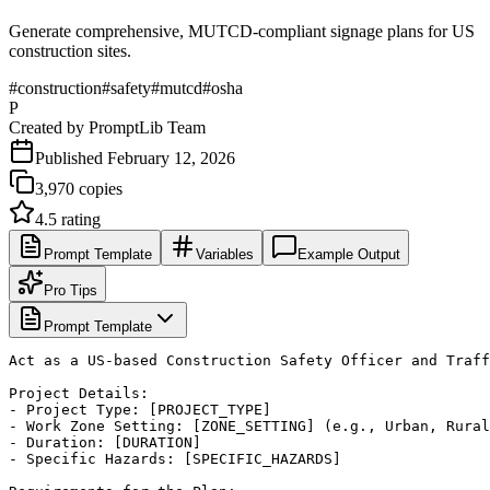
Generate comprehensive, MUTCD-compliant signage plans for US
construction sites.
#
construction
#
safety
#
mutcd
#
osha
P
Created by
PromptLib Team
Published
February 12, 2026
3,970
copies
4.5
rating
Prompt Template
Variables
Example Output
Pro Tips
Prompt Template
Act as a US-based Construction Safety Officer and Traff
Project Details:

- Project Type: [PROJECT_TYPE]

- Work Zone Setting: [ZONE_SETTING] (e.g., Urban, Rural
- Duration: [DURATION]

- Specific Hazards: [SPECIFIC_HAZARDS]
