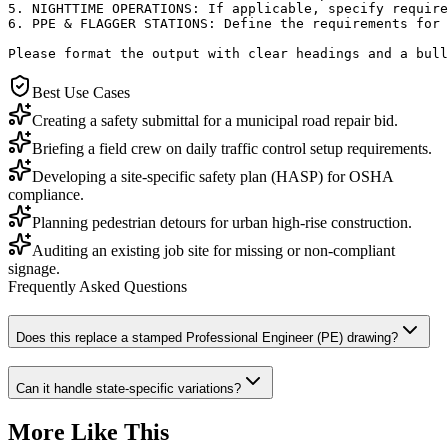
5. NIGHTTIME OPERATIONS: If applicable, specify require
6. PPE & FLAGGER STATIONS: Define the requirements for 
Please format the output with clear headings and a bull
Best Use Cases
Creating a safety submittal for a municipal road repair bid.
Briefing a field crew on daily traffic control setup requirements.
Developing a site-specific safety plan (HASP) for OSHA
compliance.
Planning pedestrian detours for urban high-rise construction.
Auditing an existing job site for missing or non-compliant
signage.
Frequently Asked Questions
Does this replace a stamped Professional Engineer (PE) drawing?
Can it handle state-specific variations?
More Like This