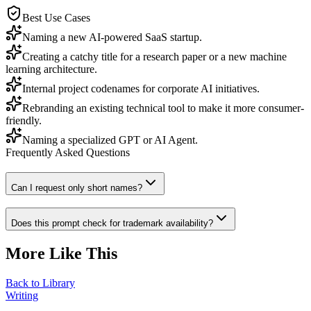
Best Use Cases
Naming a new AI-powered SaaS startup.
Creating a catchy title for a research paper or a new machine
learning architecture.
Internal project codenames for corporate AI initiatives.
Rebranding an existing technical tool to make it more consumer-
friendly.
Naming a specialized GPT or AI Agent.
Frequently Asked Questions
Can I request only short names?
Does this prompt check for trademark availability?
More Like This
Back to Library
Writing