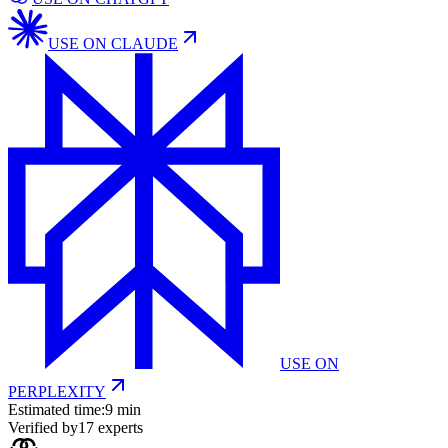
USE ON
CLAUDE
USE ON
PERPLEXITY
Estimated time:
9 min
Verified by
17
experts