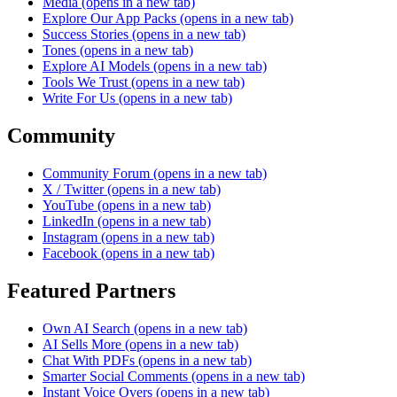
Media
(opens in a new tab)
Explore Our App Packs
(opens in a new tab)
Success Stories
(opens in a new tab)
Tones
(opens in a new tab)
Explore AI Models
(opens in a new tab)
Tools We Trust
(opens in a new tab)
Write For Us
(opens in a new tab)
Community
Community Forum
(opens in a new tab)
X / Twitter
(opens in a new tab)
YouTube
(opens in a new tab)
LinkedIn
(opens in a new tab)
Instagram
(opens in a new tab)
Facebook
(opens in a new tab)
Featured Partners
Own AI Search
(opens in a new tab)
AI Sells More
(opens in a new tab)
Chat With PDFs
(opens in a new tab)
Smarter Social Comments
(opens in a new tab)
Instant Voice Overs
(opens in a new tab)