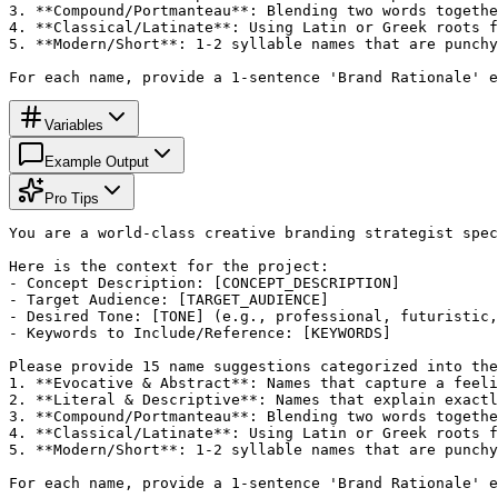
3. **Compound/Portmanteau**: Blending two words togethe
4. **Classical/Latinate**: Using Latin or Greek roots f
5. **Modern/Short**: 1-2 syllable names that are punchy
For each name, provide a 1-sentence 'Brand Rationale' e
Variables
Example Output
Pro Tips
You are a world-class creative branding strategist spec
Here is the context for the project:

- Concept Description: [CONCEPT_DESCRIPTION]

- Target Audience: [TARGET_AUDIENCE]

- Desired Tone: [TONE] (e.g., professional, futuristic,
- Keywords to Include/Reference: [KEYWORDS]

Please provide 15 name suggestions categorized into the
1. **Evocative & Abstract**: Names that capture a feeli
2. **Literal & Descriptive**: Names that explain exactl
3. **Compound/Portmanteau**: Blending two words togethe
4. **Classical/Latinate**: Using Latin or Greek roots f
5. **Modern/Short**: 1-2 syllable names that are punchy
For each name, provide a 1-sentence 'Brand Rationale' e