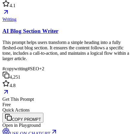
4.1
Writing
AI Blog Section Writer
This prompt helps users transform a simple heading into a fully
fleshed-out blog section. It ensures the content follows a specific
tone, includes a call-to-action, and maintains a logical flow within a
larger article.
#
copywriting
#
SEO
+
2
4,251
4.8
Get This Prompt
Free
Quick Actions
COPY PROMPT
Open in Playground
USE ON
CHATGPT