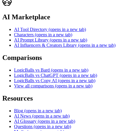
AI Marketplace
AI Tool Directory
(opens in a new tab)
Characters
(opens in a new tab)
AI Prompt Library
(opens in a new tab)
AI Influencers & Creators Library
(opens in a new tab)
Comparisons
LogicBalls vs Bard
(opens in a new tab)
LogicBalls vs ChatGPT
(opens in a new tab)
LogicBalls vs Copy AI
(opens in a new tab)
View all comparisons
(opens in a new tab)
Resources
Blog
(opens in a new tab)
AI News
(opens in a new tab)
AI Glossary
(opens in a new tab)
Questions
(opens in a new tab)