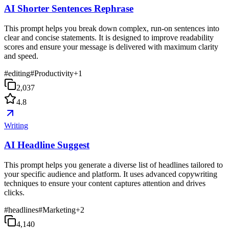
AI Shorter Sentences Rephrase
This prompt helps you break down complex, run-on sentences into
clear and concise statements. It is designed to improve readability
scores and ensure your message is delivered with maximum clarity
and speed.
#
editing
#
Productivity
+
1
2,037
4.8
Writing
AI Headline Suggest
This prompt helps you generate a diverse list of headlines tailored to
your specific audience and platform. It uses advanced copywriting
techniques to ensure your content captures attention and drives
clicks.
#
headlines
#
Marketing
+
2
4,140