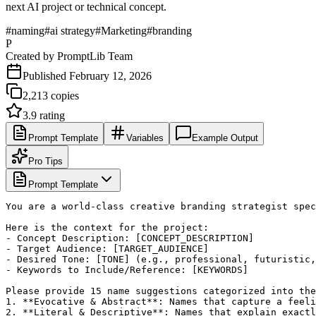
next AI project or technical concept.
#
naming
#
ai strategy
#
Marketing
#
branding
P
Created by
PromptLib Team
Published
February 12, 2026
2,213
copies
3.9
rating
Prompt Template
Variables
Example Output
Pro Tips
Prompt Template
You are a world-class creative branding strategist spec
Here is the context for the project:

- Concept Description: [CONCEPT_DESCRIPTION]

- Target Audience: [TARGET_AUDIENCE]

- Desired Tone: [TONE] (e.g., professional, futuristic,
- Keywords to Include/Reference: [KEYWORDS]

Please provide 15 name suggestions categorized into the
1. **Evocative & Abstract**: Names that capture a feeli
2. **Literal & Descriptive**: Names that explain exactl