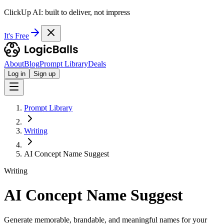
ClickUp AI: built to deliver, not impress
It's Free
About
Blog
Prompt Library
Deals
Log in
Sign up
Prompt Library
Writing
AI Concept Name Suggest
Writing
AI Concept Name Suggest
Generate memorable, brandable, and meaningful names for your