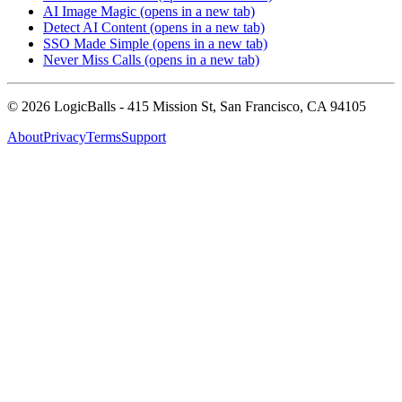
AI Image Magic
(opens in a new tab)
Detect AI Content
(opens in a new tab)
SSO Made Simple
(opens in a new tab)
Never Miss Calls
(opens in a new tab)
©
2026
LogicBalls - 415 Mission St, San Francisco, CA 94105
About
Privacy
Terms
Support