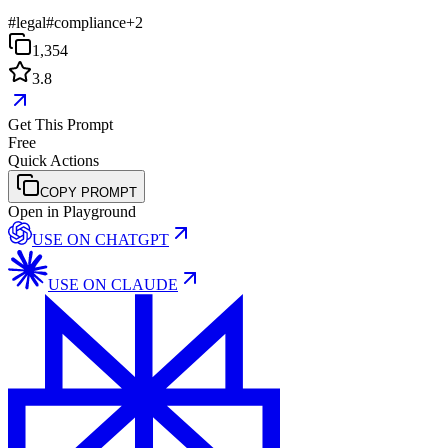
#
legal
#
compliance
+
2
1,354
3.8
Get This Prompt
Free
Quick Actions
COPY PROMPT
Open in Playground
USE ON
CHATGPT
USE ON
CLAUDE