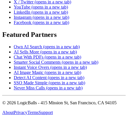
X / Twitter
(opens in a new tab)
YouTube
(opens in a new tab)
LinkedIn
(opens in a new tab)
Instagram
(opens in a new tab)
Facebook
(opens in a new tab)
Featured Partners
Own AI Search
(opens in a new tab)
AI Sells More
(opens in a new tab)
Chat With PDFs
(opens in a new tab)
Smarter Social Comments
(opens in a new tab)
Instant Voice Overs
(opens in a new tab)
AI Image Magic
(opens in a new tab)
Detect AI Content
(opens in a new tab)
SSO Made Simple
(opens in a new tab)
Never Miss Calls
(opens in a new tab)
©
2026
LogicBalls - 415 Mission St, San Francisco, CA 94105
About
Privacy
Terms
Support