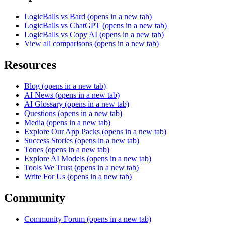
LogicBalls vs Bard
(opens in a new tab)
LogicBalls vs ChatGPT
(opens in a new tab)
LogicBalls vs Copy AI
(opens in a new tab)
View all comparisons
(opens in a new tab)
Resources
Blog
(opens in a new tab)
AI News
(opens in a new tab)
AI Glossary
(opens in a new tab)
Questions
(opens in a new tab)
Media
(opens in a new tab)
Explore Our App Packs
(opens in a new tab)
Success Stories
(opens in a new tab)
Tones
(opens in a new tab)
Explore AI Models
(opens in a new tab)
Tools We Trust
(opens in a new tab)
Write For Us
(opens in a new tab)
Community
Community Forum
(opens in a new tab)