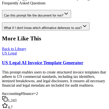
Frequently Asked Questions
Can this prompt file the document for me?
What if I don't know which affirmative defenses to use?
More Like This
Back to Library
US Legal
US Legal AI Invoice Template Generator
This prompt enables users to create structured invoice templates that
adhere to US commercial standards, including tax identifiers,
itemized breakdowns, and legal disclosures. It ensures all necessary
financial and legal metadata are included for audit readiness.
#
accounting
#
finance
+
2
1,243
4.7