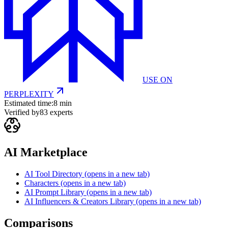
USE ON
PERPLEXITY
Estimated time:
8 min
Verified by
83
experts
AI Marketplace
AI Tool Directory
(opens in a new tab)
Characters
(opens in a new tab)
AI Prompt Library
(opens in a new tab)
AI Influencers & Creators Library
(opens in a new tab)
Comparisons