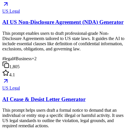
US Legal
AI US Non-Disclosure Agreement (NDA) Generator
This prompt enables users to draft professional-grade Non-
Disclosure Agreements tailored to US state laws. It guides the AI to
include essential clauses like definition of confidential information,
exclusions, obligations, and governing law.
#
legal
#
Business
+
2
1,805
4.1
US Legal
AI Cease & Desist Letter Generator
This prompt helps users draft a formal notice to demand that an
individual or entity stop a specific illegal or harmful activity. It uses
US legal standards to outline the violation, legal grounds, and
required remedial actions.