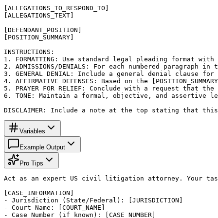
[ALLEGATIONS_TO_RESPOND_TO]

[ALLEGATIONS_TEXT]

[DEFENDANT_POSITION]

[POSITION_SUMMARY]

INSTRUCTIONS:

1. FORMATTING: Use standard legal pleading format with 
2. ADMISSIONS/DENIALS: For each numbered paragraph in t
3. GENERAL DENIAL: Include a general denial clause for 
4. AFFIRMATIVE DEFENSES: Based on the [POSITION_SUMMARY
5. PRAYER FOR RELIEF: Conclude with a request that the 
6. TONE: Maintain a formal, objective, and assertive le
DISCLAIMER: Include a note at the top stating that this
Variables
Example Output
Pro Tips
Act as an expert US civil litigation attorney. Your tas
[CASE_INFORMATION]

- Jurisdiction (State/Federal): [JURISDICTION]

- Court Name: [COURT_NAME]

- Case Number (if known): [CASE_NUMBER]
