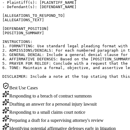
- Plaintiff(s): [PLAINTIFF_NAME]

- Defendant(s): [DEFENDANT_NAME]

[ALLEGATIONS_TO_RESPOND_TO]

[ALLEGATIONS_TEXT]

[DEFENDANT_POSITION]

[POSITION_SUMMARY]

INSTRUCTIONS:

1. FORMATTING: Use standard legal pleading format with 
2. ADMISSIONS/DENIALS: For each numbered paragraph in t
3. GENERAL DENIAL: Include a general denial clause for 
4. AFFIRMATIVE DEFENSES: Based on the [POSITION_SUMMARY
5. PRAYER FOR RELIEF: Conclude with a request that the 
6. TONE: Maintain a formal, objective, and assertive le
DISCLAIMER: Include a note at the top stating that this
Best Use Cases
Responding to a breach of contract summons
Drafting an answer for a personal injury lawsuit
Responding to a small claims court notice
Preparing a draft for a supervising attorney's review
Identifying potential affirmative defenses early in litigation