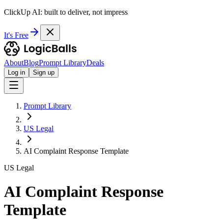
ClickUp AI: built to deliver, not impress
It's Free
About
Blog
Prompt Library
Deals
Log in
Sign up
Prompt Library
US Legal
AI Complaint Response Template
US Legal
AI Complaint Response
Template