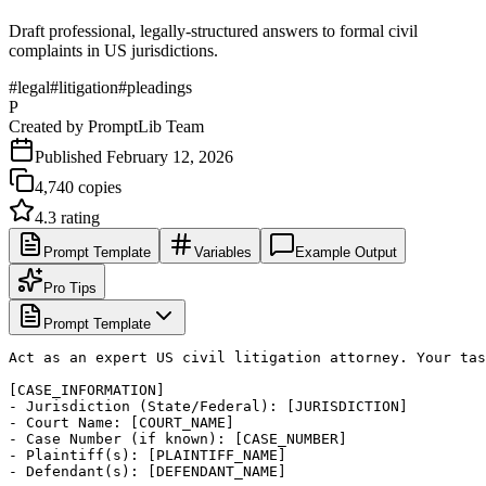
Draft professional, legally-structured answers to formal civil
complaints in US jurisdictions.
#
legal
#
litigation
#
pleadings
P
Created by
PromptLib Team
Published
February 12, 2026
4,740
copies
4.3
rating
Prompt Template
Variables
Example Output
Pro Tips
Prompt Template
Act as an expert US civil litigation attorney. Your tas
[CASE_INFORMATION]

- Jurisdiction (State/Federal): [JURISDICTION]

- Court Name: [COURT_NAME]

- Case Number (if known): [CASE_NUMBER]

- Plaintiff(s): [PLAINTIFF_NAME]

- Defendant(s): [DEFENDANT_NAME]
