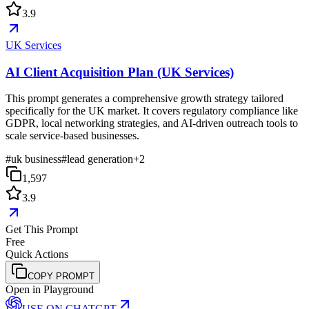
3.9
UK Services
AI Client Acquisition Plan (UK Services)
This prompt generates a comprehensive growth strategy tailored
specifically for the UK market. It covers regulatory compliance like
GDPR, local networking strategies, and AI-driven outreach tools to
scale service-based businesses.
#
uk business
#
lead generation
+
2
1,597
3.9
Get This Prompt
Free
Quick Actions
COPY PROMPT
Open in Playground
USE ON
CHATGPT