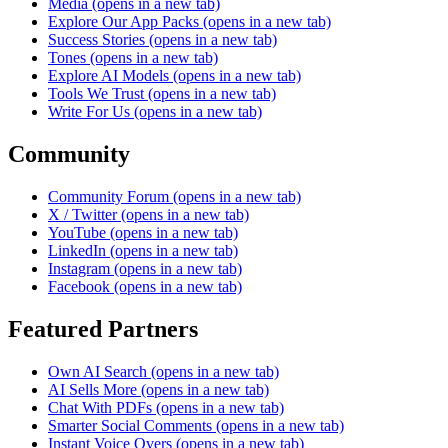
Media
(opens in a new tab)
Explore Our App Packs
(opens in a new tab)
Success Stories
(opens in a new tab)
Tones
(opens in a new tab)
Explore AI Models
(opens in a new tab)
Tools We Trust
(opens in a new tab)
Write For Us
(opens in a new tab)
Community
Community Forum
(opens in a new tab)
X / Twitter
(opens in a new tab)
YouTube
(opens in a new tab)
LinkedIn
(opens in a new tab)
Instagram
(opens in a new tab)
Facebook
(opens in a new tab)
Featured Partners
Own AI Search
(opens in a new tab)
AI Sells More
(opens in a new tab)
Chat With PDFs
(opens in a new tab)
Smarter Social Comments
(opens in a new tab)
Instant Voice Overs
(opens in a new tab)