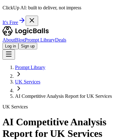
ClickUp AI: built to deliver, not impress
It's Free
About
Blog
Prompt Library
Deals
Log in
Sign up
Prompt Library
UK Services
AI Competitive Analysis Report for UK Services
UK Services
AI Competitive Analysis
Report for UK Services