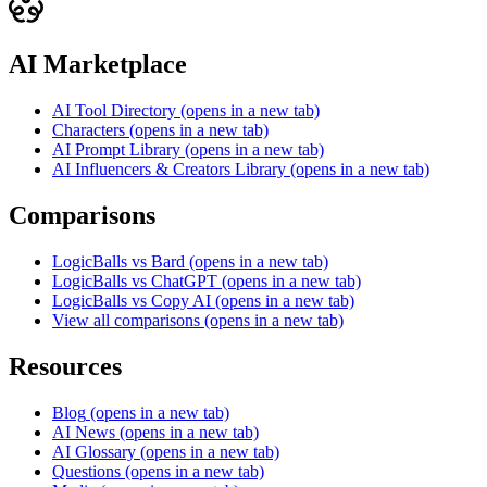
AI Marketplace
AI Tool Directory
(opens in a new tab)
Characters
(opens in a new tab)
AI Prompt Library
(opens in a new tab)
AI Influencers & Creators Library
(opens in a new tab)
Comparisons
LogicBalls vs Bard
(opens in a new tab)
LogicBalls vs ChatGPT
(opens in a new tab)
LogicBalls vs Copy AI
(opens in a new tab)
View all comparisons
(opens in a new tab)
Resources
Blog
(opens in a new tab)
AI News
(opens in a new tab)
AI Glossary
(opens in a new tab)
Questions
(opens in a new tab)