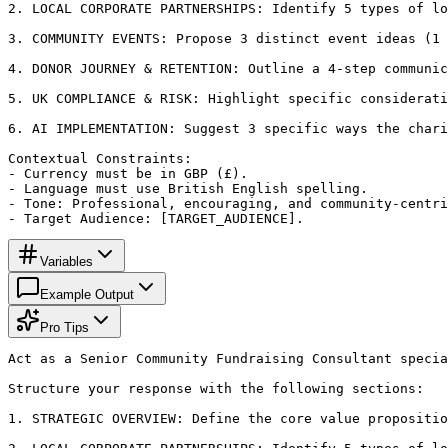
2. LOCAL CORPORATE PARTNERSHIPS: Identify 5 types of lo
3. COMMUNITY EVENTS: Propose 3 distinct event ideas (1 
4. DONOR JOURNEY & RETENTION: Outline a 4-step communic
5. UK COMPLIANCE & RISK: Highlight specific considerati
6. AI IMPLEMENTATION: Suggest 3 specific ways the chari
Contextual Constraints:

- Currency must be in GBP (£).

- Language must use British English spelling.

- Tone: Professional, encouraging, and community-centri
- Target Audience: [TARGET_AUDIENCE].
Variables
Example Output
Pro Tips
Act as a Senior Community Fundraising Consultant specia
Structure your response with the following sections:

1. STRATEGIC OVERVIEW: Define the core value propositio