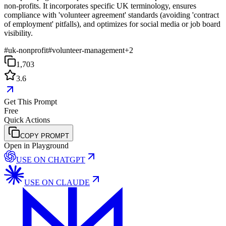
non-profits. It incorporates specific UK terminology, ensures
compliance with 'volunteer agreement' standards (avoiding 'contract
of employment' pitfalls), and optimizes for social media or job board
visibility.
#
uk-nonprofit
#
volunteer-management
+
2
1,703
3.6
Get This Prompt
Free
Quick Actions
COPY PROMPT
Open in Playground
USE ON
CHATGPT
USE ON
CLAUDE