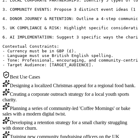
2. LOCAL CORPORATE PARTNERSHIPS: Identify 5 types of lo
3. COMMUNITY EVENTS: Propose 3 distinct event ideas (1 
4. DONOR JOURNEY & RETENTION: Outline a 4-step communic
5. UK COMPLIANCE & RISK: Highlight specific considerati
6. AI IMPLEMENTATION: Suggest 3 specific ways the chari
Contextual Constraints:

- Currency must be in GBP (£).

- Language must use British English spelling.

- Tone: Professional, encouraging, and community-centri
- Target Audience: [TARGET_AUDIENCE].
Best Use Cases
Designing a localized Christmas appeal for a regional food bank.
Creating a corporate outreach strategy for a local youth sports
charity.
Planning a series of community-led 'Coffee Mornings' or bake
sales with a modern digital twist.
Developing a retention strategy for a small charity struggling
with donor churn.
Training new community fundraising officers on the UK