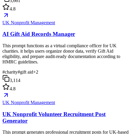
3,661
4.8
UK Nonprofit Management
AI Gift Aid Records Manager
This prompt functions as a virtual compliance officer for UK
charities. it helps users organize donor data, verify Gift Aid
eligibility, and prepare audit-ready documentation according to
HMRC guidelines.
#
charity
#
gift aid
+
2
3,114
4.8
UK Nonprofit Management
UK Nonprofit Volunteer Recruitment Post
Generator
This prompt generates professional recruitment posts for UK-based