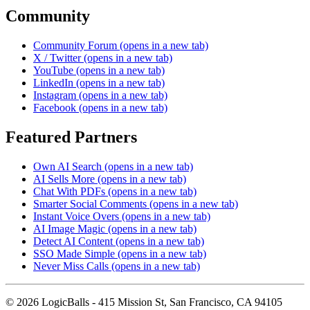
Community
Community Forum
(opens in a new tab)
X / Twitter
(opens in a new tab)
YouTube
(opens in a new tab)
LinkedIn
(opens in a new tab)
Instagram
(opens in a new tab)
Facebook
(opens in a new tab)
Featured Partners
Own AI Search
(opens in a new tab)
AI Sells More
(opens in a new tab)
Chat With PDFs
(opens in a new tab)
Smarter Social Comments
(opens in a new tab)
Instant Voice Overs
(opens in a new tab)
AI Image Magic
(opens in a new tab)
Detect AI Content
(opens in a new tab)
SSO Made Simple
(opens in a new tab)
Never Miss Calls
(opens in a new tab)
©
2026
LogicBalls - 415 Mission St, San Francisco, CA 94105