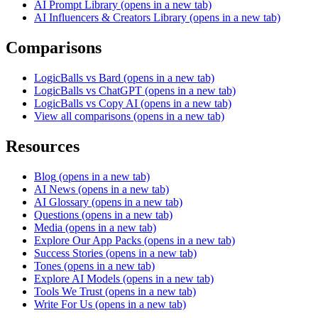
AI Prompt Library
(opens in a new tab)
AI Influencers & Creators Library
(opens in a new tab)
Comparisons
LogicBalls vs Bard
(opens in a new tab)
LogicBalls vs ChatGPT
(opens in a new tab)
LogicBalls vs Copy AI
(opens in a new tab)
View all comparisons
(opens in a new tab)
Resources
Blog
(opens in a new tab)
AI News
(opens in a new tab)
AI Glossary
(opens in a new tab)
Questions
(opens in a new tab)
Media
(opens in a new tab)
Explore Our App Packs
(opens in a new tab)
Success Stories
(opens in a new tab)
Tones
(opens in a new tab)
Explore AI Models
(opens in a new tab)
Tools We Trust
(opens in a new tab)
Write For Us
(opens in a new tab)