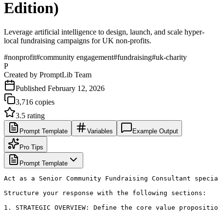
Edition)
Leverage artificial intelligence to design, launch, and scale hyper-
local fundraising campaigns for UK non-profits.
#
nonprofit
#
community engagement
#
fundraising
#
uk-charity
P
Created by
PromptLib Team
Published
February 12, 2026
3,716
copies
3.5
rating
Prompt Template
Variables
Example Output
Pro Tips
Prompt Template
Act as a Senior Community Fundraising Consultant specia
Structure your response with the following sections:

1. STRATEGIC OVERVIEW: Define the core value propositio