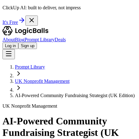
ClickUp AI: built to deliver, not impress
It's Free
About
Blog
Prompt Library
Deals
Log in
Sign up
Prompt Library
UK Nonprofit Management
AI-Powered Community Fundraising Strategist (UK Edition)
UK Nonprofit Management
AI-Powered Community
Fundraising Strategist (UK