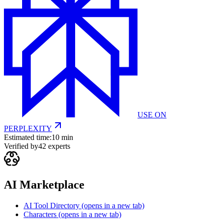
USE ON
PERPLEXITY
Estimated time:
10 min
Verified by
42
experts
AI Marketplace
AI Tool Directory
(opens in a new tab)
Characters
(opens in a new tab)