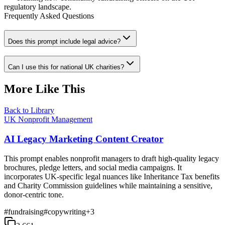
regulatory landscape.
Frequently Asked Questions
Does this prompt include legal advice?
Can I use this for national UK charities?
More Like This
Back to Library
UK Nonprofit Management
AI Legacy Marketing Content Creator
This prompt enables nonprofit managers to draft high-quality legacy
brochures, pledge letters, and social media campaigns. It
incorporates UK-specific legal nuances like Inheritance Tax benefits
and Charity Commission guidelines while maintaining a sensitive,
donor-centric tone.
#
fundraising
#
copywriting
+
3