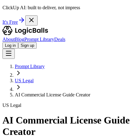
ClickUp AI: built to deliver, not impress
It's Free
About
Blog
Prompt Library
Deals
Log in
Sign up
Prompt Library
US Legal
AI Commercial License Guide Creator
US Legal
AI Commercial License Guide
Creator