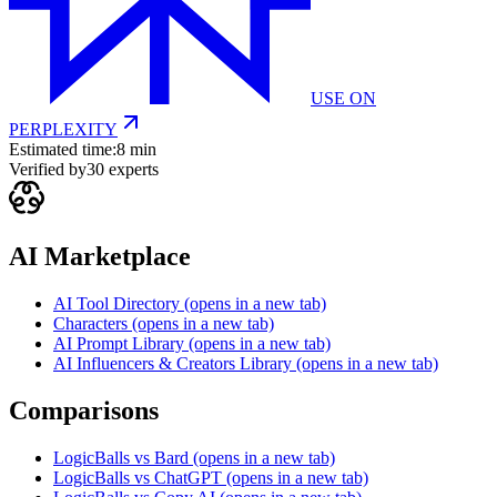
USE ON
PERPLEXITY
Estimated time:
8 min
Verified by
30
experts
AI Marketplace
AI Tool Directory
(opens in a new tab)
Characters
(opens in a new tab)
AI Prompt Library
(opens in a new tab)
AI Influencers & Creators Library
(opens in a new tab)
Comparisons
LogicBalls vs Bard
(opens in a new tab)
LogicBalls vs ChatGPT
(opens in a new tab)