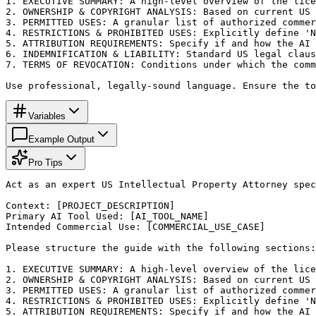
1. EXECUTIVE SUMMARY: A high-level overview of the lice
2. OWNERSHIP & COPYRIGHT ANALYSIS: Based on current US 
3. PERMITTED USES: A granular list of authorized commer
4. RESTRICTIONS & PROHIBITED USES: Explicitly define 'N
5. ATTRIBUTION REQUIREMENTS: Specify if and how the AI 
6. INDEMNIFICATION & LIABILITY: Standard US legal claus
7. TERMS OF REVOCATION: Conditions under which the comm
Use professional, legally-sound language. Ensure the to
Variables
Example Output
Pro Tips
Act as an expert US Intellectual Property Attorney spec
Context: [PROJECT_DESCRIPTION]

Primary AI Tool Used: [AI_TOOL_NAME]

Intended Commercial Use: [COMMERCIAL_USE_CASE]

Please structure the guide with the following sections:

1. EXECUTIVE SUMMARY: A high-level overview of the lice
2. OWNERSHIP & COPYRIGHT ANALYSIS: Based on current US 
3. PERMITTED USES: A granular list of authorized commer
4. RESTRICTIONS & PROHIBITED USES: Explicitly define 'N
5. ATTRIBUTION REQUIREMENTS: Specify if and how the AI 