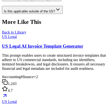
Is this applicable outside of the US?
More Like This
Back to Library
US Legal
US Legal AI Invoice Template Generator
This prompt enables users to create structured invoice templates that
adhere to US commercial standards, including tax identifiers,
itemized breakdowns, and legal disclosures. It ensures all necessary
financial and legal metadata are included for audit readiness.
#
accounting
#
finance
+
2
1,243
4.7
US Legal