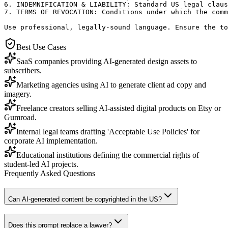
6. INDEMNIFICATION & LIABILITY: Standard US legal claus
7. TERMS OF REVOCATION: Conditions under which the comm
Use professional, legally-sound language. Ensure the to
Best Use Cases
SaaS companies providing AI-generated design assets to
subscribers.
Marketing agencies using AI to generate client ad copy and
imagery.
Freelance creators selling AI-assisted digital products on Etsy or
Gumroad.
Internal legal teams drafting 'Acceptable Use Policies' for
corporate AI implementation.
Educational institutions defining the commercial rights of
student-led AI projects.
Frequently Asked Questions
Can AI-generated content be copyrighted in the US?
Does this prompt replace a lawyer?