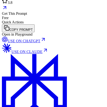
3.8
Get This Prompt
Free
Quick Actions
COPY PROMPT
Open in Playground
USE ON
CHATGPT
USE ON
CLAUDE