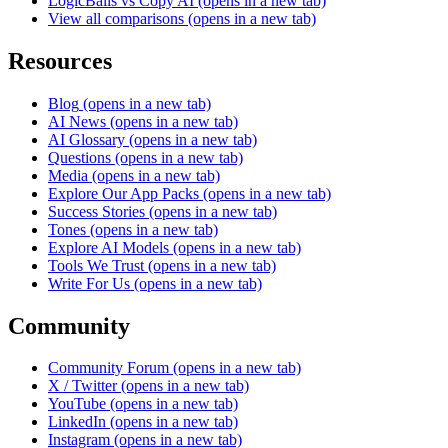
LogicBalls vs Copy AI
(opens in a new tab)
View all comparisons
(opens in a new tab)
Resources
Blog
(opens in a new tab)
AI News
(opens in a new tab)
AI Glossary
(opens in a new tab)
Questions
(opens in a new tab)
Media
(opens in a new tab)
Explore Our App Packs
(opens in a new tab)
Success Stories
(opens in a new tab)
Tones
(opens in a new tab)
Explore AI Models
(opens in a new tab)
Tools We Trust
(opens in a new tab)
Write For Us
(opens in a new tab)
Community
Community Forum
(opens in a new tab)
X / Twitter
(opens in a new tab)
YouTube
(opens in a new tab)
LinkedIn
(opens in a new tab)
Instagram
(opens in a new tab)