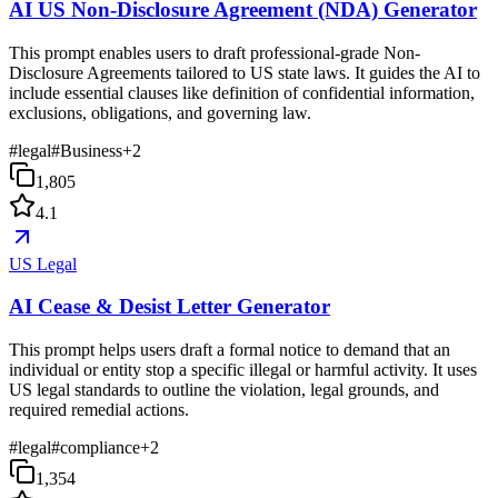
AI US Non-Disclosure Agreement (NDA) Generator
This prompt enables users to draft professional-grade Non-
Disclosure Agreements tailored to US state laws. It guides the AI to
include essential clauses like definition of confidential information,
exclusions, obligations, and governing law.
#
legal
#
Business
+
2
1,805
4.1
US Legal
AI Cease & Desist Letter Generator
This prompt helps users draft a formal notice to demand that an
individual or entity stop a specific illegal or harmful activity. It uses
US legal standards to outline the violation, legal grounds, and
required remedial actions.
#
legal
#
compliance
+
2
1,354