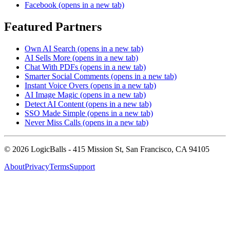
Facebook
(opens in a new tab)
Featured Partners
Own AI Search
(opens in a new tab)
AI Sells More
(opens in a new tab)
Chat With PDFs
(opens in a new tab)
Smarter Social Comments
(opens in a new tab)
Instant Voice Overs
(opens in a new tab)
AI Image Magic
(opens in a new tab)
Detect AI Content
(opens in a new tab)
SSO Made Simple
(opens in a new tab)
Never Miss Calls
(opens in a new tab)
©
2026
LogicBalls - 415 Mission St, San Francisco, CA 94105
About
Privacy
Terms
Support