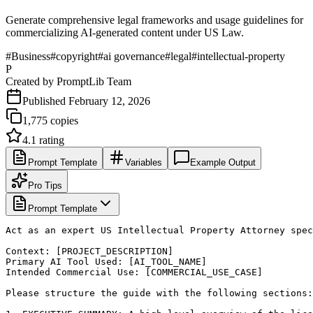
Generate comprehensive legal frameworks and usage guidelines for
commercializing AI-generated content under US Law.
#
Business
#
copyright
#
ai governance
#
legal
#
intellectual-property
P
Created by
PromptLib Team
Published
February 12, 2026
1,775
copies
4.1
rating
Prompt Template
Variables
Example Output
Pro Tips
Prompt Template
Act as an expert US Intellectual Property Attorney spec
Context: [PROJECT_DESCRIPTION]

Primary AI Tool Used: [AI_TOOL_NAME]

Intended Commercial Use: [COMMERCIAL_USE_CASE]

Please structure the guide with the following sections:
