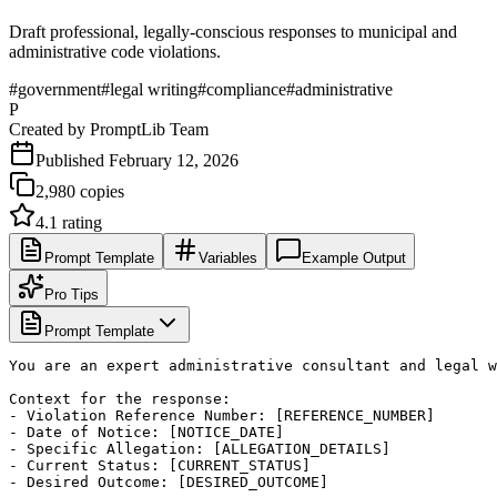
Draft professional, legally-conscious responses to municipal and
administrative code violations.
#
government
#
legal writing
#
compliance
#
administrative
P
Created by
PromptLib Team
Published
February 12, 2026
2,980
copies
4.1
rating
Prompt Template
Variables
Example Output
Pro Tips
Prompt Template
You are an expert administrative consultant and legal w
Context for the response:

- Violation Reference Number: [REFERENCE_NUMBER]

- Date of Notice: [NOTICE_DATE]

- Specific Allegation: [ALLEGATION_DETAILS]

- Current Status: [CURRENT_STATUS]

- Desired Outcome: [DESIRED_OUTCOME]
