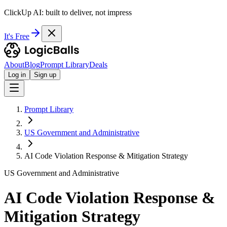
ClickUp AI: built to deliver, not impress
It's Free
About
Blog
Prompt Library
Deals
Log in
Sign up
Prompt Library
US Government and Administrative
AI Code Violation Response & Mitigation Strategy
US Government and Administrative
AI Code Violation Response &
Mitigation Strategy