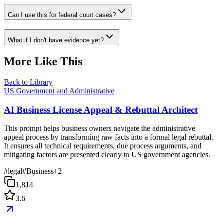
Can I use this for federal court cases?
What if I don't have evidence yet?
More Like This
Back to Library
US Government and Administrative
AI Business License Appeal & Rebuttal Architect
This prompt helps business owners navigate the administrative
appeal process by transforming raw facts into a formal legal rebuttal.
It ensures all technical requirements, due process arguments, and
mitigating factors are presented clearly to US government agencies.
#
legal
#
Business
+
2
1,814
3.6