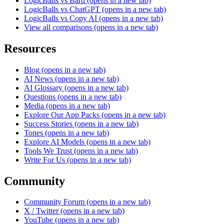
LogicBalls vs Bard
(opens in a new tab)
LogicBalls vs ChatGPT
(opens in a new tab)
LogicBalls vs Copy AI
(opens in a new tab)
View all comparisons
(opens in a new tab)
Resources
Blog
(opens in a new tab)
AI News
(opens in a new tab)
AI Glossary
(opens in a new tab)
Questions
(opens in a new tab)
Media
(opens in a new tab)
Explore Our App Packs
(opens in a new tab)
Success Stories
(opens in a new tab)
Tones
(opens in a new tab)
Explore AI Models
(opens in a new tab)
Tools We Trust
(opens in a new tab)
Write For Us
(opens in a new tab)
Community
Community Forum
(opens in a new tab)
X / Twitter
(opens in a new tab)
YouTube
(opens in a new tab)