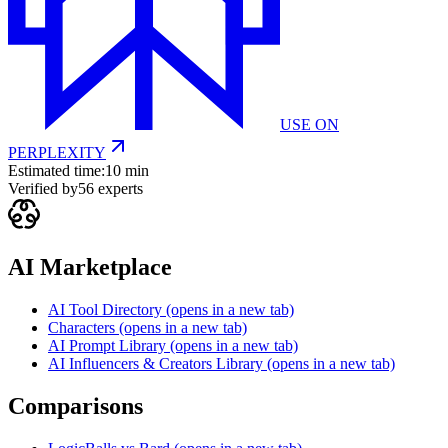
USE ON
PERPLEXITY
Estimated time:
10 min
Verified by
56
experts
AI Marketplace
AI Tool Directory
(opens in a new tab)
Characters
(opens in a new tab)
AI Prompt Library
(opens in a new tab)
AI Influencers & Creators Library
(opens in a new tab)
Comparisons