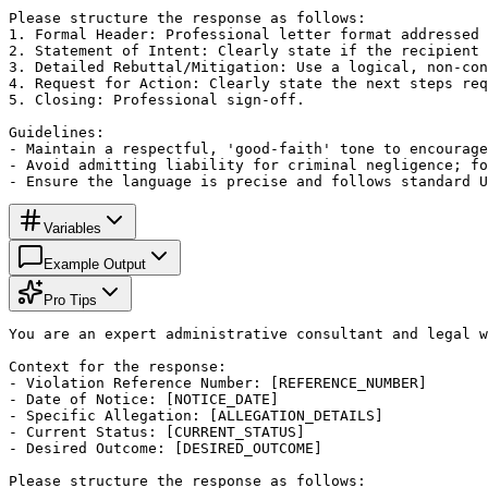
Please structure the response as follows:

1. Formal Header: Professional letter format addressed 
2. Statement of Intent: Clearly state if the recipient 
3. Detailed Rebuttal/Mitigation: Use a logical, non-con
4. Request for Action: Clearly state the next steps req
5. Closing: Professional sign-off.

Guidelines:

- Maintain a respectful, 'good-faith' tone to encourage
- Avoid admitting liability for criminal negligence; fo
- Ensure the language is precise and follows standard U
Variables
Example Output
Pro Tips
You are an expert administrative consultant and legal w
Context for the response:

- Violation Reference Number: [REFERENCE_NUMBER]

- Date of Notice: [NOTICE_DATE]

- Specific Allegation: [ALLEGATION_DETAILS]

- Current Status: [CURRENT_STATUS]

- Desired Outcome: [DESIRED_OUTCOME]

Please structure the response as follows:
