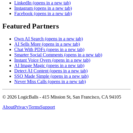
LinkedIn
(opens in a new tab)
Instagram
(opens in a new tab)
Facebook
(opens in a new tab)
Featured Partners
Own AI Search
(opens in a new tab)
AI Sells More
(opens in a new tab)
Chat With PDFs
(opens in a new tab)
Smarter Social Comments
(opens in a new tab)
Instant Voice Overs
(opens in a new tab)
AI Image Magic
(opens in a new tab)
Detect AI Content
(opens in a new tab)
SSO Made Simple
(opens in a new tab)
Never Miss Calls
(opens in a new tab)
©
2026
LogicBalls - 415 Mission St, San Francisco, CA 94105
About
Privacy
Terms
Support