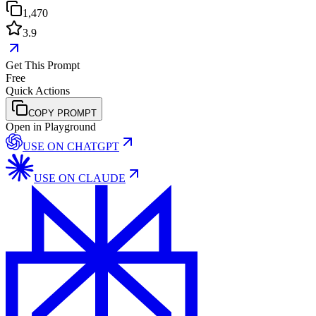
1,470
3.9
Get This Prompt
Free
Quick Actions
COPY PROMPT
Open in Playground
USE ON
CHATGPT
USE ON
CLAUDE