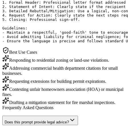
1. Formal Header: Professional letter format addressed 
2. Statement of Intent: Clearly state if the recipient 
3. Detailed Rebuttal/Mitigation: Use a logical, non-con
4. Request for Action: Clearly state the next steps req
5. Closing: Professional sign-off.

Guidelines:

- Maintain a respectful, 'good-faith' tone to encourage
- Avoid admitting liability for criminal negligence; fo
- Ensure the language is precise and follows standard U
Best Use Cases
Responding to residential zoning or land-use violations.
Addressing commercial health department citations for small
businesses.
Requesting extensions for building permit expirations.
Contesting unfair homeowners association (HOA) or municipal
fines.
Drafting a mitigation statement for fire marshal inspections.
Frequently Asked Questions
Does this prompt provide legal advice?