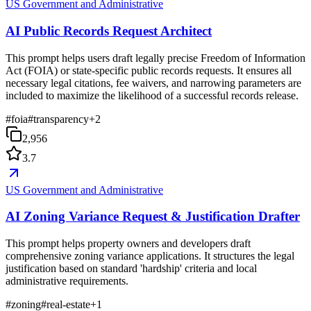
US Government and Administrative
AI Public Records Request Architect
This prompt helps users draft legally precise Freedom of Information
Act (FOIA) or state-specific public records requests. It ensures all
necessary legal citations, fee waivers, and narrowing parameters are
included to maximize the likelihood of a successful records release.
#
foia
#
transparency
+
2
2,956
3.7
US Government and Administrative
AI Zoning Variance Request & Justification Drafter
This prompt helps property owners and developers draft
comprehensive zoning variance applications. It structures the legal
justification based on standard 'hardship' criteria and local
administrative requirements.
#
zoning
#
real-estate
+
1