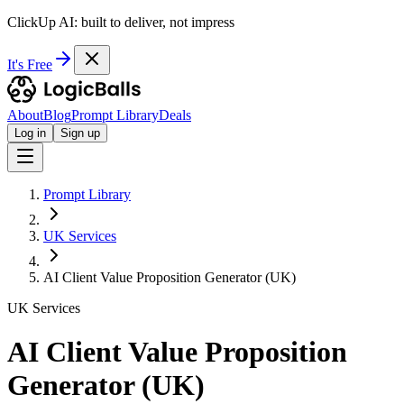
ClickUp AI: built to deliver, not impress
It's Free
About
Blog
Prompt Library
Deals
Log in
Sign up
Prompt Library
UK Services
AI Client Value Proposition Generator (UK)
UK Services
AI Client Value Proposition
Generator (UK)