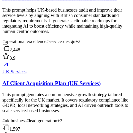
This prompt helps UK-based businesses audit and improve their
service levels by aligning with British consumer standards and
regulatory requirements. It generates actionable roadmaps for
integrating AI to boost efficiency while maintaining high-quality
human-centric outcomes.
#
operational excellence
#
service-design
+
2
2,448
3.9
UK Services
AI Client Acquisition Plan (UK Services)
This prompt generates a comprehensive growth strategy tailored
specifically for the UK market. It covers regulatory compliance like
GDPR, local networking strategies, and AI-driven outreach tools to
scale service-based businesses.
#
uk business
#
lead generation
+
2
1,597