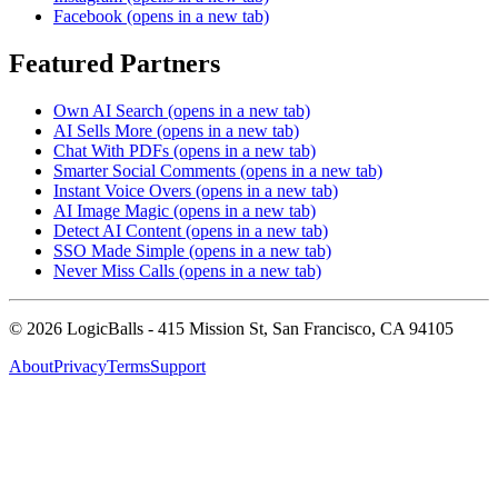
Facebook
(opens in a new tab)
Featured Partners
Own AI Search
(opens in a new tab)
AI Sells More
(opens in a new tab)
Chat With PDFs
(opens in a new tab)
Smarter Social Comments
(opens in a new tab)
Instant Voice Overs
(opens in a new tab)
AI Image Magic
(opens in a new tab)
Detect AI Content
(opens in a new tab)
SSO Made Simple
(opens in a new tab)
Never Miss Calls
(opens in a new tab)
©
2026
LogicBalls - 415 Mission St, San Francisco, CA 94105
About
Privacy
Terms
Support