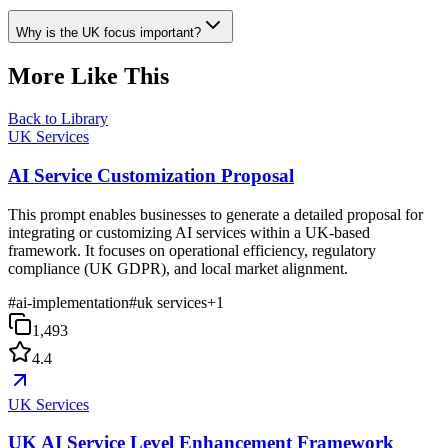
Why is the UK focus important?
More Like This
Back to Library
UK Services
AI Service Customization Proposal
This prompt enables businesses to generate a detailed proposal for
integrating or customizing AI services within a UK-based
framework. It focuses on operational efficiency, regulatory
compliance (UK GDPR), and local market alignment.
#
ai-implementation
#
uk services
+
1
1,493
4.4
UK Services
UK AI Service Level Enhancement Framework