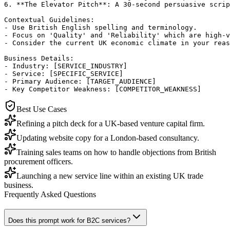
6. **The Elevator Pitch**: A 30-second persuasive scrip
Contextual Guidelines:

- Use British English spelling and terminology.

- Focus on 'Quality' and 'Reliability' which are high-v
- Consider the current UK economic climate in your reas
Business Details:

- Industry: [SERVICE_INDUSTRY]

- Service: [SPECIFIC_SERVICE]

- Primary Audience: [TARGET_AUDIENCE]

- Key Competitor Weakness: [COMPETITOR_WEAKNESS]
Best Use Cases
Refining a pitch deck for a UK-based venture capital firm.
Updating website copy for a London-based consultancy.
Training sales teams on how to handle objections from British
procurement officers.
Launching a new service line within an existing UK trade
business.
Frequently Asked Questions
Does this prompt work for B2C services?