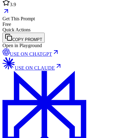
3.9
Get This Prompt
Free
Quick Actions
COPY PROMPT
Open in Playground
USE ON
CHATGPT
USE ON
CLAUDE