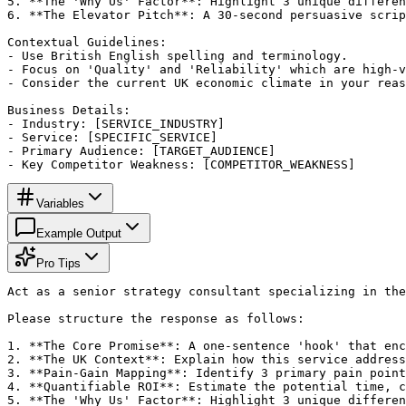
5. **The 'Why Us' Factor**: Highlight 3 unique differen
6. **The Elevator Pitch**: A 30-second persuasive scrip
Contextual Guidelines:

- Use British English spelling and terminology.

- Focus on 'Quality' and 'Reliability' which are high-v
- Consider the current UK economic climate in your reas
Business Details:

- Industry: [SERVICE_INDUSTRY]

- Service: [SPECIFIC_SERVICE]

- Primary Audience: [TARGET_AUDIENCE]

- Key Competitor Weakness: [COMPETITOR_WEAKNESS]
Variables
Example Output
Pro Tips
Act as a senior strategy consultant specializing in the
Please structure the response as follows:

1. **The Core Promise**: A one-sentence 'hook' that enc
2. **The UK Context**: Explain how this service address
3. **Pain-Gain Mapping**: Identify 3 primary pain point
4. **Quantifiable ROI**: Estimate the potential time, c
5. **The 'Why Us' Factor**: Highlight 3 unique differen