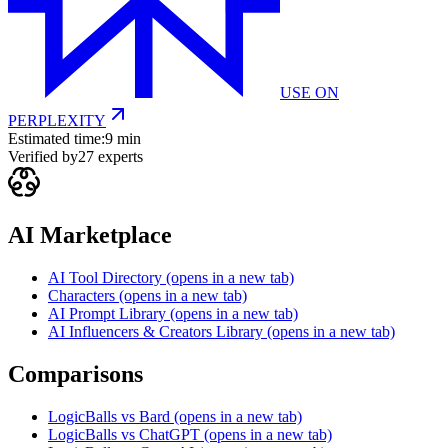
USE ON
PERPLEXITY
Estimated time:
9 min
Verified by
27
experts
AI Marketplace
AI Tool Directory
(opens in a new tab)
Characters
(opens in a new tab)
AI Prompt Library
(opens in a new tab)
AI Influencers & Creators Library
(opens in a new tab)
Comparisons
LogicBalls vs Bard
(opens in a new tab)
LogicBalls vs ChatGPT
(opens in a new tab)