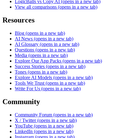
LogicBalls vs Copy AI
(opens in a new tab)
View all comparisons
(opens in a new tab)
Resources
Blog
(opens in a new tab)
AI News
(opens in a new tab)
AI Glossary
(opens in a new tab)
Questions
(opens in a new tab)
Media
(opens in a new tab)
Explore Our App Packs
(opens in a new tab)
Success Stories
(opens in a new tab)
Tones
(opens in a new tab)
Explore AI Models
(opens in a new tab)
Tools We Trust
(opens in a new tab)
Write For Us
(opens in a new tab)
Community
Community Forum
(opens in a new tab)
X / Twitter
(opens in a new tab)
YouTube
(opens in a new tab)
LinkedIn
(opens in a new tab)
Instagram
(opens in a new tab)