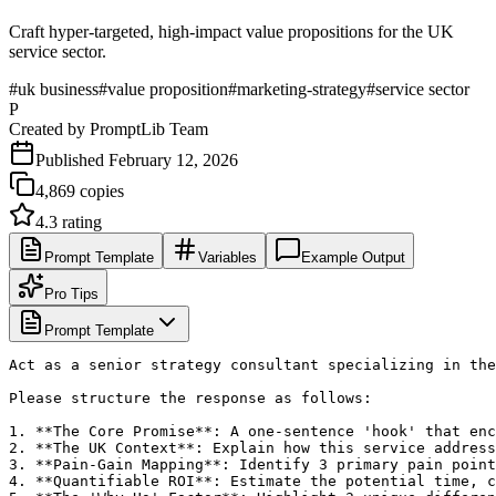
Craft hyper-targeted, high-impact value propositions for the UK
service sector.
#
uk business
#
value proposition
#
marketing-strategy
#
service sector
P
Created by
PromptLib Team
Published
February 12, 2026
4,869
copies
4.3
rating
Prompt Template
Variables
Example Output
Pro Tips
Prompt Template
Act as a senior strategy consultant specializing in the
Please structure the response as follows:

1. **The Core Promise**: A one-sentence 'hook' that enc
2. **The UK Context**: Explain how this service address
3. **Pain-Gain Mapping**: Identify 3 primary pain point
4. **Quantifiable ROI**: Estimate the potential time, c