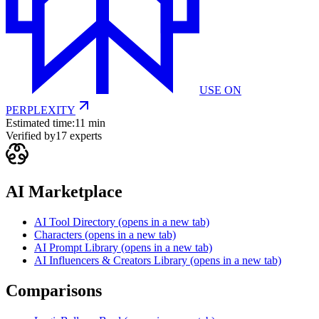
USE ON
PERPLEXITY
Estimated time:
11 min
Verified by
17
experts
AI Marketplace
AI Tool Directory
(opens in a new tab)
Characters
(opens in a new tab)
AI Prompt Library
(opens in a new tab)
AI Influencers & Creators Library
(opens in a new tab)
Comparisons