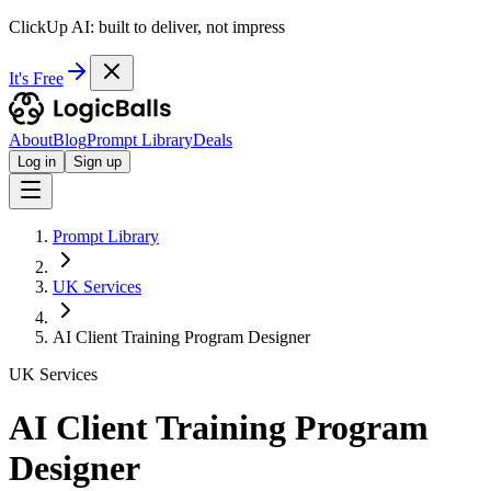
ClickUp AI: built to deliver, not impress
It's Free
About
Blog
Prompt Library
Deals
Log in
Sign up
Prompt Library
UK Services
AI Client Training Program Designer
UK Services
AI Client Training Program
Designer