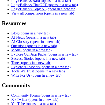
LogicBalls vs Bard
(opens in a new tab)
LogicBalls vs ChatGPT
(opens in a new tab)
LogicBalls vs Copy AI
(opens in a new tab)
View all comparisons
(opens in a new tab)
Resources
Blog
(opens in a new tab)
AI News
(opens in a new tab)
AI Glossary
(opens in a new tab)
Questions
(opens in a new tab)
Media
(opens in a new tab)
Explore Our App Packs
(opens in a new tab)
Success Stories
(opens in a new tab)
Tones
(opens in a new tab)
Explore AI Models
(opens in a new tab)
Tools We Trust
(opens in a new tab)
Write For Us
(opens in a new tab)
Community
Community Forum
(opens in a new tab)
X / Twitter
(opens in a new tab)
YouTube
(opens in a new tab)