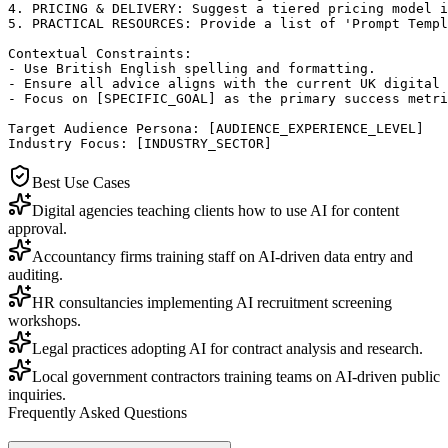
4. PRICING & DELIVERY: Suggest a tiered pricing model i
5. PRACTICAL RESOURCES: Provide a list of 'Prompt Templ
Contextual Constraints:

- Use British English spelling and formatting.

- Ensure all advice aligns with the current UK digital 
- Focus on [SPECIFIC_GOAL] as the primary success metri
Target Audience Persona: [AUDIENCE_EXPERIENCE_LEVEL]

Industry Focus: [INDUSTRY_SECTOR]
Best Use Cases
Digital agencies teaching clients how to use AI for content
approval.
Accountancy firms training staff on AI-driven data entry and
auditing.
HR consultancies implementing AI recruitment screening
workshops.
Legal practices adopting AI for contract analysis and research.
Local government contractors training teams on AI-driven public
inquiries.
Frequently Asked Questions