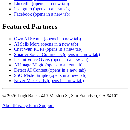
LinkedIn
(opens in a new tab)
Instagram
(opens in a new tab)
Facebook
(opens in a new tab)
Featured Partners
Own AI Search
(opens in a new tab)
AI Sells More
(opens in a new tab)
Chat With PDFs
(opens in a new tab)
Smarter Social Comments
(opens in a new tab)
Instant Voice Overs
(opens in a new tab)
AI Image Magic
(opens in a new tab)
Detect AI Content
(opens in a new tab)
SSO Made Simple
(opens in a new tab)
Never Miss Calls
(opens in a new tab)
©
2026
LogicBalls - 415 Mission St, San Francisco, CA 94105
About
Privacy
Terms
Support