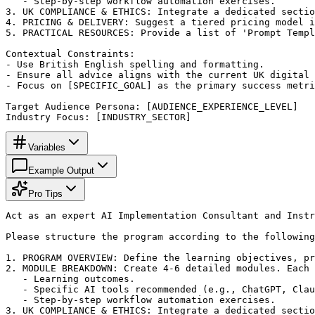
   - Step-by-step workflow automation exercises.

3. UK COMPLIANCE & ETHICS: Integrate a dedicated sectio
4. PRICING & DELIVERY: Suggest a tiered pricing model i
5. PRACTICAL RESOURCES: Provide a list of 'Prompt Templ
Contextual Constraints:

- Use British English spelling and formatting.

- Ensure all advice aligns with the current UK digital 
- Focus on [SPECIFIC_GOAL] as the primary success metri
Target Audience Persona: [AUDIENCE_EXPERIENCE_LEVEL]

Industry Focus: [INDUSTRY_SECTOR]
Variables
Example Output
Pro Tips
Act as an expert AI Implementation Consultant and Instr
Please structure the program according to the following
1. PROGRAM OVERVIEW: Define the learning objectives, pr
2. MODULE BREAKDOWN: Create 4-6 detailed modules. Each 
   - Learning outcomes.

   - Specific AI tools recommended (e.g., ChatGPT, Clau
   - Step-by-step workflow automation exercises.

3. UK COMPLIANCE & ETHICS: Integrate a dedicated sectio