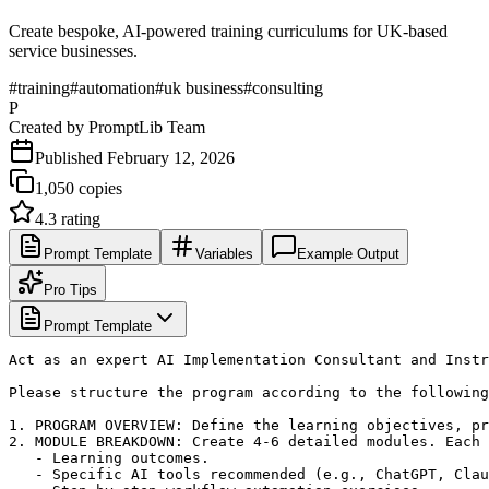
Create bespoke, AI-powered training curriculums for UK-based
service businesses.
#
training
#
automation
#
uk business
#
consulting
P
Created by
PromptLib Team
Published
February 12, 2026
1,050
copies
4.3
rating
Prompt Template
Variables
Example Output
Pro Tips
Prompt Template
Act as an expert AI Implementation Consultant and Instr
Please structure the program according to the following
1. PROGRAM OVERVIEW: Define the learning objectives, pr
2. MODULE BREAKDOWN: Create 4-6 detailed modules. Each 
   - Learning outcomes.

   - Specific AI tools recommended (e.g., ChatGPT, Clau