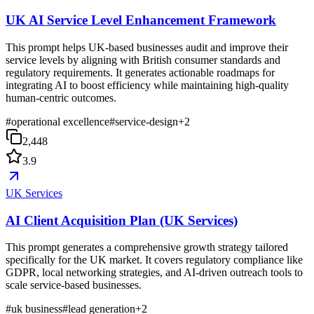
UK AI Service Level Enhancement Framework
This prompt helps UK-based businesses audit and improve their
service levels by aligning with British consumer standards and
regulatory requirements. It generates actionable roadmaps for
integrating AI to boost efficiency while maintaining high-quality
human-centric outcomes.
#
operational excellence
#
service-design
+
2
2,448
3.9
UK Services
AI Client Acquisition Plan (UK Services)
This prompt generates a comprehensive growth strategy tailored
specifically for the UK market. It covers regulatory compliance like
GDPR, local networking strategies, and AI-driven outreach tools to
scale service-based businesses.
#
uk business
#
lead generation
+
2