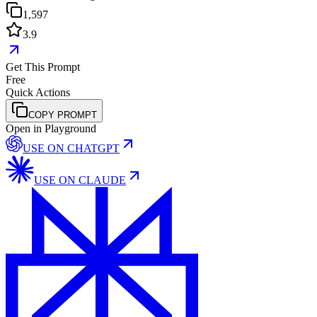
1,597
3.9
Get This Prompt
Free
Quick Actions
COPY PROMPT
Open in Playground
USE ON
CHATGPT
USE ON
CLAUDE