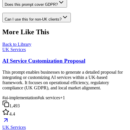
Does this prompt cover GDPR?
Can I use this for non-UK clients?
More Like This
Back to Library
UK Services
AI Service Customization Proposal
This prompt enables businesses to generate a detailed proposal for
integrating or customizing AI services within a UK-based
framework. It focuses on operational efficiency, regulatory
compliance (UK GDPR), and local market alignment.
#
ai-implementation
#
uk services
+
1
1,493
4.4
UK Services