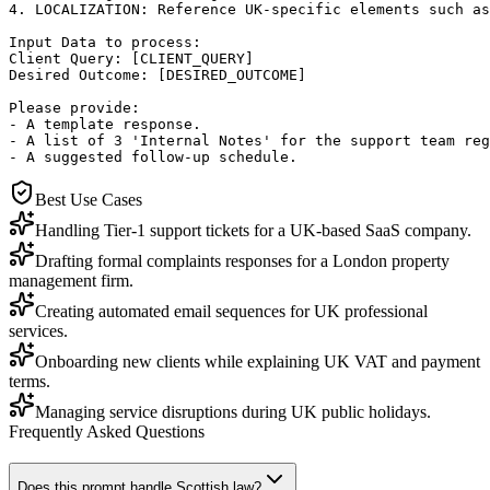
4. LOCALIZATION: Reference UK-specific elements such as
Input Data to process:

Client Query: [CLIENT_QUERY]

Desired Outcome: [DESIRED_OUTCOME]

Please provide: 

- A template response.

- A list of 3 'Internal Notes' for the support team reg
- A suggested follow-up schedule.
Best Use Cases
Handling Tier-1 support tickets for a UK-based SaaS company.
Drafting formal complaints responses for a London property
management firm.
Creating automated email sequences for UK professional
services.
Onboarding new clients while explaining UK VAT and payment
terms.
Managing service disruptions during UK public holidays.
Frequently Asked Questions
Does this prompt handle Scottish law?