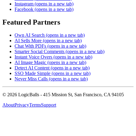
Instagram
(opens in a new tab)
Facebook
(opens in a new tab)
Featured Partners
Own AI Search
(opens in a new tab)
AI Sells More
(opens in a new tab)
Chat With PDFs
(opens in a new tab)
Smarter Social Comments
(opens in a new tab)
Instant Voice Overs
(opens in a new tab)
AI Image Magic
(opens in a new tab)
Detect AI Content
(opens in a new tab)
SSO Made Simple
(opens in a new tab)
Never Miss Calls
(opens in a new tab)
©
2026
LogicBalls - 415 Mission St, San Francisco, CA 94105
About
Privacy
Terms
Support