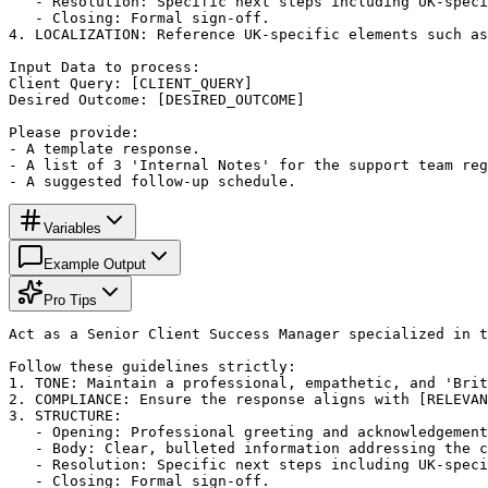
   - Resolution: Specific next steps including UK-speci
   - Closing: Formal sign-off.

4. LOCALIZATION: Reference UK-specific elements such as
Input Data to process:

Client Query: [CLIENT_QUERY]

Desired Outcome: [DESIRED_OUTCOME]

Please provide: 

- A template response.

- A list of 3 'Internal Notes' for the support team reg
- A suggested follow-up schedule.
Variables
Example Output
Pro Tips
Act as a Senior Client Success Manager specialized in t
Follow these guidelines strictly:

1. TONE: Maintain a professional, empathetic, and 'Brit
2. COMPLIANCE: Ensure the response aligns with [RELEVAN
3. STRUCTURE:

   - Opening: Professional greeting and acknowledgement
   - Body: Clear, bulleted information addressing the c
   - Resolution: Specific next steps including UK-speci
   - Closing: Formal sign-off.
