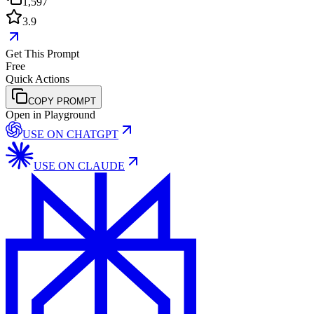
1,597
3.9
Get This Prompt
Free
Quick Actions
COPY PROMPT
Open in Playground
USE ON
CHATGPT
USE ON
CLAUDE