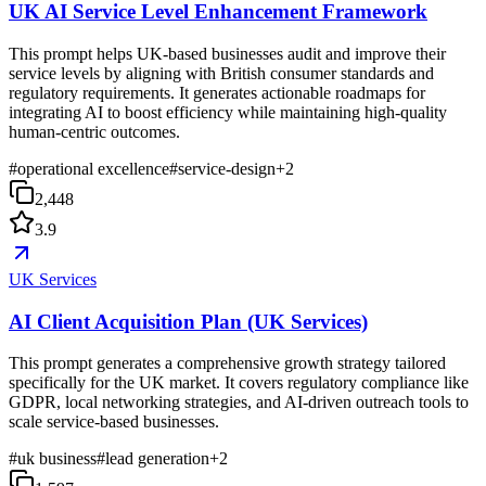
UK AI Service Level Enhancement Framework
This prompt helps UK-based businesses audit and improve their
service levels by aligning with British consumer standards and
regulatory requirements. It generates actionable roadmaps for
integrating AI to boost efficiency while maintaining high-quality
human-centric outcomes.
#
operational excellence
#
service-design
+
2
2,448
3.9
UK Services
AI Client Acquisition Plan (UK Services)
This prompt generates a comprehensive growth strategy tailored
specifically for the UK market. It covers regulatory compliance like
GDPR, local networking strategies, and AI-driven outreach tools to
scale service-based businesses.
#
uk business
#
lead generation
+
2