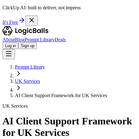
ClickUp AI: built to deliver, not impress
It's Free
About
Blog
Prompt Library
Deals
Log in
Sign up
Prompt Library
UK Services
AI Client Support Framework for UK Services
UK Services
AI Client Support Framework
for UK Services