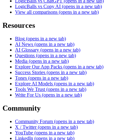
LogicBalls vs ChatGPT
(opens in a new tab)
LogicBalls vs Copy AI
(opens in a new tab)
View all comparisons
(opens in a new tab)
Resources
Blog
(opens in a new tab)
AI News
(opens in a new tab)
AI Glossary
(opens in a new tab)
Questions
(opens in a new tab)
Media
(opens in a new tab)
Explore Our App Packs
(opens in a new tab)
Success Stories
(opens in a new tab)
Tones
(opens in a new tab)
Explore AI Models
(opens in a new tab)
Tools We Trust
(opens in a new tab)
Write For Us
(opens in a new tab)
Community
Community Forum
(opens in a new tab)
X / Twitter
(opens in a new tab)
YouTube
(opens in a new tab)
LinkedIn
(opens in a new tab)