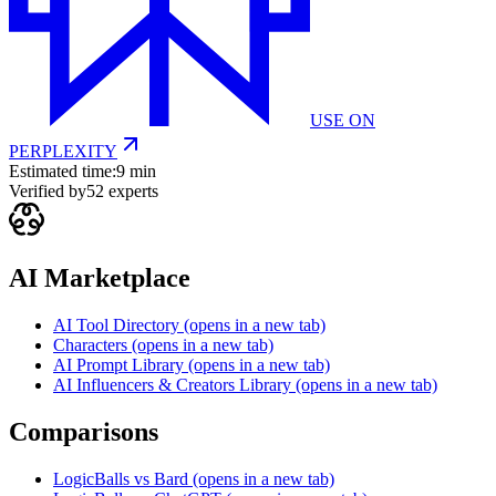
USE ON
PERPLEXITY
Estimated time:
9 min
Verified by
52
experts
AI Marketplace
AI Tool Directory
(opens in a new tab)
Characters
(opens in a new tab)
AI Prompt Library
(opens in a new tab)
AI Influencers & Creators Library
(opens in a new tab)
Comparisons
LogicBalls vs Bard
(opens in a new tab)