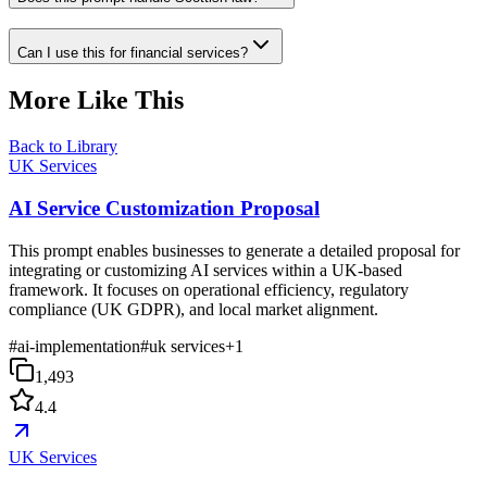
Can I use this for financial services?
More Like This
Back to Library
UK Services
AI Service Customization Proposal
This prompt enables businesses to generate a detailed proposal for
integrating or customizing AI services within a UK-based
framework. It focuses on operational efficiency, regulatory
compliance (UK GDPR), and local market alignment.
#
ai-implementation
#
uk services
+
1
1,493
4.4
UK Services