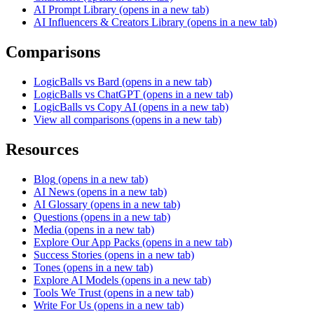
AI Prompt Library
(opens in a new tab)
AI Influencers & Creators Library
(opens in a new tab)
Comparisons
LogicBalls vs Bard
(opens in a new tab)
LogicBalls vs ChatGPT
(opens in a new tab)
LogicBalls vs Copy AI
(opens in a new tab)
View all comparisons
(opens in a new tab)
Resources
Blog
(opens in a new tab)
AI News
(opens in a new tab)
AI Glossary
(opens in a new tab)
Questions
(opens in a new tab)
Media
(opens in a new tab)
Explore Our App Packs
(opens in a new tab)
Success Stories
(opens in a new tab)
Tones
(opens in a new tab)
Explore AI Models
(opens in a new tab)
Tools We Trust
(opens in a new tab)
Write For Us
(opens in a new tab)