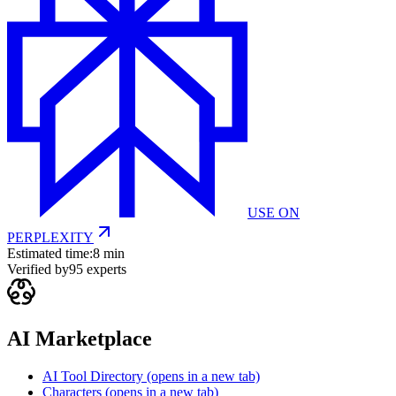
USE ON
PERPLEXITY
Estimated time:
8 min
Verified by
95
experts
AI Marketplace
AI Tool Directory
(opens in a new tab)
Characters
(opens in a new tab)