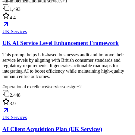
#
ai-implementation
#
uk services
+
1
1,493
4.4
UK Services
UK AI Service Level Enhancement Framework
This prompt helps UK-based businesses audit and improve their
service levels by aligning with British consumer standards and
regulatory requirements. It generates actionable roadmaps for
integrating AI to boost efficiency while maintaining high-quality
human-centric outcomes.
#
operational excellence
#
service-design
+
2
2,448
3.9
UK Services
AI Client Acquisition Plan (UK Services)