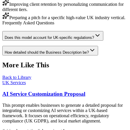
Improving client retention by personalizing communication for
different tiers.
Preparing a pitch for a specific high-value UK industry vertical.
Frequently Asked Questions
Does this model account for UK-specific regulations?
How detailed should the Business Description be?
More Like This
Back to Library
UK Services
AI Service Customization Proposal
This prompt enables businesses to generate a detailed proposal for
integrating or customizing AI services within a UK-based
framework. It focuses on operational efficiency, regulatory
compliance (UK GDPR), and local market alignment.