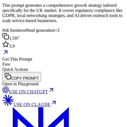
This prompt generates a comprehensive growth strategy tailored
specifically for the UK market. It covers regulatory compliance like
GDPR, local networking strategies, and AI-driven outreach tools to
scale service-based businesses.
#
uk business
#
lead generation
+
2
1,597
3.9
Get This Prompt
Free
Quick Actions
COPY PROMPT
Open in Playground
USE ON
CHATGPT
USE ON
CLAUDE