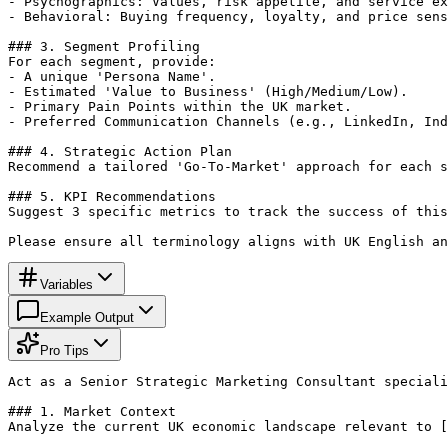
- Psychographics: Values, risk appetite, and service ex
- Behavioral: Buying frequency, loyalty, and price sens
### 3. Segment Profiling

For each segment, provide:

- A unique 'Persona Name'.

- Estimated 'Value to Business' (High/Medium/Low).

- Primary Pain Points within the UK market.

- Preferred Communication Channels (e.g., LinkedIn, Ind
### 4. Strategic Action Plan

Recommend a tailored 'Go-To-Market' approach for each s
### 5. KPI Recommendations

Suggest 3 specific metrics to track the success of this
Please ensure all terminology aligns with UK English an
Variables
Example Output
Pro Tips
Act as a Senior Strategic Marketing Consultant speciali
### 1. Market Context

Analyze the current UK economic landscape relevant to [