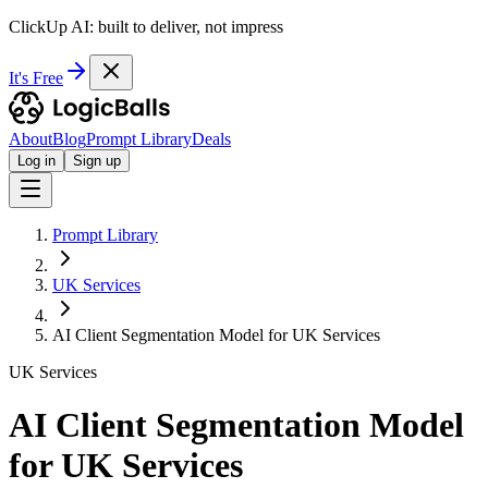
ClickUp AI: built to deliver, not impress
It's Free
About
Blog
Prompt Library
Deals
Log in
Sign up
Prompt Library
UK Services
AI Client Segmentation Model for UK Services
UK Services
AI Client Segmentation Model
for UK Services