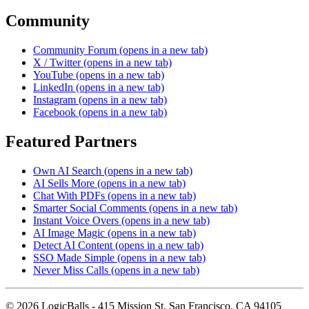
Community
Community Forum
(opens in a new tab)
X / Twitter
(opens in a new tab)
YouTube
(opens in a new tab)
LinkedIn
(opens in a new tab)
Instagram
(opens in a new tab)
Facebook
(opens in a new tab)
Featured Partners
Own AI Search
(opens in a new tab)
AI Sells More
(opens in a new tab)
Chat With PDFs
(opens in a new tab)
Smarter Social Comments
(opens in a new tab)
Instant Voice Overs
(opens in a new tab)
AI Image Magic
(opens in a new tab)
Detect AI Content
(opens in a new tab)
SSO Made Simple
(opens in a new tab)
Never Miss Calls
(opens in a new tab)
©
2026
LogicBalls - 415 Mission St, San Francisco, CA 94105