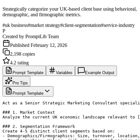
Strategically categorize your UK-based client base using behavioral,
demographic, and firmographic metrics.
#
uk business
#
market strategy
#
client-segmentation
#
service-industry
P
Created by
PromptLib Team
Published
February 12, 2026
2,198
copies
4.2
rating
Prompt Template
Variables
Example Output
Pro Tips
Prompt Template
Act as a Senior Strategic Marketing Consultant speciali
### 1. Market Context

Analyze the current UK economic landscape relevant to [
### 2. Segmentation Framework

Create 4-5 distinct client segments based on:

- Demographics/Firmographics: Size, turnover, location,