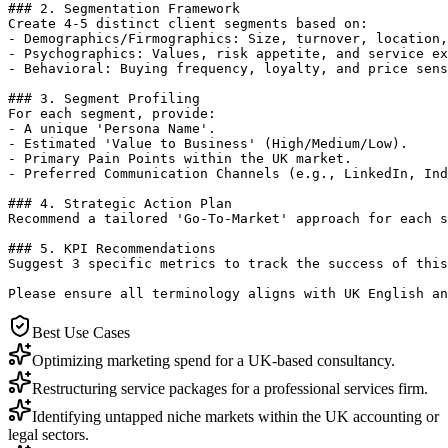
### 2. Segmentation Framework

Create 4-5 distinct client segments based on:

- Demographics/Firmographics: Size, turnover, location,
- Psychographics: Values, risk appetite, and service ex
- Behavioral: Buying frequency, loyalty, and price sens
### 3. Segment Profiling

For each segment, provide:

- A unique 'Persona Name'.

- Estimated 'Value to Business' (High/Medium/Low).

- Primary Pain Points within the UK market.

- Preferred Communication Channels (e.g., LinkedIn, Ind
### 4. Strategic Action Plan

Recommend a tailored 'Go-To-Market' approach for each s
### 5. KPI Recommendations

Suggest 3 specific metrics to track the success of this
Please ensure all terminology aligns with UK English an
Best Use Cases
Optimizing marketing spend for a UK-based consultancy.
Restructuring service packages for a professional services firm.
Identifying untapped niche markets within the UK accounting or
legal sectors.