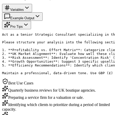
Variables
Example Output
Pro Tips
Act as a Senior Strategic Consultant specializing in th
Please structure your analysis into the following secti
1. **Profitability vs. Effort Matrix**: Categorize clie
2. **UK Market Alignment**: Evaluate how well these cli
3. **Risk Assessment**: Identify 'Concentration Risk' (
4. **Growth Opportunities**: Suggest 3 specific upselli
5. **Efficiency Recommendations**: Identify which clien
Maintain a professional, data-driven tone. Use GBP (£) 
Best Use Cases
Quarterly business reviews for UK boutique agencies.
Preparing a service firm for a valuation or sale.
Identifying which clients to prioritize during a period of limited
capacity.