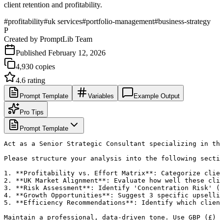
client retention and profitability.
#
profitability
#
uk services
#
portfolio-management
#
business-strategy
P
Created by
PromptLib Team
Published
February 12, 2026
4,930
copies
4.6
rating
Prompt Template
Variables
Example Output
Pro Tips
Prompt Template
Act as a Senior Strategic Consultant specializing in th
Please structure your analysis into the following secti
1. **Profitability vs. Effort Matrix**: Categorize clie
2. **UK Market Alignment**: Evaluate how well these cli
3. **Risk Assessment**: Identify 'Concentration Risk' (
4. **Growth Opportunities**: Suggest 3 specific upselli
5. **Efficiency Recommendations**: Identify which clien
Maintain a professional, data-driven tone. Use GBP (£) 