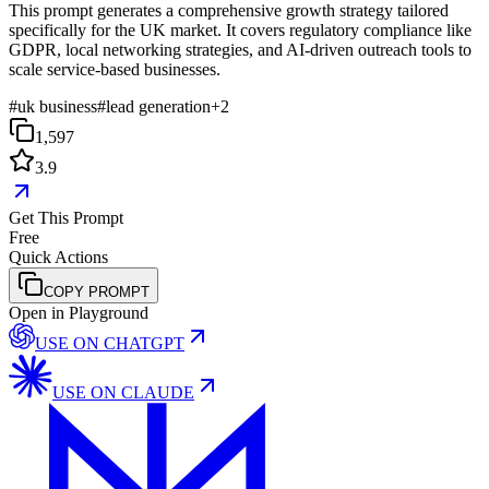
This prompt generates a comprehensive growth strategy tailored
specifically for the UK market. It covers regulatory compliance like
GDPR, local networking strategies, and AI-driven outreach tools to
scale service-based businesses.
#
uk business
#
lead generation
+
2
1,597
3.9
Get This Prompt
Free
Quick Actions
COPY PROMPT
Open in Playground
USE ON
CHATGPT
USE ON
CLAUDE