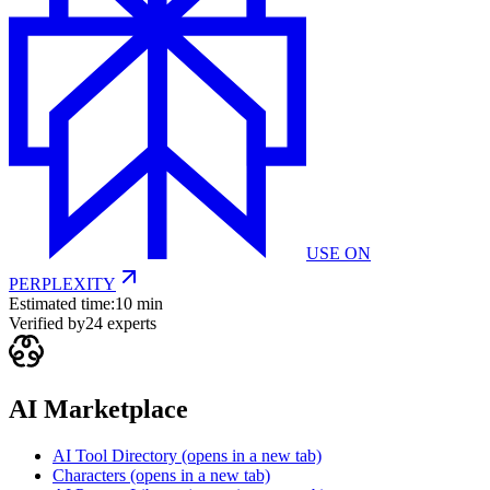
USE ON
PERPLEXITY
Estimated time:
10 min
Verified by
24
experts
AI Marketplace
AI Tool Directory
(opens in a new tab)
Characters
(opens in a new tab)