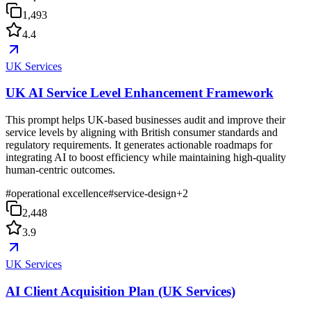
1,493
4.4
UK Services
UK AI Service Level Enhancement Framework
This prompt helps UK-based businesses audit and improve their
service levels by aligning with British consumer standards and
regulatory requirements. It generates actionable roadmaps for
integrating AI to boost efficiency while maintaining high-quality
human-centric outcomes.
#
operational excellence
#
service-design
+
2
2,448
3.9
UK Services
AI Client Acquisition Plan (UK Services)