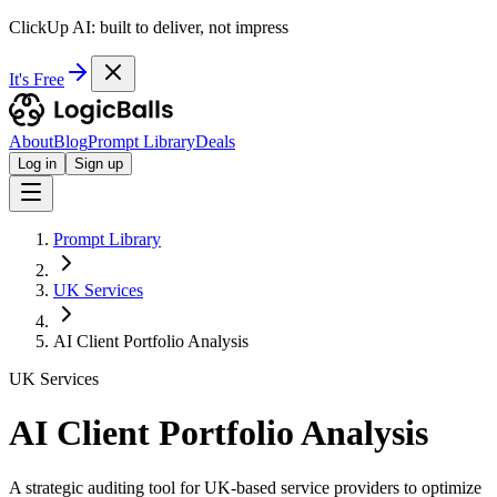
ClickUp AI: built to deliver, not impress
It's Free
About
Blog
Prompt Library
Deals
Log in
Sign up
Prompt Library
UK Services
AI Client Portfolio Analysis
UK Services
AI Client Portfolio Analysis
A strategic auditing tool for UK-based service providers to optimize