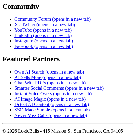
Community
Community Forum
(opens in a new tab)
X / Twitter
(opens in a new tab)
YouTube
(opens in a new tab)
LinkedIn
(opens in a new tab)
Instagram
(opens in a new tab)
Facebook
(opens in a new tab)
Featured Partners
Own AI Search
(opens in a new tab)
AI Sells More
(opens in a new tab)
Chat With PDFs
(opens in a new tab)
Smarter Social Comments
(opens in a new tab)
Instant Voice Overs
(opens in a new tab)
AI Image Magic
(opens in a new tab)
Detect AI Content
(opens in a new tab)
SSO Made Simple
(opens in a new tab)
Never Miss Calls
(opens in a new tab)
©
2026
LogicBalls - 415 Mission St, San Francisco, CA 94105