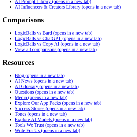
AI Prompt Library
(opens in a new tab)
AI Influencers & Creators Library
(opens in a new tab)
Comparisons
LogicBalls vs Bard
(opens in a new tab)
LogicBalls vs ChatGPT
(opens in a new tab)
LogicBalls vs Copy AI
(opens in a new tab)
View all comparisons
(opens in a new tab)
Resources
Blog
(opens in a new tab)
AI News
(opens in a new tab)
AI Glossary
(opens in a new tab)
Questions
(opens in a new tab)
Media
(opens in a new tab)
Explore Our App Packs
(opens in a new tab)
Success Stories
(opens in a new tab)
Tones
(opens in a new tab)
Explore AI Models
(opens in a new tab)
Tools We Trust
(opens in a new tab)
Write For Us
(opens in a new tab)