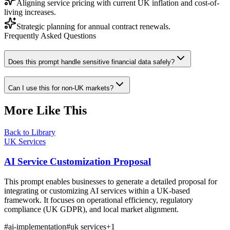
Aligning service pricing with current UK inflation and cost-of-
living increases.
Strategic planning for annual contract renewals.
Frequently Asked Questions
Does this prompt handle sensitive financial data safely?
Can I use this for non-UK markets?
More Like This
Back to Library
UK Services
AI Service Customization Proposal
This prompt enables businesses to generate a detailed proposal for
integrating or customizing AI services within a UK-based
framework. It focuses on operational efficiency, regulatory
compliance (UK GDPR), and local market alignment.
#
ai-implementation
#
uk services
+
1