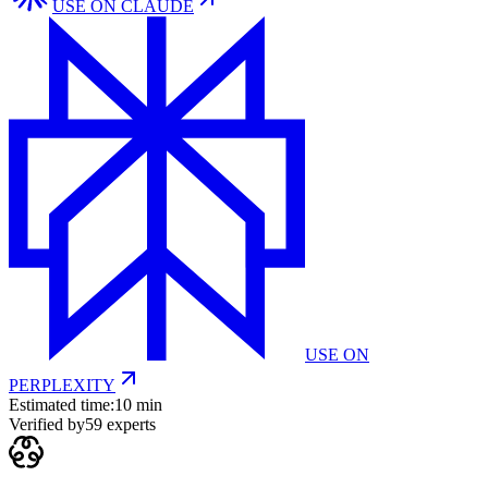
USE ON
CLAUDE
USE ON
PERPLEXITY
Estimated time:
10 min
Verified by
59
experts