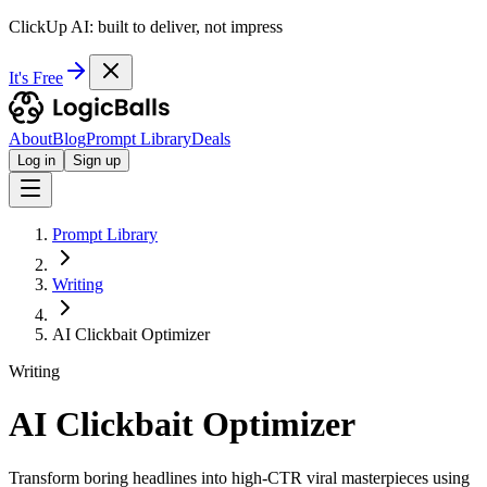
ClickUp AI: built to deliver, not impress
It's Free
About
Blog
Prompt Library
Deals
Log in
Sign up
Prompt Library
Writing
AI Clickbait Optimizer
Writing
AI Clickbait Optimizer
Transform boring headlines into high-CTR viral masterpieces using