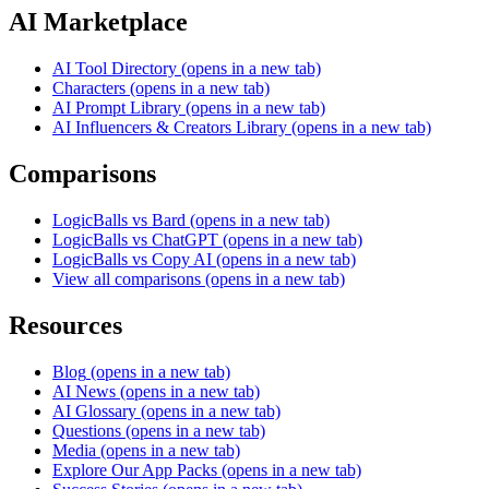
AI Marketplace
AI Tool Directory
(opens in a new tab)
Characters
(opens in a new tab)
AI Prompt Library
(opens in a new tab)
AI Influencers & Creators Library
(opens in a new tab)
Comparisons
LogicBalls vs Bard
(opens in a new tab)
LogicBalls vs ChatGPT
(opens in a new tab)
LogicBalls vs Copy AI
(opens in a new tab)
View all comparisons
(opens in a new tab)
Resources
Blog
(opens in a new tab)
AI News
(opens in a new tab)
AI Glossary
(opens in a new tab)
Questions
(opens in a new tab)
Media
(opens in a new tab)
Explore Our App Packs
(opens in a new tab)