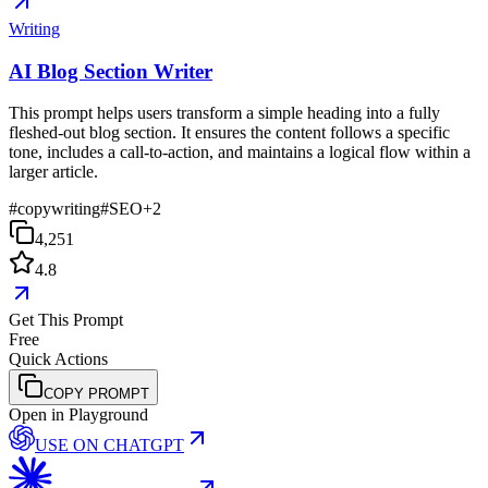
Writing
AI Blog Section Writer
This prompt helps users transform a simple heading into a fully
fleshed-out blog section. It ensures the content follows a specific
tone, includes a call-to-action, and maintains a logical flow within a
larger article.
#
copywriting
#
SEO
+
2
4,251
4.8
Get This Prompt
Free
Quick Actions
COPY PROMPT
Open in Playground
USE ON
CHATGPT