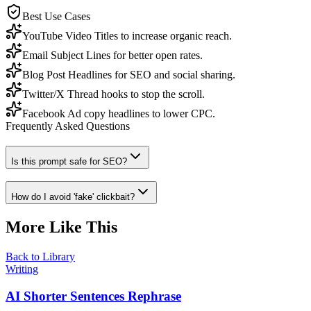
Best Use Cases
YouTube Video Titles to increase organic reach.
Email Subject Lines for better open rates.
Blog Post Headlines for SEO and social sharing.
Twitter/X Thread hooks to stop the scroll.
Facebook Ad copy headlines to lower CPC.
Frequently Asked Questions
Is this prompt safe for SEO?
How do I avoid 'fake' clickbait?
More Like This
Back to Library
Writing
AI Shorter Sentences Rephrase