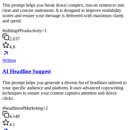
This prompt helps you break down complex, run-on sentences into
clear and concise statements. It is designed to improve readability
scores and ensure your message is delivered with maximum clarity
and speed.
#
editing
#
Productivity
+
1
2,037
4.8
Writing
AI Headline Suggest
This prompt helps you generate a diverse list of headlines tailored to
your specific audience and platform. It uses advanced copywriting
techniques to ensure your content captures attention and drives
clicks.
#
headlines
#
Marketing
+
2
4,140
4.1