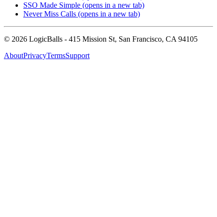
SSO Made Simple
(opens in a new tab)
Never Miss Calls
(opens in a new tab)
©
2026
LogicBalls - 415 Mission St, San Francisco, CA 94105
About
Privacy
Terms
Support