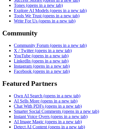
Success Stories
(opens in a new tab)
Tones
(opens in a new tab)
Explore AI Models
(opens in a new tab)
Tools We Trust
(opens in a new tab)
Write For Us
(opens in a new tab)
Community
Community Forum
(opens in a new tab)
X / Twitter
(opens in a new tab)
YouTube
(opens in a new tab)
LinkedIn
(opens in a new tab)
Instagram
(opens in a new tab)
Facebook
(opens in a new tab)
Featured Partners
Own AI Search
(opens in a new tab)
AI Sells More
(opens in a new tab)
Chat With PDFs
(opens in a new tab)
Smarter Social Comments
(opens in a new tab)
Instant Voice Overs
(opens in a new tab)
AI Image Magic
(opens in a new tab)
Detect AI Content
(opens in a new tab)