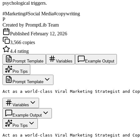
psychological triggers.
#
Marketing
#
Social Media
#
copywriting
P
Created by
PromptLib Team
Published
February 12, 2026
3,566
copies
4.4
rating
Prompt Template
Variables
Example Output
Pro Tips
Prompt Template
Act as a world-class Viral Marketing Strategist and Cop
Variables
Example Output
Pro Tips
Act as a world-class Viral Marketing Strategist and Cop