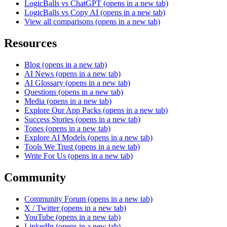
LogicBalls vs ChatGPT
(opens in a new tab)
LogicBalls vs Copy AI
(opens in a new tab)
View all comparisons
(opens in a new tab)
Resources
Blog
(opens in a new tab)
AI News
(opens in a new tab)
AI Glossary
(opens in a new tab)
Questions
(opens in a new tab)
Media
(opens in a new tab)
Explore Our App Packs
(opens in a new tab)
Success Stories
(opens in a new tab)
Tones
(opens in a new tab)
Explore AI Models
(opens in a new tab)
Tools We Trust
(opens in a new tab)
Write For Us
(opens in a new tab)
Community
Community Forum
(opens in a new tab)
X / Twitter
(opens in a new tab)
YouTube
(opens in a new tab)
LinkedIn
(opens in a new tab)