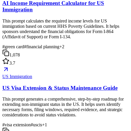
AI Income Requirement Calculator for US
Immigration
This prompt calculates the required income levels for US
immigration based on current HHS Poverty Guidelines. It helps
sponsors understand the financial obligations for Form I-864
(Affidavit of Support) or Form I-134.
#
green card
#
financial planning
+
2
1,078
3.7
US Immigration
US Visa Extension & Status Maintenance Guide
This prompt generates a comprehensive, step-by-step roadmap for
extending non-immigrant status in the US. It helps users identify
necessary forms, filing windows, required evidence, and strategic
considerations to avoid status violations.
#
visa extension
#
uscis
+
1