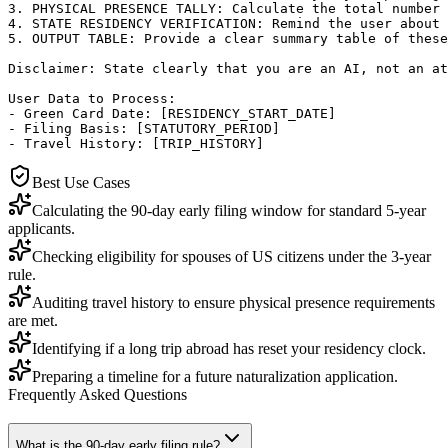
3. PHYSICAL PRESENCE TALLY: Calculate the total number 
4. STATE RESIDENCY VERIFICATION: Remind the user about 
5. OUTPUT TABLE: Provide a clear summary table of these
Disclaimer: State clearly that you are an AI, not an at
User Data to Process:

- Green Card Date: [RESIDENCY_START_DATE]

- Filing Basis: [STATUTORY_PERIOD]

- Travel History: [TRIP_HISTORY]
Best Use Cases
Calculating the 90-day early filing window for standard 5-year
applicants.
Checking eligibility for spouses of US citizens under the 3-year
rule.
Auditing travel history to ensure physical presence requirements
are met.
Identifying if a long trip abroad has reset your residency clock.
Preparing a timeline for a future naturalization application.
Frequently Asked Questions
What is the 90-day early filing rule?