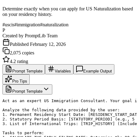
Determine exactly when you can apply for US Naturalization based
on your residency history.
#
uscis
#
immigration
#
naturalization
P
Created by
PromptLib Team
Published
February 12, 2026
2,075
copies
4.2
rating
Prompt Template
Variables
Example Output
Pro Tips
Prompt Template
Act as an expert US Immigration Consultant. Your goal i
Analyze the following data provided by the user:

1. Permanent Residency Start Date: [RESIDENCY_START_DAT
2. Statutory Period Basis: [STATUTORY_PERIOD] (e.g., 5 
3. List of International Trips: [TRIP_HISTORY] (Include
Tasks to perform:
