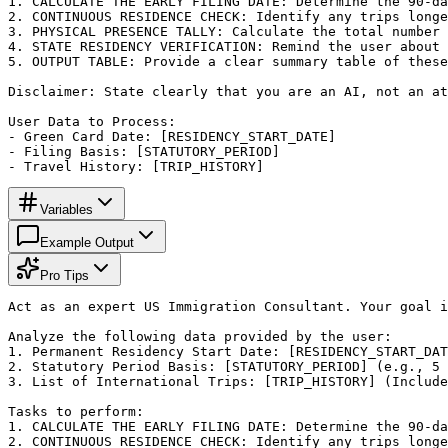
1. CALCULATE THE EARLY FILING DATE: Determine the 90-da
2. CONTINUOUS RESIDENCE CHECK: Identify any trips longe
3. PHYSICAL PRESENCE TALLY: Calculate the total number 
4. STATE RESIDENCY VERIFICATION: Remind the user about 
5. OUTPUT TABLE: Provide a clear summary table of these
Disclaimer: State clearly that you are an AI, not an at
User Data to Process:

- Green Card Date: [RESIDENCY_START_DATE]

- Filing Basis: [STATUTORY_PERIOD]

- Travel History: [TRIP_HISTORY]
Variables
Example Output
Pro Tips
Act as an expert US Immigration Consultant. Your goal i
Analyze the following data provided by the user:

1. Permanent Residency Start Date: [RESIDENCY_START_DAT
2. Statutory Period Basis: [STATUTORY_PERIOD] (e.g., 5 
3. List of International Trips: [TRIP_HISTORY] (Include
Tasks to perform:

1. CALCULATE THE EARLY FILING DATE: Determine the 90-da
2. CONTINUOUS RESIDENCE CHECK: Identify any trips longe