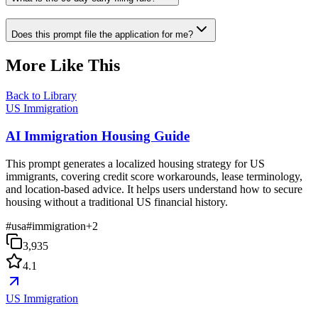
Does this prompt file the application for me?
More Like This
Back to Library
US Immigration
AI Immigration Housing Guide
This prompt generates a localized housing strategy for US
immigrants, covering credit score workarounds, lease terminology,
and location-based advice. It helps users understand how to secure
housing without a traditional US financial history.
#
usa
#
immigration
+
2
3,935
4.1
US Immigration