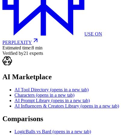
USE ON
PERPLEXITY
Estimated time:
8 min
Verified by
21
experts
AI Marketplace
AI Tool Directory
(opens in a new tab)
Characters
(opens in a new tab)
AI Prompt Library
(opens in a new tab)
AI Influencers & Creators Library
(opens in a new tab)
Comparisons
LogicBalls vs Bard
(opens in a new tab)