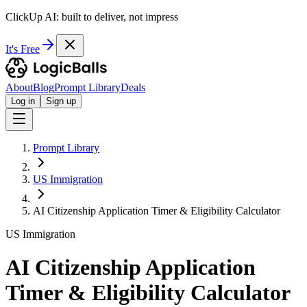
ClickUp AI: built to deliver, not impress
It's Free
About
Blog
Prompt Library
Deals
Log in
Sign up
Prompt Library
US Immigration
AI Citizenship Application Timer & Eligibility Calculator
US Immigration
AI Citizenship Application
Timer & Eligibility Calculator