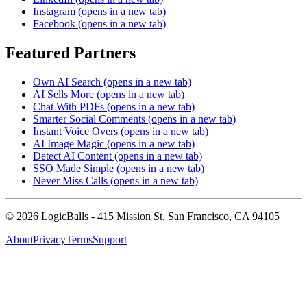
Instagram
(opens in a new tab)
Facebook
(opens in a new tab)
Featured Partners
Own AI Search
(opens in a new tab)
AI Sells More
(opens in a new tab)
Chat With PDFs
(opens in a new tab)
Smarter Social Comments
(opens in a new tab)
Instant Voice Overs
(opens in a new tab)
AI Image Magic
(opens in a new tab)
Detect AI Content
(opens in a new tab)
SSO Made Simple
(opens in a new tab)
Never Miss Calls
(opens in a new tab)
©
2026
LogicBalls - 415 Mission St, San Francisco, CA 94105
About
Privacy
Terms
Support