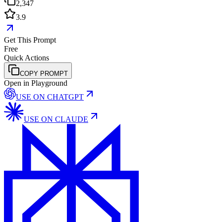
2,347
3.9
Get This Prompt
Free
Quick Actions
COPY PROMPT
Open in Playground
USE ON
CHATGPT
USE ON
CLAUDE