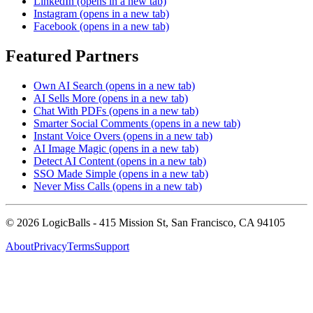
LinkedIn
(opens in a new tab)
Instagram
(opens in a new tab)
Facebook
(opens in a new tab)
Featured Partners
Own AI Search
(opens in a new tab)
AI Sells More
(opens in a new tab)
Chat With PDFs
(opens in a new tab)
Smarter Social Comments
(opens in a new tab)
Instant Voice Overs
(opens in a new tab)
AI Image Magic
(opens in a new tab)
Detect AI Content
(opens in a new tab)
SSO Made Simple
(opens in a new tab)
Never Miss Calls
(opens in a new tab)
©
2026
LogicBalls - 415 Mission St, San Francisco, CA 94105
About
Privacy
Terms
Support