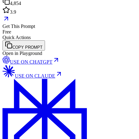
4,854
3.9
Get This Prompt
Free
Quick Actions
COPY PROMPT
Open in Playground
USE ON
CHATGPT
USE ON
CLAUDE