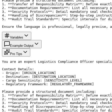
Please provide a structured document including:

1. **Transfer of Responsibility Matrix**: Define exactl
2. **Documentation Requirements**: List all necessary p
3. **Security Protocols**: Detail mandatory seal checks
4. **Handling of Discrepancies**: Step-by-step instruct
5. **Audit Trail Standards**: Specific intervals for di
Ensure the language is professional, legally precise, a
Variables
Example Output
Pro Tips
You are an expert Logistics Compliance Officer speciali
Context Details:

- Origin: [ORIGIN_LOCATION]

- Destination: [DESTINATION_LOCATION]

- Cargo Sensitivity: [SENSITIVITY_LEVEL]

- Regulatory Framework: [REGULATORY_FRAMEWORK]

Please provide a structured document including:

1. **Transfer of Responsibility Matrix**: Define exactl
2. **Documentation Requirements**: List all necessary p
3. **Security Protocols**: Detail mandatory seal checks
4. **Handling of Discrepancies**: Step-by-step instruct
5. **Audit Trail Standards**: Specific intervals for di