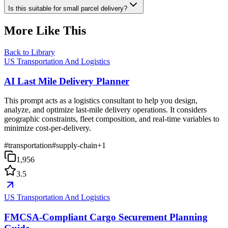
Is this suitable for small parcel delivery?
More Like This
Back to Library
US Transportation And Logistics
AI Last Mile Delivery Planner
This prompt acts as a logistics consultant to help you design,
analyze, and optimize last-mile delivery operations. It considers
geographic constraints, fleet composition, and real-time variables to
minimize cost-per-delivery.
#
transportation
#
supply-chain
+
1
1,956
3.5
US Transportation And Logistics
FMCSA-Compliant Cargo Securement Planning