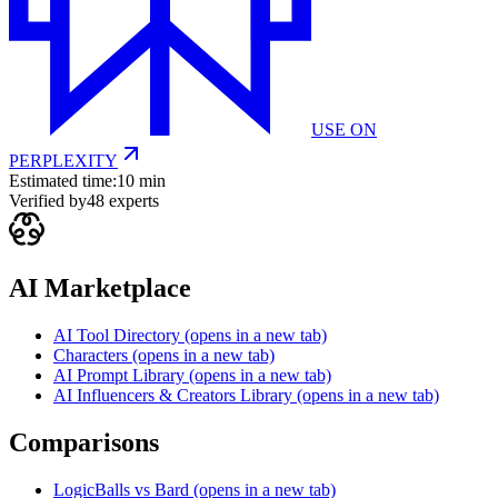
USE ON
PERPLEXITY
Estimated time:
10 min
Verified by
48
experts
AI Marketplace
AI Tool Directory
(opens in a new tab)
Characters
(opens in a new tab)
AI Prompt Library
(opens in a new tab)
AI Influencers & Creators Library
(opens in a new tab)
Comparisons
LogicBalls vs Bard
(opens in a new tab)