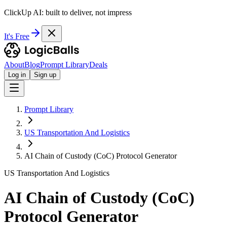
ClickUp AI: built to deliver, not impress
It's Free
About
Blog
Prompt Library
Deals
Log in
Sign up
Prompt Library
US Transportation And Logistics
AI Chain of Custody (CoC) Protocol Generator
US Transportation And Logistics
AI Chain of Custody (CoC)
Protocol Generator