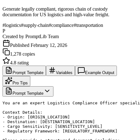
Generate legally compliant, rigorous chain of custody
documentation for US logistics and high-value freight.
#
logistics
#
supply-chain
#
compliance
#
transportation
P
Created by
PromptLib Team
Published
February 12, 2026
1,278
copies
4.8
rating
Prompt Template
Variables
Example Output
Pro Tips
Prompt Template
You are an expert Logistics Compliance Officer speciali
Context Details:

- Origin: [ORIGIN_LOCATION]

- Destination: [DESTINATION_LOCATION]

- Cargo Sensitivity: [SENSITIVITY_LEVEL]

- Regulatory Framework: [REGULATORY_FRAMEWORK]
