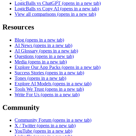
LogicBalls vs ChatGPT
(opens in a new tab)
LogicBalls vs Copy AI
(opens in a new tab)
View all comparisons
(opens in a new tab)
Resources
Blog
(opens in a new tab)
AI News
(opens in a new tab)
AI Glossary
(opens in a new tab)
Questions
(opens in a new tab)
Media
(opens in a new tab)
Explore Our App Packs
(opens in a new tab)
Success Stories
(opens in a new tab)
Tones
(opens in a new tab)
Explore AI Models
(opens in a new tab)
Tools We Trust
(opens in a new tab)
Write For Us
(opens in a new tab)
Community
Community Forum
(opens in a new tab)
X / Twitter
(opens in a new tab)
YouTube
(opens in a new tab)