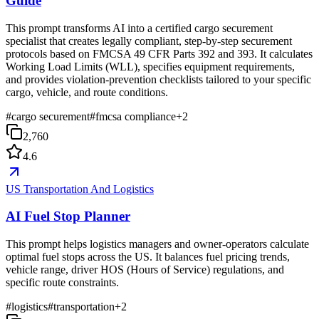
Guide
This prompt transforms AI into a certified cargo securement
specialist that creates legally compliant, step-by-step securement
protocols based on FMCSA 49 CFR Parts 392 and 393. It calculates
Working Load Limits (WLL), specifies equipment requirements,
and provides violation-prevention checklists tailored to your specific
cargo, vehicle, and route conditions.
#
cargo securement
#
fmcsa compliance
+
2
2,760
4.6
US Transportation And Logistics
AI Fuel Stop Planner
This prompt helps logistics managers and owner-operators calculate
optimal fuel stops across the US. It balances fuel pricing trends,
vehicle range, driver HOS (Hours of Service) regulations, and
specific route constraints.
#
logistics
#
transportation
+
2