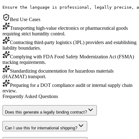
Ensure the language is professional, legally precise, a
Best Use Cases
Transporting high-value electronics or pharmaceutical goods
requiring strict humidity control.
Contracting third-party logistics (3PL) providers and establishing
liability boundaries.
Complying with FDA Food Safety Modernization Act (FSMA)
tracking requirements.
Standardizing documentation for hazardous materials
(HAZMAT) transport.
Preparing for a DOT compliance audit or internal supply chain
review.
Frequently Asked Questions
Does this generate a legally binding contract?
Can I use this for international shipping?