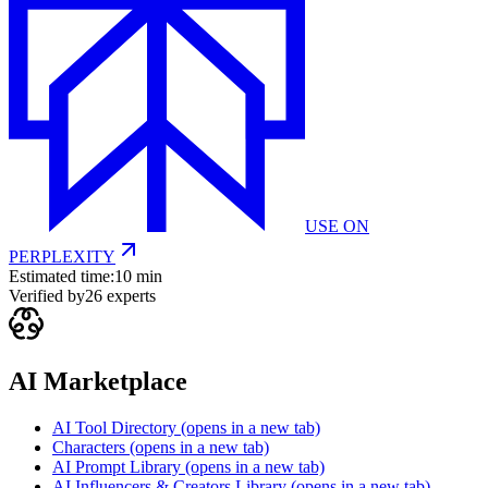
USE ON
PERPLEXITY
Estimated time:
10 min
Verified by
26
experts
AI Marketplace
AI Tool Directory
(opens in a new tab)
Characters
(opens in a new tab)
AI Prompt Library
(opens in a new tab)
AI Influencers & Creators Library
(opens in a new tab)