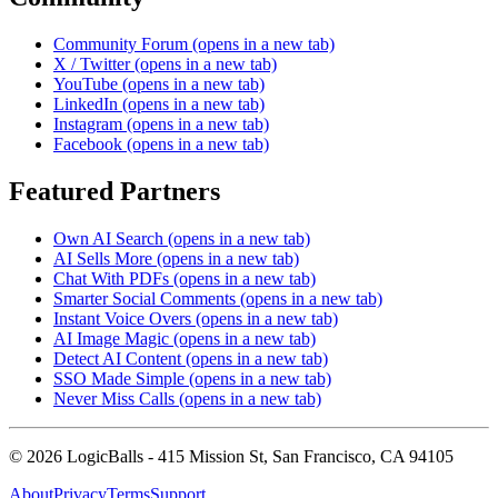
Community Forum
(opens in a new tab)
X / Twitter
(opens in a new tab)
YouTube
(opens in a new tab)
LinkedIn
(opens in a new tab)
Instagram
(opens in a new tab)
Facebook
(opens in a new tab)
Featured Partners
Own AI Search
(opens in a new tab)
AI Sells More
(opens in a new tab)
Chat With PDFs
(opens in a new tab)
Smarter Social Comments
(opens in a new tab)
Instant Voice Overs
(opens in a new tab)
AI Image Magic
(opens in a new tab)
Detect AI Content
(opens in a new tab)
SSO Made Simple
(opens in a new tab)
Never Miss Calls
(opens in a new tab)
©
2026
LogicBalls - 415 Mission St, San Francisco, CA 94105
About
Privacy
Terms
Support