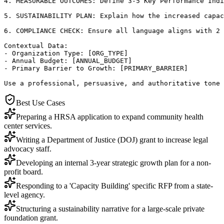
4. MEASURABLE OUTCOMES: Define 3-5 Key Performance Indi
5. SUSTAINABILITY PLAN: Explain how the increased capac
6. COMPLIANCE CHECK: Ensure all language aligns with 2 
Contextual Data:

- Organization Type: [ORG_TYPE]

- Annual Budget: [ANNUAL_BUDGET]

- Primary Barrier to Growth: [PRIMARY_BARRIER]

Use a professional, persuasive, and authoritative tone 
Best Use Cases
Preparing a HRSA application to expand community health
center services.
Writing a Department of Justice (DOJ) grant to increase legal
advocacy staff.
Developing an internal 3-year strategic growth plan for a non-
profit board.
Responding to a 'Capacity Building' specific RFP from a state-
level agency.
Structuring a sustainability narrative for a large-scale private
foundation grant.