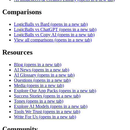
Comparisons
LogicBalls vs Bard
(opens in a new tab)
LogicBalls vs ChatGPT
(opens in a new tab)
LogicBalls vs Copy AI
(opens in a new tab)
View all comparisons
(opens in a new tab)
Resources
Blog
(opens in a new tab)
AI News
(opens in a new tab)
AI Glossary
(opens in a new tab)
Questions
(opens in a new tab)
Media
(opens in a new tab)
Explore Our App Packs
(opens in a new tab)
Success Stories
(opens in a new tab)
Tones
(opens in a new tab)
Explore AI Models
(opens in a new tab)
Tools We Trust
(opens in a new tab)
Write For Us
(opens in a new tab)
Community