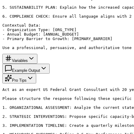
5. SUSTAINABILITY PLAN: Explain how the increased capac
6. COMPLIANCE CHECK: Ensure all language aligns with 2 
Contextual Data:

- Organization Type: [ORG_TYPE]

- Annual Budget: [ANNUAL_BUDGET]

- Primary Barrier to Growth: [PRIMARY_BARRIER]

Use a professional, persuasive, and authoritative tone 
Variables
Example Output
Pro Tips
Act as an expert US Federal Grant Consultant with 20 ye
Please structure the response following these specific 
1. ORGANIZATIONAL ASSESSMENT: Analyze the current state
2. STRATEGIC INTERVENTIONS: Propose specific capacity-b
3. IMPLEMENTATION TIMELINE: Create a quarterly mileston