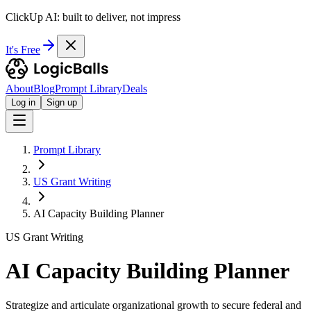
ClickUp AI: built to deliver, not impress
It's Free
About
Blog
Prompt Library
Deals
Log in
Sign up
Prompt Library
US Grant Writing
AI Capacity Building Planner
US Grant Writing
AI Capacity Building Planner
Strategize and articulate organizational growth to secure federal and