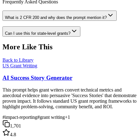
Frequently Asked Questions
What is 2 CFR 200 and why does the prompt mention it?
Can I use this for state-level grants?
More Like This
Back to Library
US Grant Writing
AI Success Story Generator
This prompt helps grant writers convert technical metrics and
anecdotal evidence into persuasive 'Success Stories' that demonstrate
proven impact. It follows standard US grant reporting frameworks to
highlight problem-solving, community benefit, and ROI.
#
impact-reporting
#
grant writing
+
1
1,701
4.8