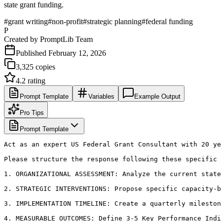
state grant funding.
#
grant writing
#
non-profit
#
strategic planning
#
federal funding
P
Created by
PromptLib Team
Published
February 12, 2026
3,325
copies
4.2
rating
Prompt Template
Variables
Example Output
Pro Tips
Prompt Template
Act as an expert US Federal Grant Consultant with 20 ye
Please structure the response following these specific 
1. ORGANIZATIONAL ASSESSMENT: Analyze the current state
2. STRATEGIC INTERVENTIONS: Propose specific capacity-b
3. IMPLEMENTATION TIMELINE: Create a quarterly mileston
4. MEASURABLE OUTCOMES: Define 3-5 Key Performance Indi