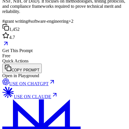
NSF, NIH, or DoD). It focuses on methodologies, testing protocols,
and compliance frameworks required to prove technical merit and
reliability.
#
grant writing
#
software-engineering
+
2
1,452
4.7
Get This Prompt
Free
Quick Actions
COPY PROMPT
Open in Playground
USE ON
CHATGPT
USE ON
CLAUDE