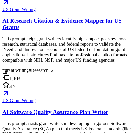
US Grant Writing
AI Research Citation & Evidence Mapper for US
Grants
This prompt helps grant writers identify high-impact peer-reviewed
research, statistical databases, and federal reports to validate the
'Need' and 'Innovation' sections of US federal or foundation grant
applications. It structures findings into professional citation formats
compatible with NIH, NSF, and major US funding agencies.
#
grant writing
#
Research
+
2
1,103
4.3
US Grant Writing
AI Software Quality Assurance Plan Writer
This prompt assists grant writers in developing a rigorous Software
Quality Assurance (SQA) plan that meets US Federal standards (like