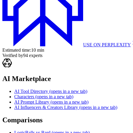
USE ON
PERPLEXITY
Estimated time:
10 min
Verified by
94
experts
AI Marketplace
AI Tool Directory
(opens in a new tab)
Characters
(opens in a new tab)
AI Prompt Library
(opens in a new tab)
AI Influencers & Creators Library
(opens in a new tab)
Comparisons
LogicBalls vs Bard
(opens in a new tab)