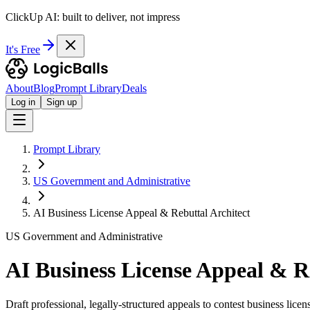
ClickUp AI: built to deliver, not impress
It's Free
About
Blog
Prompt Library
Deals
Log in
Sign up
Prompt Library
US Government and Administrative
AI Business License Appeal & Rebuttal Architect
US Government and Administrative
AI Business License Appeal & R
Draft professional, legally-structured appeals to contest business licen