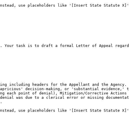
nstead, use placeholders like '[Insert State Statute X]'
. Your task is to draft a formal Letter of Appeal regard
ing including headers for the Appellant and the Agency.

apricious' decision-making, or 'substantial evidence,' t
ng each point of denial), Mitigation/Corrective Actions 
denial was due to a clerical error or missing documentat
.

nstead, use placeholders like '[Insert State Statute X]'