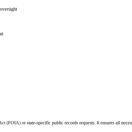
 oversight
it
ct (FOIA) or state-specific public records requests. It ensures all neces