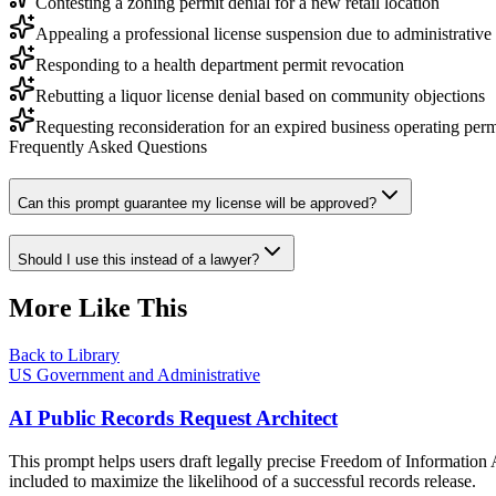
Contesting a zoning permit denial for a new retail location
Appealing a professional license suspension due to administrative
Responding to a health department permit revocation
Rebutting a liquor license denial based on community objections
Requesting reconsideration for an expired business operating perm
Frequently Asked Questions
Can this prompt guarantee my license will be approved?
Should I use this instead of a lawyer?
More Like This
Back to Library
US Government and Administrative
AI Public Records Request Architect
This prompt helps users draft legally precise Freedom of Information A
included to maximize the likelihood of a successful records release.