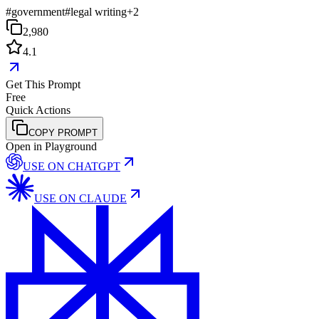
#
government
#
legal writing
+
2
2,980
4.1
Get This Prompt
Free
Quick Actions
COPY PROMPT
Open in Playground
USE ON
CHATGPT
USE ON
CLAUDE