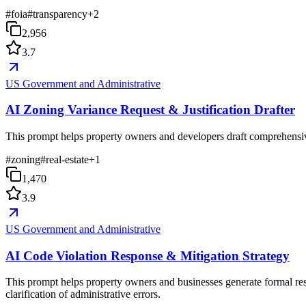
#
foia
#
transparency
+
2
2,956
3.7
US Government and Administrative
AI Zoning Variance Request & Justification Drafter
This prompt helps property owners and developers draft comprehensive zo
#
zoning
#
real-estate
+
1
1,470
3.9
US Government and Administrative
AI Code Violation Response & Mitigation Strategy
This prompt helps property owners and businesses generate formal resp
clarification of administrative errors.