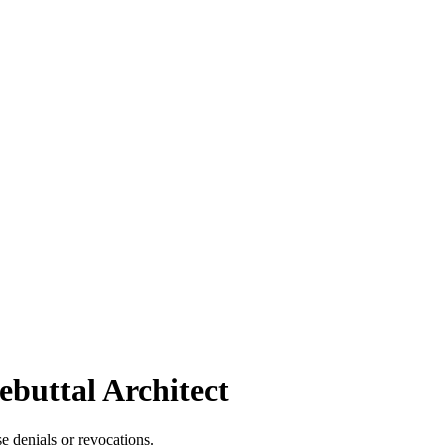
ebuttal Architect
se denials or revocations.