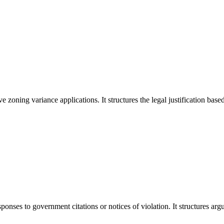
ning variance applications. It structures the legal justification based 
onses to government citations or notices of violation. It structures ar