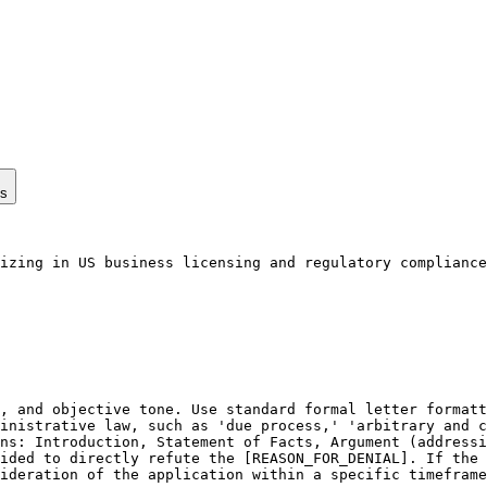
ps
izing in US business licensing and regulatory compliance
, and objective tone. Use standard formal letter formatt
inistrative law, such as 'due process,' 'arbitrary and c
ns: Introduction, Statement of Facts, Argument (addressi
ided to directly refute the [REASON_FOR_DENIAL]. If the 
ideration of the application within a specific timeframe