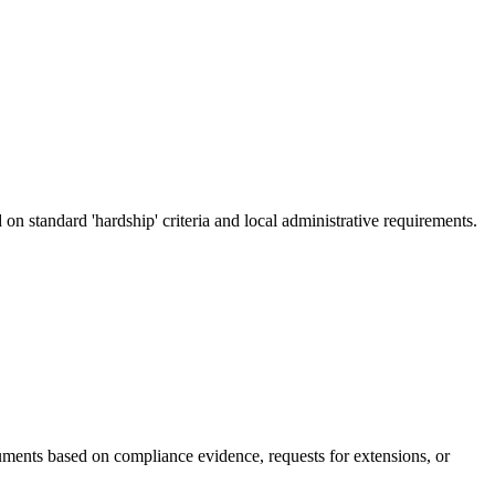
on standard 'hardship' criteria and local administrative requirements.
guments based on compliance evidence, requests for extensions, or