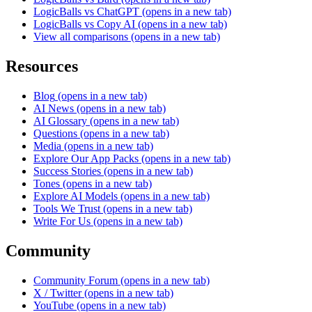
LogicBalls vs ChatGPT
(opens in a new tab)
LogicBalls vs Copy AI
(opens in a new tab)
View all comparisons
(opens in a new tab)
Resources
Blog
(opens in a new tab)
AI News
(opens in a new tab)
AI Glossary
(opens in a new tab)
Questions
(opens in a new tab)
Media
(opens in a new tab)
Explore Our App Packs
(opens in a new tab)
Success Stories
(opens in a new tab)
Tones
(opens in a new tab)
Explore AI Models
(opens in a new tab)
Tools We Trust
(opens in a new tab)
Write For Us
(opens in a new tab)
Community
Community Forum
(opens in a new tab)
X / Twitter
(opens in a new tab)
YouTube
(opens in a new tab)