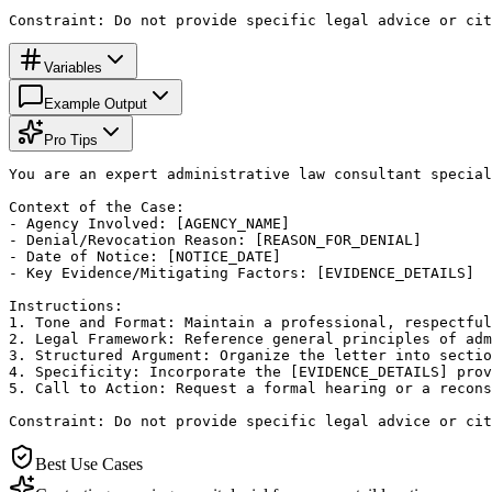
Constraint: Do not provide specific legal advice or cit
Variables
Example Output
Pro Tips
You are an expert administrative law consultant special
Context of the Case:

- Agency Involved: [AGENCY_NAME]

- Denial/Revocation Reason: [REASON_FOR_DENIAL]

- Date of Notice: [NOTICE_DATE]

- Key Evidence/Mitigating Factors: [EVIDENCE_DETAILS]

Instructions:

1. Tone and Format: Maintain a professional, respectful
2. Legal Framework: Reference general principles of adm
3. Structured Argument: Organize the letter into sectio
4. Specificity: Incorporate the [EVIDENCE_DETAILS] prov
5. Call to Action: Request a formal hearing or a recons
Constraint: Do not provide specific legal advice or cit
Best Use Cases