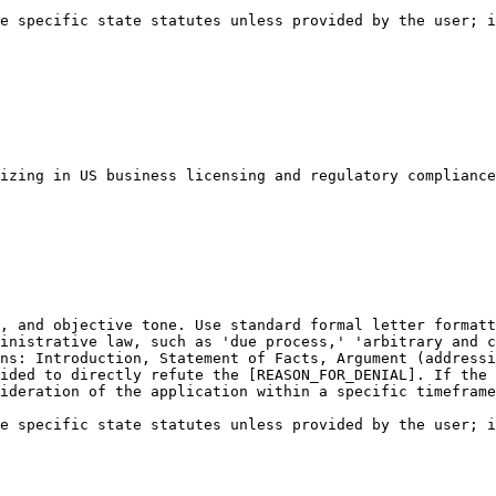
e specific state statutes unless provided by the user; i
izing in US business licensing and regulatory compliance
, and objective tone. Use standard formal letter formatt
inistrative law, such as 'due process,' 'arbitrary and c
ns: Introduction, Statement of Facts, Argument (addressi
ided to directly refute the [REASON_FOR_DENIAL]. If the 
ideration of the application within a specific timeframe
e specific state statutes unless provided by the user; i