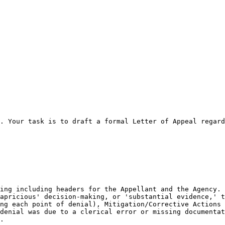
. Your task is to draft a formal Letter of Appeal regard
ing including headers for the Appellant and the Agency.

apricious' decision-making, or 'substantial evidence,' t
ng each point of denial), Mitigation/Corrective Actions 
denial was due to a clerical error or missing documentat
.
