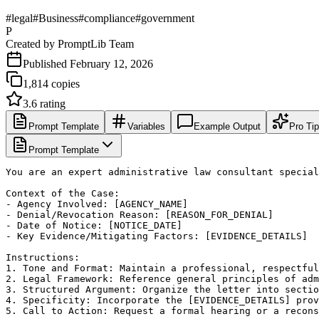
#
legal
#
Business
#
compliance
#
government
P
Created by
PromptLib Team
Published
February 12, 2026
1,814
copies
3.6
rating
Prompt Template
Variables
Example Output
Pro Ti
Prompt Template
You are an expert administrative law consultant special
Context of the Case:

- Agency Involved: [AGENCY_NAME]

- Denial/Revocation Reason: [REASON_FOR_DENIAL]

- Date of Notice: [NOTICE_DATE]

- Key Evidence/Mitigating Factors: [EVIDENCE_DETAILS]

Instructions:

1. Tone and Format: Maintain a professional, respectful
2. Legal Framework: Reference general principles of adm
3. Structured Argument: Organize the letter into sectio
4. Specificity: Incorporate the [EVIDENCE_DETAILS] prov
5. Call to Action: Request a formal hearing or a recons