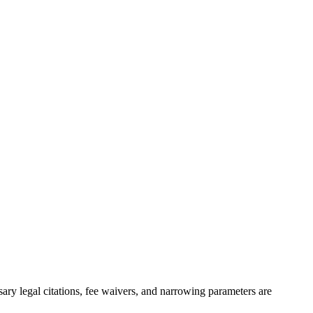
sary legal citations, fee waivers, and narrowing parameters are