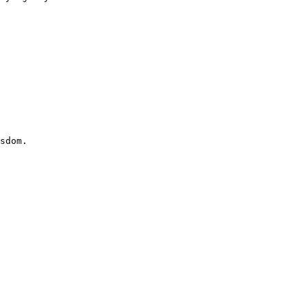
sdom.