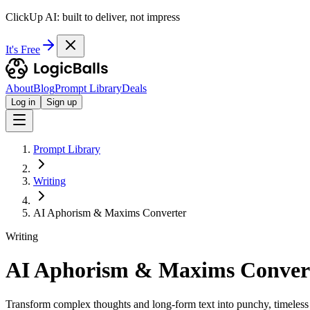
ClickUp AI: built to deliver, not impress
It's Free
About
Blog
Prompt Library
Deals
Log in
Sign up
Prompt Library
Writing
AI Aphorism & Maxims Converter
Writing
AI Aphorism & Maxims Conver
Transform complex thoughts and long-form text into punchy, timeless 