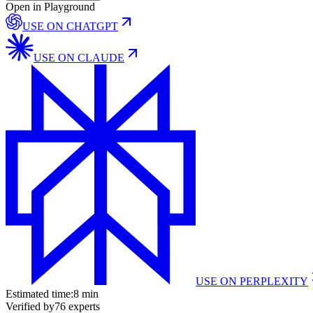
Open in Playground
USE ON
CHATGPT
USE ON
CLAUDE
USE ON
PERPLEXITY
Estimated time:
8 min
Verified by
76
experts