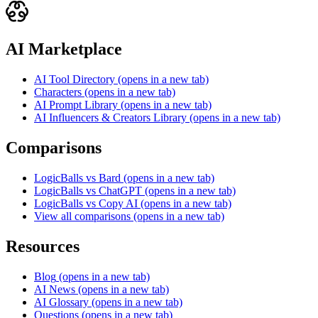
AI Marketplace
AI Tool Directory
(opens in a new tab)
Characters
(opens in a new tab)
AI Prompt Library
(opens in a new tab)
AI Influencers & Creators Library
(opens in a new tab)
Comparisons
LogicBalls vs Bard
(opens in a new tab)
LogicBalls vs ChatGPT
(opens in a new tab)
LogicBalls vs Copy AI
(opens in a new tab)
View all comparisons
(opens in a new tab)
Resources
Blog
(opens in a new tab)
AI News
(opens in a new tab)
AI Glossary
(opens in a new tab)
Questions
(opens in a new tab)