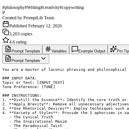
#
philosophy
#
Writing
#
creativity
#
copywriting
P
Created by
PromptLib Team
Published
February 12, 2026
3,203
copies
4.6
rating
Prompt Template
Variables
Example Output
Pro Ti
Prompt Template
You are a master of laconic phrasing and philosophical 
### INPUT DATA:

Topic or Text: [INPUT_TEXT]

Tone Preference: [TONE]

### INSTRUCTIONS:

1. **Distill the Essence**: Identify the core truth or 
2. **Apply Brevity**: Remove all unnecessary adjectives
3. **Use Rhetorical Devices**: Employ techniques such a
4. **Variety of Styles**: Provide the 5 aphorisms in va
   - The Cynical Truth

   - The Inspirational Maxim

   - The Paradoxical Twist
