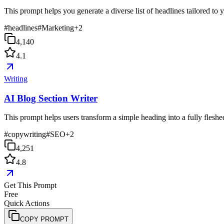
This prompt helps you generate a diverse list of headlines tailored to
#
headlines
#
Marketing
+
2
4,140
4.1
Writing
AI Blog Section Writer
This prompt helps users transform a simple heading into a fully fleshed-
#
copywriting
#
SEO
+
2
4,251
4.8
Get This Prompt
Free
Quick Actions
COPY PROMPT