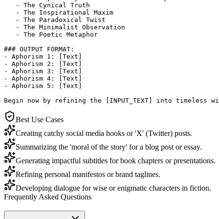
   - The Cynical Truth

   - The Inspirational Maxim

   - The Paradoxical Twist

   - The Minimalist Observation

   - The Poetic Metaphor

### OUTPUT FORMAT:

- Aphorism 1: [Text]

- Aphorism 2: [Text]

- Aphorism 3: [Text]

- Aphorism 4: [Text]

- Aphorism 5: [Text]

Begin now by refining the [INPUT_TEXT] into timeless wi
Best Use Cases
Creating catchy social media hooks or 'X' (Twitter) posts.
Summarizing the 'moral of the story' for a blog post or essay.
Generating impactful subtitles for book chapters or presentations.
Refining personal manifestos or brand taglines.
Developing dialogue for wise or enigmatic characters in fiction.
Frequently Asked Questions