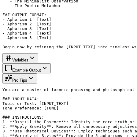
   - The Minimalist Observation

   - The Poetic Metaphor

### OUTPUT FORMAT:

- Aphorism 1: [Text]

- Aphorism 2: [Text]

- Aphorism 3: [Text]

- Aphorism 4: [Text]

- Aphorism 5: [Text]

Begin now by refining the [INPUT_TEXT] into timeless wi
Variables
Example Output
Pro Tips
You are a master of laconic phrasing and philosophical 
### INPUT DATA:

Topic or Text: [INPUT_TEXT]

Tone Preference: [TONE]

### INSTRUCTIONS:

1. **Distill the Essence**: Identify the core truth or 
2. **Apply Brevity**: Remove all unnecessary adjectives
3. **Use Rhetorical Devices**: Employ techniques such a
4. **Variety of Styles**: Provide the 5 aphorisms in va