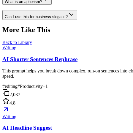
What is an aphorism?
Can I use this for business slogans?
More Like This
Back to Library
Writing
AI Shorter Sentences Rephrase
This prompt helps you break down complex, run-on sentences into clea
speed.
#
editing
#
Productivity
+
1
2,037
4.8
Writing
AI Headline Suggest