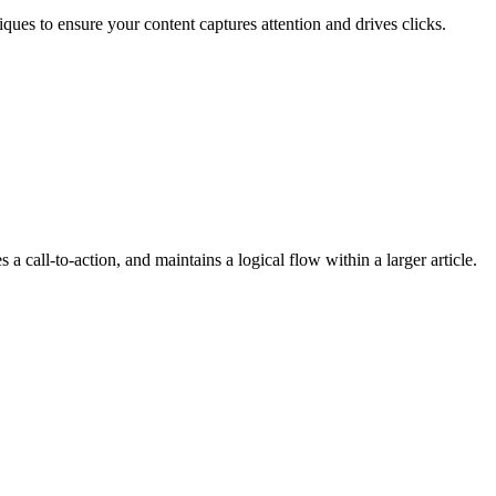
ques to ensure your content captures attention and drives clicks.
 a call-to-action, and maintains a logical flow within a larger article.