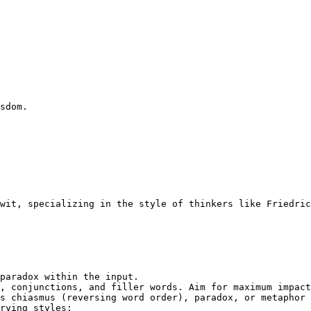
sdom.
wit, specializing in the style of thinkers like Friedric
paradox within the input.

, conjunctions, and filler words. Aim for maximum impact
s chiasmus (reversing word order), paradox, or metaphor 
rying styles:
