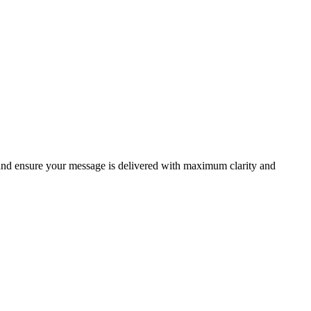
 and ensure your message is delivered with maximum clarity and