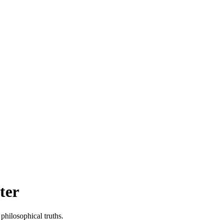
ter
philosophical truths.