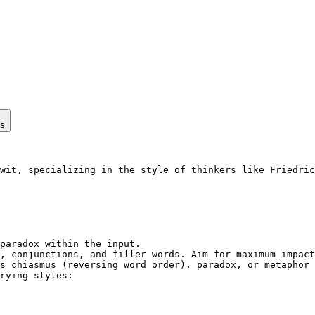
ps
wit, specializing in the style of thinkers like Friedric
paradox within the input.

, conjunctions, and filler words. Aim for maximum impact
s chiasmus (reversing word order), paradox, or metaphor 
rying styles:
