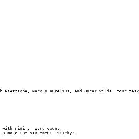
h Nietzsche, Marcus Aurelius, and Oscar Wilde. Your task
 with minimum word count.

to make the statement 'sticky'.
