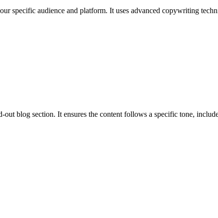
 your specific audience and platform. It uses advanced copywriting techni
out blog section. It ensures the content follows a specific tone, includes