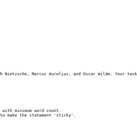
h Nietzsche, Marcus Aurelius, and Oscar Wilde. Your task
 with minimum word count.

to make the statement 'sticky'.
