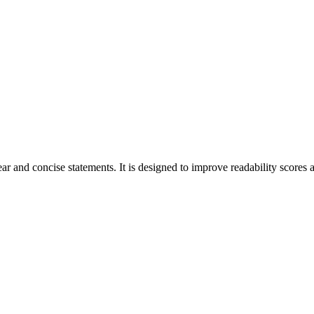
r and concise statements. It is designed to improve readability scores