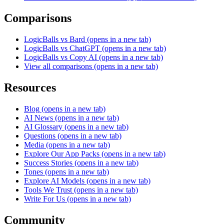
Comparisons
LogicBalls vs Bard
(opens in a new tab)
LogicBalls vs ChatGPT
(opens in a new tab)
LogicBalls vs Copy AI
(opens in a new tab)
View all comparisons
(opens in a new tab)
Resources
Blog
(opens in a new tab)
AI News
(opens in a new tab)
AI Glossary
(opens in a new tab)
Questions
(opens in a new tab)
Media
(opens in a new tab)
Explore Our App Packs
(opens in a new tab)
Success Stories
(opens in a new tab)
Tones
(opens in a new tab)
Explore AI Models
(opens in a new tab)
Tools We Trust
(opens in a new tab)
Write For Us
(opens in a new tab)
Community