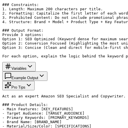
### Constraints:

1. Length: Maximum 200 characters per title.

2. Formatting: Capitalize the first letter of each word
3. Prohibited Content: Do not include promotional phras
4. Structure: Brand + Model + Product Type + Key Featur
### Output Format:

Provide 3 options:

Option 1: SEO Optimized (Keyword dense for maximum sear
Option 2: Conversion Focused (Highlighting the most uni
Option 3: Concise (Clean and direct for mobile-first sh
For each option, explain the logic behind the keyword p
Variables
Example Output
Pro Tips
Act as an expert Amazon SEO Specialist and Copywriter. 
### Product Details:

- Main Features: [KEY_FEATURES]

- Target Audience: [TARGET_AUDIENCE]

- Primary Keywords: [PRIMARY_KEYWORDS]

- Brand Name: [BRAND_NAME]

- Material/Size/Color: [SPECIFICATIONS]
