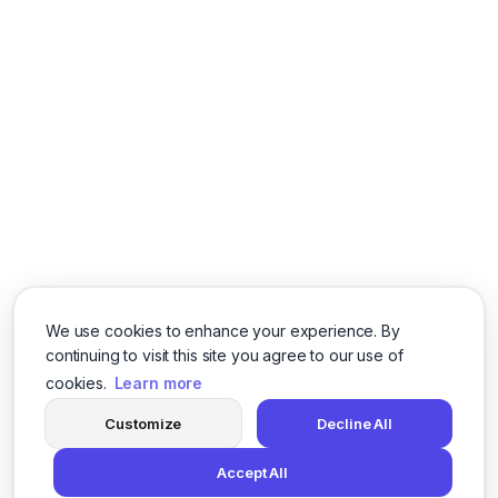
We use cookies to enhance your experience. By
continuing to visit this site you agree to our use of
cookies.
Learn more
Customize
Decline All
Accept All