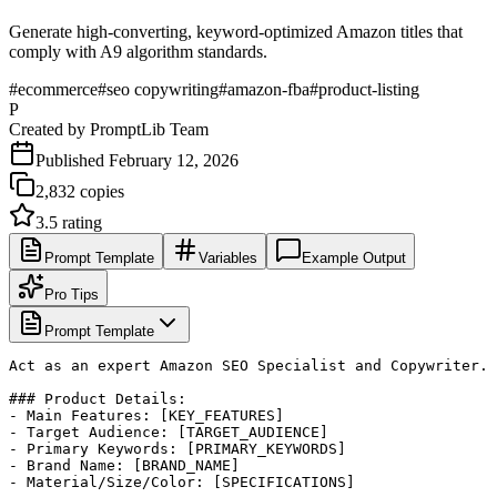
Generate high-converting, keyword-optimized Amazon titles that
comply with A9 algorithm standards.
#
ecommerce
#
seo copywriting
#
amazon-fba
#
product-listing
P
Created by
PromptLib Team
Published
February 12, 2026
2,832
copies
3.5
rating
Prompt Template
Variables
Example Output
Pro Tips
Prompt Template
Act as an expert Amazon SEO Specialist and Copywriter. 
### Product Details:

- Main Features: [KEY_FEATURES]

- Target Audience: [TARGET_AUDIENCE]

- Primary Keywords: [PRIMARY_KEYWORDS]

- Brand Name: [BRAND_NAME]

- Material/Size/Color: [SPECIFICATIONS]
