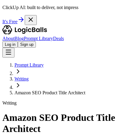
ClickUp AI: built to deliver, not impress
It's Free
About
Blog
Prompt Library
Deals
Log in
Sign up
Prompt Library
Writing
Amazon SEO Product Title Architect
Writing
Amazon SEO Product Title
Architect