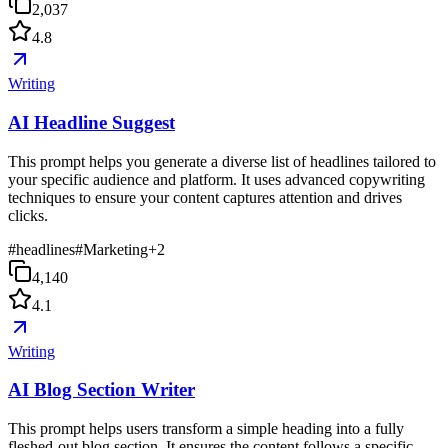
2,037
4.8
Writing
AI Headline Suggest
This prompt helps you generate a diverse list of headlines tailored to
your specific audience and platform. It uses advanced copywriting
techniques to ensure your content captures attention and drives
clicks.
#
headlines
#
Marketing
+
2
4,140
4.1
Writing
AI Blog Section Writer
This prompt helps users transform a simple heading into a fully
fleshed-out blog section. It ensures the content follows a specific