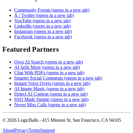
Community Forum
(opens in a new tab)
X / Twitter
(opens in a new tab)
YouTube
(opens in a new tab)
LinkedIn
(opens in a new tab)
Instagram
(opens in a new tab)
Facebook
(opens in a new tab)
Featured Partners
Own AI Search
(opens in a new tab)
AI Sells More
(opens in a new tab)
Chat With PDFs
(opens in a new tab)
Smarter Social Comments
(opens in a new tab)
Instant Voice Overs
(opens in a new tab)
AI Image Magic
(opens in a new tab)
Detect AI Content
(opens in a new tab)
SSO Made Simple
(opens in a new tab)
Never Miss Calls
(opens in a new tab)
©
2026
LogicBalls - 415 Mission St, San Francisco, CA 94105
About
Privacy
Terms
Support