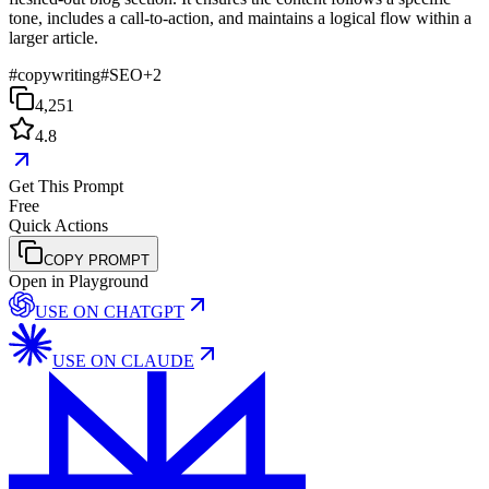
tone, includes a call-to-action, and maintains a logical flow within a
larger article.
#
copywriting
#
SEO
+
2
4,251
4.8
Get This Prompt
Free
Quick Actions
COPY PROMPT
Open in Playground
USE ON
CHATGPT
USE ON
CLAUDE