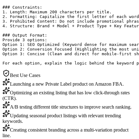
### Constraints:

1. Length: Maximum 200 characters per title.

2. Formatting: Capitalize the first letter of each word
3. Prohibited Content: Do not include promotional phras
4. Structure: Brand + Model + Product Type + Key Featur
### Output Format:

Provide 3 options:

Option 1: SEO Optimized (Keyword dense for maximum sear
Option 2: Conversion Focused (Highlighting the most uni
Option 3: Concise (Clean and direct for mobile-first sh
For each option, explain the logic behind the keyword p
Best Use Cases
Launching a new Private Label product on Amazon FBA.
Optimizing an existing listing that has low click-through rates
(CTR).
A/B testing different title structures to improve search ranking.
Updating seasonal product listings with relevant trending
keywords.
Creating consistent branding across a multi-variation product
line.