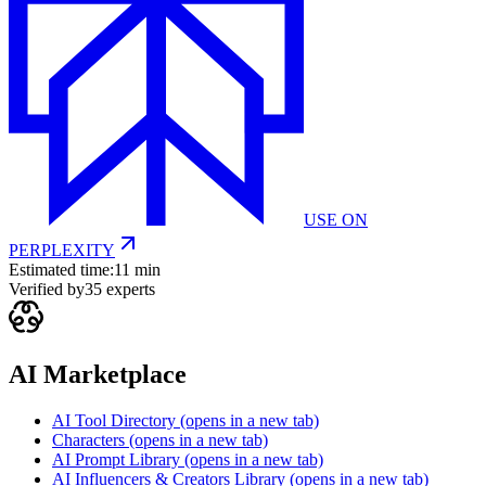
USE ON
PERPLEXITY
Estimated time:
11 min
Verified by
35
experts
AI Marketplace
AI Tool Directory
(opens in a new tab)
Characters
(opens in a new tab)
AI Prompt Library
(opens in a new tab)
AI Influencers & Creators Library
(opens in a new tab)