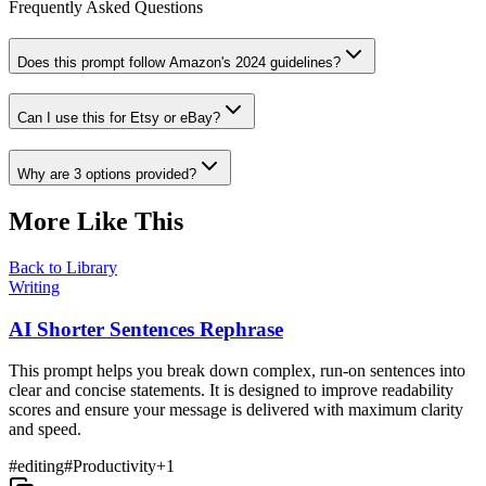
Frequently Asked Questions
Does this prompt follow Amazon's 2024 guidelines?
Can I use this for Etsy or eBay?
Why are 3 options provided?
More Like This
Back to Library
Writing
AI Shorter Sentences Rephrase
This prompt helps you break down complex, run-on sentences into
clear and concise statements. It is designed to improve readability
scores and ensure your message is delivered with maximum clarity
and speed.
#
editing
#
Productivity
+
1