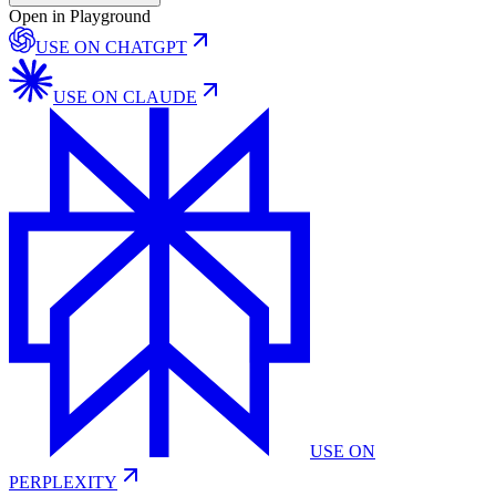
Open in Playground
USE ON
CHATGPT
USE ON
CLAUDE
USE ON
PERPLEXITY