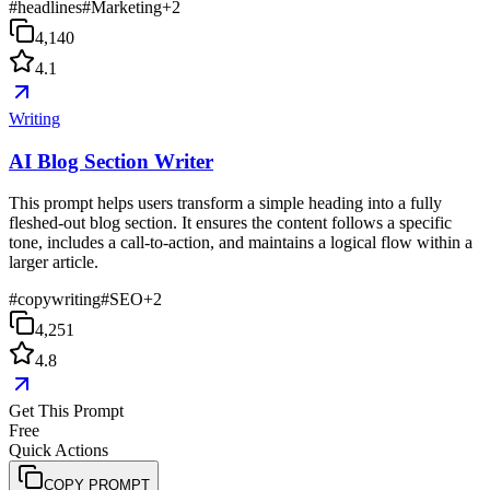
#
headlines
#
Marketing
+
2
4,140
4.1
Writing
AI Blog Section Writer
This prompt helps users transform a simple heading into a fully
fleshed-out blog section. It ensures the content follows a specific
tone, includes a call-to-action, and maintains a logical flow within a
larger article.
#
copywriting
#
SEO
+
2
4,251
4.8
Get This Prompt
Free
Quick Actions
COPY PROMPT