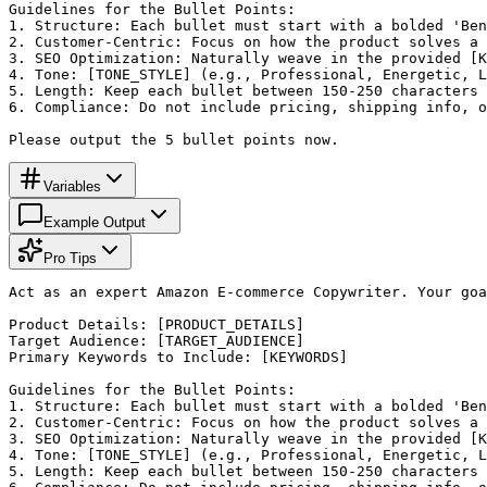
Guidelines for the Bullet Points:

1. Structure: Each bullet must start with a bolded 'Ben
2. Customer-Centric: Focus on how the product solves a 
3. SEO Optimization: Naturally weave in the provided [K
4. Tone: [TONE_STYLE] (e.g., Professional, Energetic, L
5. Length: Keep each bullet between 150-250 characters 
6. Compliance: Do not include pricing, shipping info, o
Please output the 5 bullet points now.
Variables
Example Output
Pro Tips
Act as an expert Amazon E-commerce Copywriter. Your goa
Product Details: [PRODUCT_DETAILS]

Target Audience: [TARGET_AUDIENCE]

Primary Keywords to Include: [KEYWORDS]

Guidelines for the Bullet Points:

1. Structure: Each bullet must start with a bolded 'Ben
2. Customer-Centric: Focus on how the product solves a 
3. SEO Optimization: Naturally weave in the provided [K
4. Tone: [TONE_STYLE] (e.g., Professional, Energetic, L
5. Length: Keep each bullet between 150-250 characters 