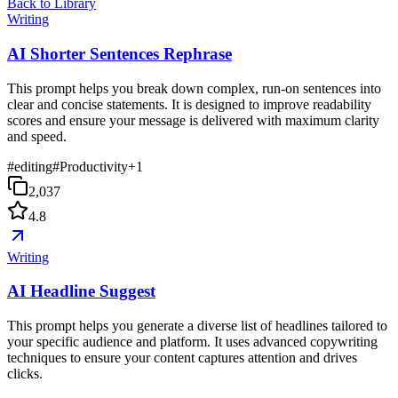
Back to Library
Writing
AI Shorter Sentences Rephrase
This prompt helps you break down complex, run-on sentences into
clear and concise statements. It is designed to improve readability
scores and ensure your message is delivered with maximum clarity
and speed.
#
editing
#
Productivity
+
1
2,037
4.8
Writing
AI Headline Suggest
This prompt helps you generate a diverse list of headlines tailored to
your specific audience and platform. It uses advanced copywriting
techniques to ensure your content captures attention and drives
clicks.