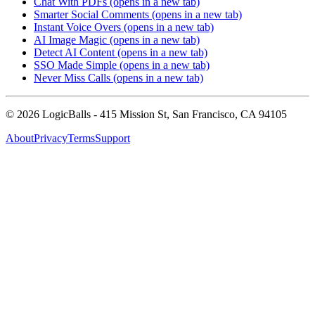
Chat With PDFs
(opens in a new tab)
Smarter Social Comments
(opens in a new tab)
Instant Voice Overs
(opens in a new tab)
AI Image Magic
(opens in a new tab)
Detect AI Content
(opens in a new tab)
SSO Made Simple
(opens in a new tab)
Never Miss Calls
(opens in a new tab)
©
2026
LogicBalls - 415 Mission St, San Francisco, CA 94105
About
Privacy
Terms
Support