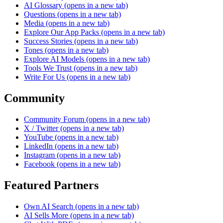
AI Glossary
(opens in a new tab)
Questions
(opens in a new tab)
Media
(opens in a new tab)
Explore Our App Packs
(opens in a new tab)
Success Stories
(opens in a new tab)
Tones
(opens in a new tab)
Explore AI Models
(opens in a new tab)
Tools We Trust
(opens in a new tab)
Write For Us
(opens in a new tab)
Community
Community Forum
(opens in a new tab)
X / Twitter
(opens in a new tab)
YouTube
(opens in a new tab)
LinkedIn
(opens in a new tab)
Instagram
(opens in a new tab)
Facebook
(opens in a new tab)
Featured Partners
Own AI Search
(opens in a new tab)
AI Sells More
(opens in a new tab)