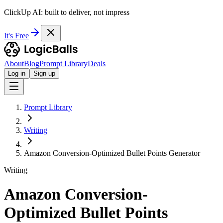
ClickUp AI: built to deliver, not impress
It's Free
About
Blog
Prompt Library
Deals
Log in
Sign up
Prompt Library
Writing
Amazon Conversion-Optimized Bullet Points Generator
Writing
Amazon Conversion-
Optimized Bullet Points