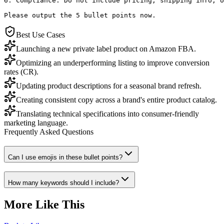
6. Compliance: Do not include pricing, shipping info, o
Please output the 5 bullet points now.
Best Use Cases
Launching a new private label product on Amazon FBA.
Optimizing an underperforming listing to improve conversion
rates (CR).
Updating product descriptions for a seasonal brand refresh.
Creating consistent copy across a brand's entire product catalog.
Translating technical specifications into consumer-friendly
marketing language.
Frequently Asked Questions
Can I use emojis in these bullet points?
How many keywords should I include?
More Like This