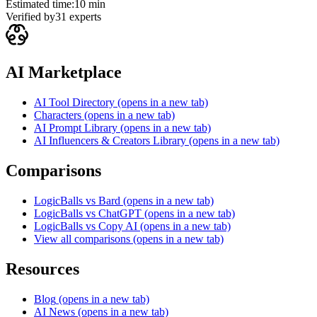
Estimated time:
10 min
Verified by
31
experts
AI Marketplace
AI Tool Directory
(opens in a new tab)
Characters
(opens in a new tab)
AI Prompt Library
(opens in a new tab)
AI Influencers & Creators Library
(opens in a new tab)
Comparisons
LogicBalls vs Bard
(opens in a new tab)
LogicBalls vs ChatGPT
(opens in a new tab)
LogicBalls vs Copy AI
(opens in a new tab)
View all comparisons
(opens in a new tab)
Resources
Blog
(opens in a new tab)
AI News
(opens in a new tab)