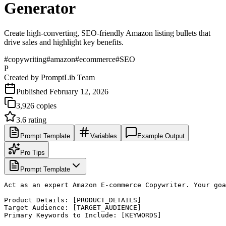
Generator
Create high-converting, SEO-friendly Amazon listing bullets that
drive sales and highlight key benefits.
#
copywriting
#
amazon
#
ecommerce
#
SEO
P
Created by
PromptLib Team
Published
February 12, 2026
3,926
copies
3.6
rating
Prompt Template
Variables
Example Output
Pro Tips
Prompt Template
Act as an expert Amazon E-commerce Copywriter. Your goa
Product Details: [PRODUCT_DETAILS]

Target Audience: [TARGET_AUDIENCE]

Primary Keywords to Include: [KEYWORDS]
