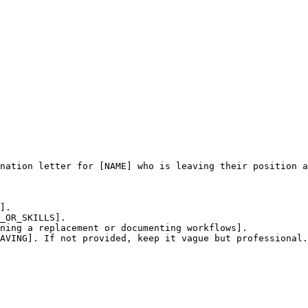
nation letter for [NAME] who is leaving their position a
].

_OR_SKILLS].

ning a replacement or documenting workflows].

AVING]. If not provided, keep it vague but professional.
