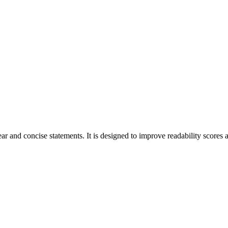
r and concise statements. It is designed to improve readability scores