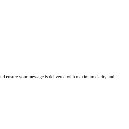
 and ensure your message is delivered with maximum clarity and