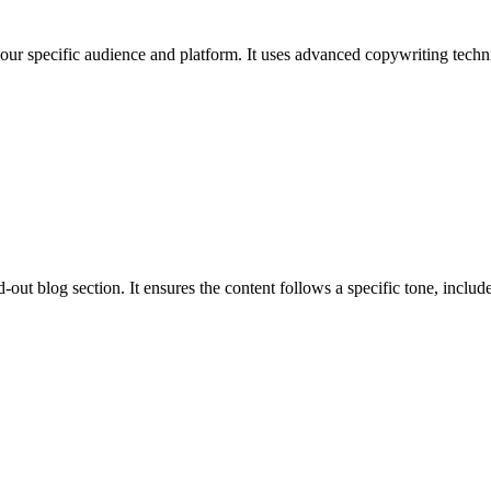
 your specific audience and platform. It uses advanced copywriting techni
out blog section. It ensures the content follows a specific tone, includes