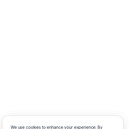
We use cookies to enhance your experience. By