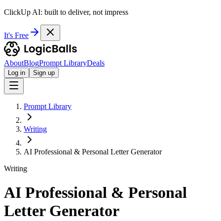
ClickUp AI: built to deliver, not impress
It's Free
About
Blog
Prompt Library
Deals
Log in
Sign up
Prompt Library
Writing
AI Professional & Personal Letter Generator
Writing
AI Professional & Personal
Letter Generator