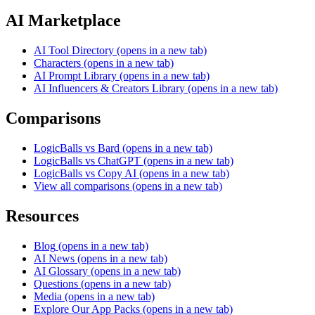
AI Marketplace
AI Tool Directory
(opens in a new tab)
Characters
(opens in a new tab)
AI Prompt Library
(opens in a new tab)
AI Influencers & Creators Library
(opens in a new tab)
Comparisons
LogicBalls vs Bard
(opens in a new tab)
LogicBalls vs ChatGPT
(opens in a new tab)
LogicBalls vs Copy AI
(opens in a new tab)
View all comparisons
(opens in a new tab)
Resources
Blog
(opens in a new tab)
AI News
(opens in a new tab)
AI Glossary
(opens in a new tab)
Questions
(opens in a new tab)
Media
(opens in a new tab)
Explore Our App Packs
(opens in a new tab)