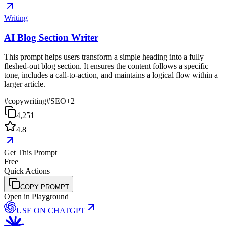
Writing
AI Blog Section Writer
This prompt helps users transform a simple heading into a fully
fleshed-out blog section. It ensures the content follows a specific
tone, includes a call-to-action, and maintains a logical flow within a
larger article.
#
copywriting
#
SEO
+
2
4,251
4.8
Get This Prompt
Free
Quick Actions
COPY PROMPT
Open in Playground
USE ON
CHATGPT