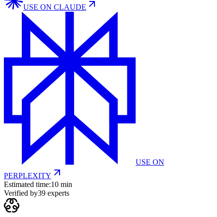
USE ON
CLAUDE
USE ON
PERPLEXITY
Estimated time:
10 min
Verified by
39
experts