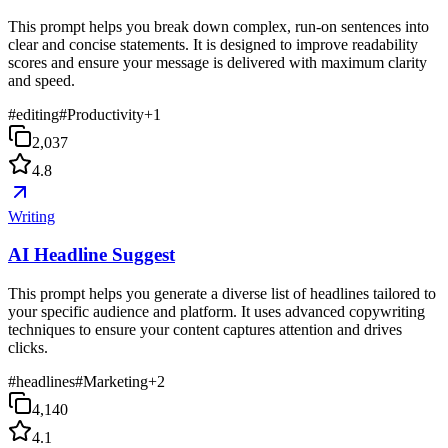
This prompt helps you break down complex, run-on sentences into
clear and concise statements. It is designed to improve readability
scores and ensure your message is delivered with maximum clarity
and speed.
#
editing
#
Productivity
+
1
2,037
4.8
Writing
AI Headline Suggest
This prompt helps you generate a diverse list of headlines tailored to
your specific audience and platform. It uses advanced copywriting
techniques to ensure your content captures attention and drives
clicks.
#
headlines
#
Marketing
+
2
4,140
4.1