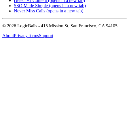
Detect AI Content
(opens in a new tab)
SSO Made Simple
(opens in a new tab)
Never Miss Calls
(opens in a new tab)
©
2026
LogicBalls - 415 Mission St, San Francisco, CA 94105
About
Privacy
Terms
Support