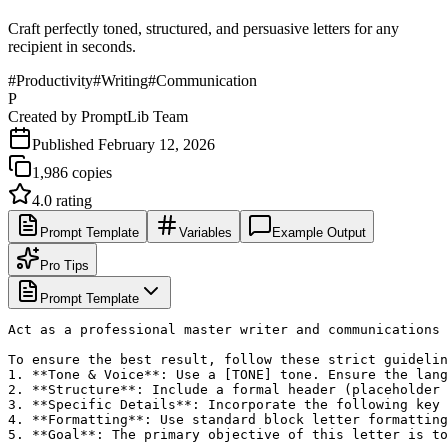
Craft perfectly toned, structured, and persuasive letters for any
recipient in seconds.
#
Productivity
#
Writing
#
Communication
P
Created by
PromptLib Team
Published
February 12, 2026
1,986
copies
4.0
rating
Prompt Template
Variables
Example Output
Pro Tips
Prompt Template
Act as a professional master writer and communications 
To ensure the best result, follow these strict guidelin
1. **Tone & Voice**: Use a [TONE] tone. Ensure the lang
2. **Structure**: Include a formal header (placeholder 
3. **Specific Details**: Incorporate the following key 
4. **Formatting**: Use standard block letter formatting
5. **Goal**: The primary objective of this letter is to