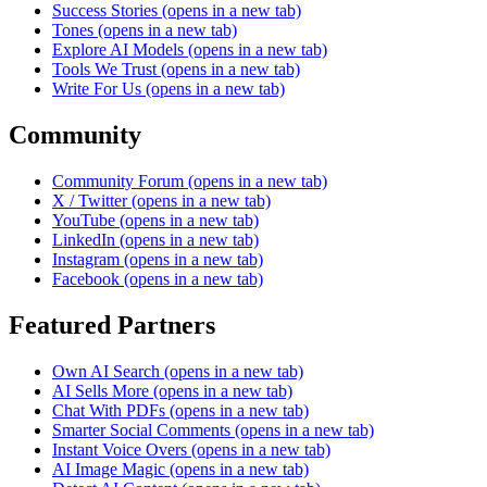
Success Stories
(opens in a new tab)
Tones
(opens in a new tab)
Explore AI Models
(opens in a new tab)
Tools We Trust
(opens in a new tab)
Write For Us
(opens in a new tab)
Community
Community Forum
(opens in a new tab)
X / Twitter
(opens in a new tab)
YouTube
(opens in a new tab)
LinkedIn
(opens in a new tab)
Instagram
(opens in a new tab)
Facebook
(opens in a new tab)
Featured Partners
Own AI Search
(opens in a new tab)
AI Sells More
(opens in a new tab)
Chat With PDFs
(opens in a new tab)
Smarter Social Comments
(opens in a new tab)
Instant Voice Overs
(opens in a new tab)
AI Image Magic
(opens in a new tab)