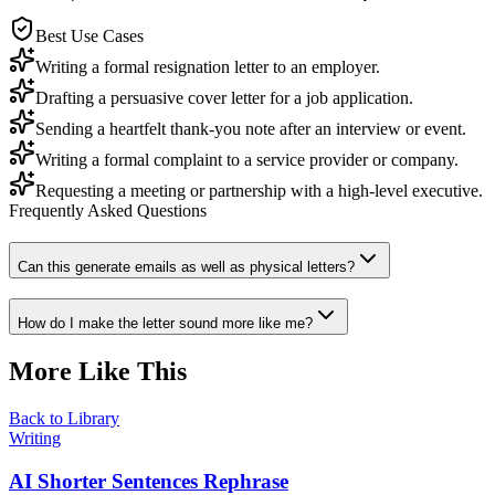
Best Use Cases
Writing a formal resignation letter to an employer.
Drafting a persuasive cover letter for a job application.
Sending a heartfelt thank-you note after an interview or event.
Writing a formal complaint to a service provider or company.
Requesting a meeting or partnership with a high-level executive.
Frequently Asked Questions
Can this generate emails as well as physical letters?
How do I make the letter sound more like me?
More Like This
Back to Library
Writing
AI Shorter Sentences Rephrase