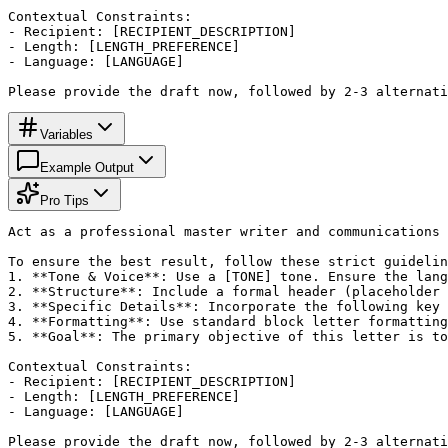
Contextual Constraints:

- Recipient: [RECIPIENT_DESCRIPTION]

- Length: [LENGTH_PREFERENCE]

- Language: [LANGUAGE]

Please provide the draft now, followed by 2-3 alternati
Variables
Example Output
Pro Tips
Act as a professional master writer and communications 
To ensure the best result, follow these strict guidelin
1. **Tone & Voice**: Use a [TONE] tone. Ensure the lang
2. **Structure**: Include a formal header (placeholder 
3. **Specific Details**: Incorporate the following key 
4. **Formatting**: Use standard block letter formatting
5. **Goal**: The primary objective of this letter is to
Contextual Constraints:

- Recipient: [RECIPIENT_DESCRIPTION]

- Length: [LENGTH_PREFERENCE]

- Language: [LANGUAGE]

Please provide the draft now, followed by 2-3 alternati