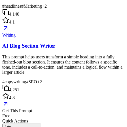
#
headlines
#
Marketing
+
2
4,140
4.1
Writing
AI Blog Section Writer
This prompt helps users transform a simple heading into a fully
fleshed-out blog section. It ensures the content follows a specific
tone, includes a call-to-action, and maintains a logical flow within a
larger article.
#
copywriting
#
SEO
+
2
4,251
4.8
Get This Prompt
Free
Quick Actions