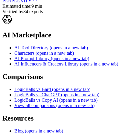
PERPLEXITY
Estimated time:
9 min
Verified by
84
experts
AI Marketplace
AI Tool Directory
(opens in a new tab)
Characters
(opens in a new tab)
AI Prompt Library
(opens in a new tab)
AI Influencers & Creators Library
(opens in a new tab)
Comparisons
LogicBalls vs Bard
(opens in a new tab)
LogicBalls vs ChatGPT
(opens in a new tab)
LogicBalls vs Copy AI
(opens in a new tab)
View all comparisons
(opens in a new tab)
Resources
Blog
(opens in a new tab)