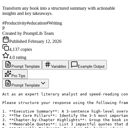
Transform any book into a structured summary with actionable
insights and key takeaways.
#
Productivity
#
education
#
Writing
P
Created by
PromptLib Team
Published
February 12, 2026
4,137
copies
4.0
rating
Prompt Template
Variables
Example Output
Pro Tips
Prompt Template
Act as an expert literary analyst and speed-reading con
Please structure your response using the following fram
1. **Executive Summary**: A 3-sentence high-level overv
2. **The Core Pillars**: Identify the 3-5 most importan
3. **Chapter-by-Chapter Highlights**: Group the book in
4. **Memorable Quotes**: List 3 impactful quotes that d