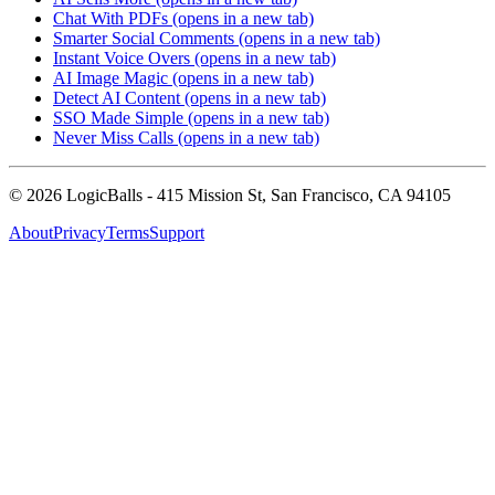
Chat With PDFs
(opens in a new tab)
Smarter Social Comments
(opens in a new tab)
Instant Voice Overs
(opens in a new tab)
AI Image Magic
(opens in a new tab)
Detect AI Content
(opens in a new tab)
SSO Made Simple
(opens in a new tab)
Never Miss Calls
(opens in a new tab)
©
2026
LogicBalls - 415 Mission St, San Francisco, CA 94105
About
Privacy
Terms
Support