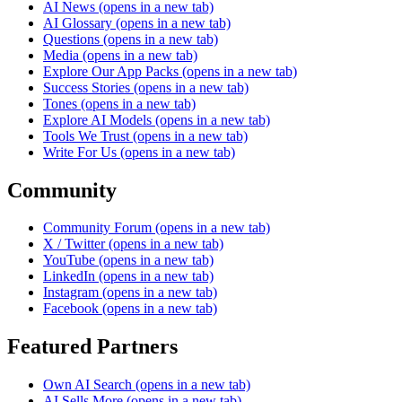
AI News
(opens in a new tab)
AI Glossary
(opens in a new tab)
Questions
(opens in a new tab)
Media
(opens in a new tab)
Explore Our App Packs
(opens in a new tab)
Success Stories
(opens in a new tab)
Tones
(opens in a new tab)
Explore AI Models
(opens in a new tab)
Tools We Trust
(opens in a new tab)
Write For Us
(opens in a new tab)
Community
Community Forum
(opens in a new tab)
X / Twitter
(opens in a new tab)
YouTube
(opens in a new tab)
LinkedIn
(opens in a new tab)
Instagram
(opens in a new tab)
Facebook
(opens in a new tab)
Featured Partners
Own AI Search
(opens in a new tab)
AI Sells More
(opens in a new tab)