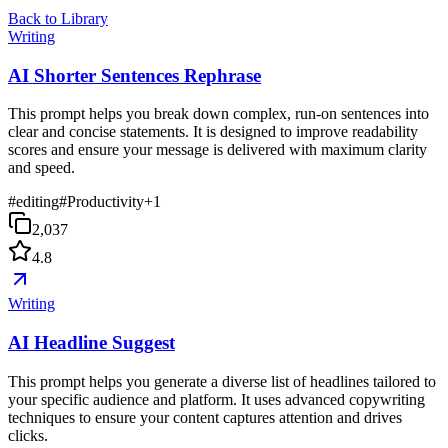
Back to Library
Writing
AI Shorter Sentences Rephrase
This prompt helps you break down complex, run-on sentences into
clear and concise statements. It is designed to improve readability
scores and ensure your message is delivered with maximum clarity
and speed.
#
editing
#
Productivity
+
1
2,037
4.8
Writing
AI Headline Suggest
This prompt helps you generate a diverse list of headlines tailored to
your specific audience and platform. It uses advanced copywriting
techniques to ensure your content captures attention and drives
clicks.