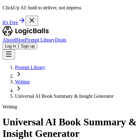
ClickUp AI: built to deliver, not impress
It's Free
About
Blog
Prompt Library
Deals
Log in
Sign up
Prompt Library
Writing
Universal AI Book Summary & Insight Generator
Writing
Universal AI Book Summary &
Insight Generator