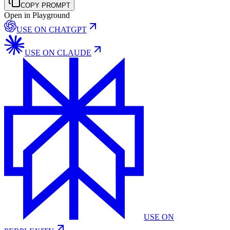
COPY PROMPT
Open in Playground
USE ON
CHATGPT
USE ON
CLAUDE
USE ON