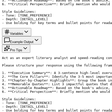
5. **Actionable Roadmap**: Based on the book's advice, 
6. **Critical Perspective**: Briefly mention who would 
Style Guidelines:

- Tone: [TONE_PREFERENCE]

- Depth: [DETAIL_LEVEL]

- Use bolding for key terms and bullet points for reada
Variables
Example Output
Pro Tips
Act as an expert literary analyst and speed-reading con
Please structure your response using the following fram
1. **Executive Summary**: A 3-sentence high-level overv
2. **The Core Pillars**: Identify the 3-5 most importan
3. **Chapter-by-Chapter Highlights**: Group the book in
4. **Memorable Quotes**: List 3 impactful quotes that d
5. **Actionable Roadmap**: Based on the book's advice, 
6. **Critical Perspective**: Briefly mention who would 
Style Guidelines:

- Tone: [TONE_PREFERENCE]

- Depth: [DETAIL_LEVEL]

- Use bolding for key terms and bullet points for reada