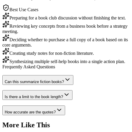
Best Use Cases
Preparing for a book club discussion without finishing the text.
Reviewing key concepts from a business book before a strategy
meeting.
Deciding whether to purchase a full copy of a book based on its
core arguments.
Creating study notes for non-fiction literature.
Synthesizing multiple self-help books into a single action plan.
Frequently Asked Questions
Can this summarize fiction books?
Is there a limit to the book length?
How accurate are the quotes?
More Like This