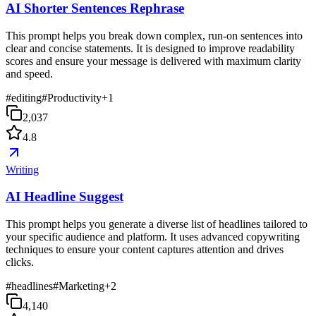
AI Shorter Sentences Rephrase
This prompt helps you break down complex, run-on sentences into
clear and concise statements. It is designed to improve readability
scores and ensure your message is delivered with maximum clarity
and speed.
#
editing
#
Productivity
+
1
2,037
4.8
Writing
AI Headline Suggest
This prompt helps you generate a diverse list of headlines tailored to
your specific audience and platform. It uses advanced copywriting
techniques to ensure your content captures attention and drives
clicks.
#
headlines
#
Marketing
+
2
4,140