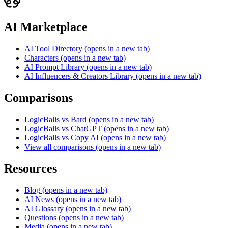
AI Marketplace
AI Tool Directory
(opens in a new tab)
Characters
(opens in a new tab)
AI Prompt Library
(opens in a new tab)
AI Influencers & Creators Library
(opens in a new tab)
Comparisons
LogicBalls vs Bard
(opens in a new tab)
LogicBalls vs ChatGPT
(opens in a new tab)
LogicBalls vs Copy AI
(opens in a new tab)
View all comparisons
(opens in a new tab)
Resources
Blog
(opens in a new tab)
AI News
(opens in a new tab)
AI Glossary
(opens in a new tab)
Questions
(opens in a new tab)
Media
(opens in a new tab)