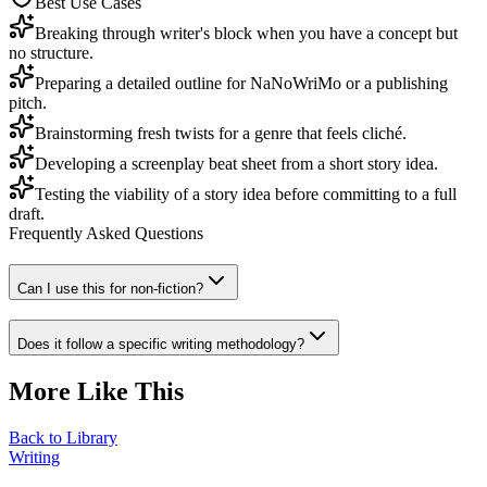
Best Use Cases
Breaking through writer's block when you have a concept but
no structure.
Preparing a detailed outline for NaNoWriMo or a publishing
pitch.
Brainstorming fresh twists for a genre that feels cliché.
Developing a screenplay beat sheet from a short story idea.
Testing the viability of a story idea before committing to a full
draft.
Frequently Asked Questions
Can I use this for non-fiction?
Does it follow a specific writing methodology?
More Like This
Back to Library
Writing