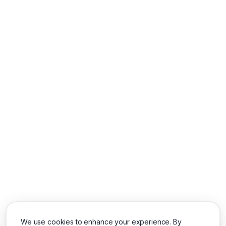
We use cookies to enhance your experience. By