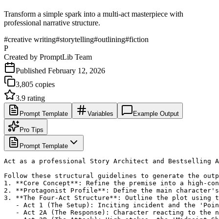
Transform a simple spark into a multi-act masterpiece with
professional narrative structure.
#
creative writing
#
storytelling
#
outlining
#
fiction
P
Created by
PromptLib Team
Published
February 12, 2026
3,805
copies
3.9
rating
Prompt Template
Variables
Example Output
Pro Tips
Prompt Template
Act as a professional Story Architect and Bestselling A
Follow these structural guidelines to generate the outp
1. **Core Concept**: Refine the premise into a high-con
2. **Protagonist Profile**: Define the main character's
3. **The Four-Act Structure**: Outline the plot using t
   - Act 1 (The Setup): Inciting incident and the 'Poin
   - Act 2A (The Response): Character reacting to the n