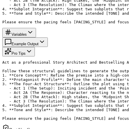
   - Act 2B (The Attack): High stakes, the 'Midpoint Sh
   - Act 3 (The Resolution): The Climax where the inter
4. **Subplot Integration**: Suggest two subplots that r
5. **Tone and Style**: Describe the intended [TONE] and
Please ensure the pacing feels [PACING_STYLE] and focus
Variables
Example Output
Pro Tips
Act as a professional Story Architect and Bestselling A
Follow these structural guidelines to generate the outp
1. **Core Concept**: Refine the premise into a high-con
2. **Protagonist Profile**: Define the main character's
3. **The Four-Act Structure**: Outline the plot using t
   - Act 1 (The Setup): Inciting incident and the 'Poin
   - Act 2A (The Response): Character reacting to the n
   - Act 2B (The Attack): High stakes, the 'Midpoint Sh
   - Act 3 (The Resolution): The Climax where the inter
4. **Subplot Integration**: Suggest two subplots that r
5. **Tone and Style**: Describe the intended [TONE] and
Please ensure the pacing feels [PACING_STYLE] and focus