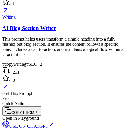
4.1
Writing
AI Blog Section Writer
This prompt helps users transform a simple heading into a fully
fleshed-out blog section. It ensures the content follows a specific
tone, includes a call-to-action, and maintains a logical flow within a
larger article.
#
copywriting
#
SEO
+
2
4,251
4.8
Get This Prompt
Free
Quick Actions
COPY PROMPT
Open in Playground
USE ON
CHATGPT