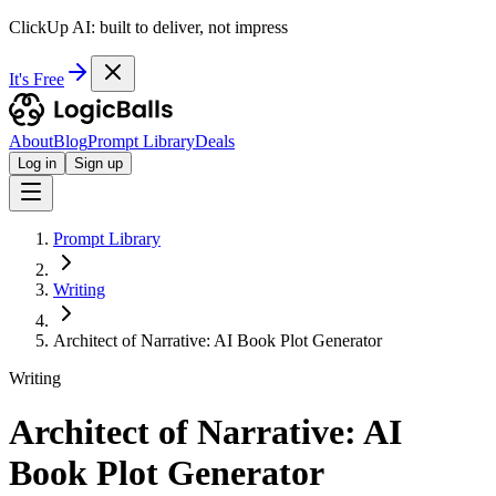
ClickUp AI: built to deliver, not impress
It's Free
About
Blog
Prompt Library
Deals
Log in
Sign up
Prompt Library
Writing
Architect of Narrative: AI Book Plot Generator
Writing
Architect of Narrative: AI
Book Plot Generator