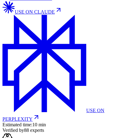
USE ON
CLAUDE
USE ON
PERPLEXITY
Estimated time:
10 min
Verified by
88
experts