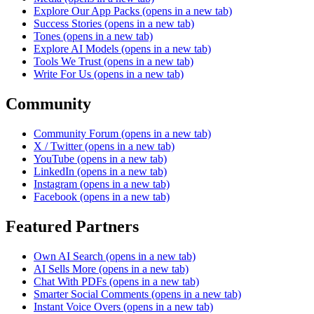
Explore Our App Packs
(opens in a new tab)
Success Stories
(opens in a new tab)
Tones
(opens in a new tab)
Explore AI Models
(opens in a new tab)
Tools We Trust
(opens in a new tab)
Write For Us
(opens in a new tab)
Community
Community Forum
(opens in a new tab)
X / Twitter
(opens in a new tab)
YouTube
(opens in a new tab)
LinkedIn
(opens in a new tab)
Instagram
(opens in a new tab)
Facebook
(opens in a new tab)
Featured Partners
Own AI Search
(opens in a new tab)
AI Sells More
(opens in a new tab)
Chat With PDFs
(opens in a new tab)
Smarter Social Comments
(opens in a new tab)
Instant Voice Overs
(opens in a new tab)