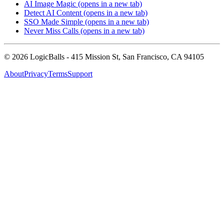
AI Image Magic
(opens in a new tab)
Detect AI Content
(opens in a new tab)
SSO Made Simple
(opens in a new tab)
Never Miss Calls
(opens in a new tab)
©
2026
LogicBalls - 415 Mission St, San Francisco, CA 94105
About
Privacy
Terms
Support