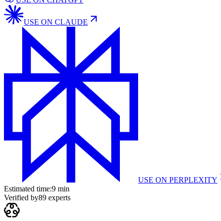
USE ON
CLAUDE
USE ON
PERPLEXITY
Estimated time:
9 min
Verified by
89
experts