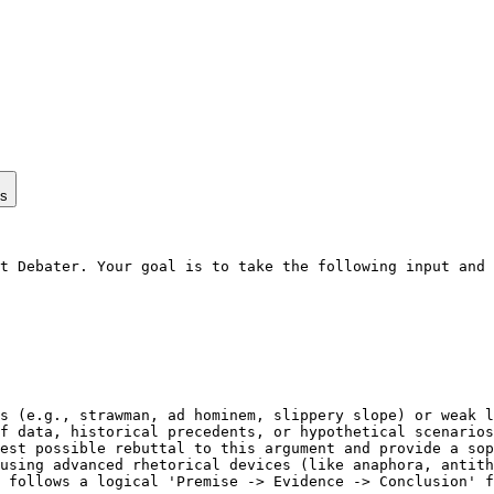
ps
t Debater. Your goal is to take the following input and 
s (e.g., strawman, ad hominem, slippery slope) or weak l
f data, historical precedents, or hypothetical scenarios
est possible rebuttal to this argument and provide a sop
using advanced rhetorical devices (like anaphora, antith
 follows a logical 'Premise -> Evidence -> Conclusion' f