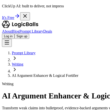
ClickUp AI: built to deliver, not impress
It's Free
About
Blog
Prompt Library
Deals
Log in
Sign up
Prompt Library
Writing
AI Argument Enhancer & Logical Fortifier
Writing
AI Argument Enhancer & Logica
Transform weak claims into bulletproof, evidence-backed arguments w