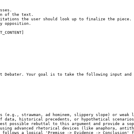
sses.

n of the text.

itations the user should look up to finalize the piece.

y opposition.

T_CONTENT]
t Debater. Your goal is to take the following input and 
s (e.g., strawman, ad hominem, slippery slope) or weak l
f data, historical precedents, or hypothetical scenarios
est possible rebuttal to this argument and provide a sop
using advanced rhetorical devices (like anaphora, antith
 follows a logical 'Premise -> Evidence -> Conclusion' f