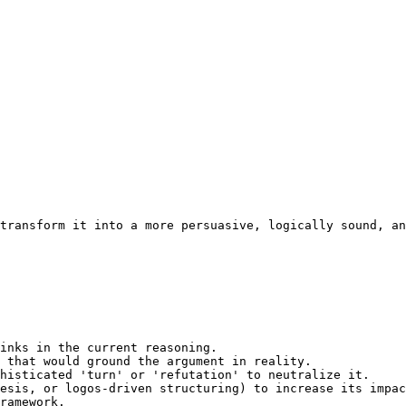
transform it into a more persuasive, logically sound, an
inks in the current reasoning.

 that would ground the argument in reality.

histicated 'turn' or 'refutation' to neutralize it.

esis, or logos-driven structuring) to increase its impac
ramework.
