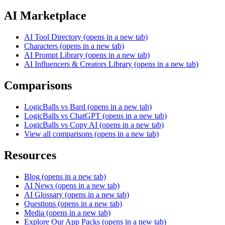
AI Marketplace
AI Tool Directory
(opens in a new tab)
Characters
(opens in a new tab)
AI Prompt Library
(opens in a new tab)
AI Influencers & Creators Library
(opens in a new tab)
Comparisons
LogicBalls vs Bard
(opens in a new tab)
LogicBalls vs ChatGPT
(opens in a new tab)
LogicBalls vs Copy AI
(opens in a new tab)
View all comparisons
(opens in a new tab)
Resources
Blog
(opens in a new tab)
AI News
(opens in a new tab)
AI Glossary
(opens in a new tab)
Questions
(opens in a new tab)
Media
(opens in a new tab)
Explore Our App Packs
(opens in a new tab)