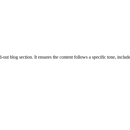
out blog section. It ensures the content follows a specific tone, includes