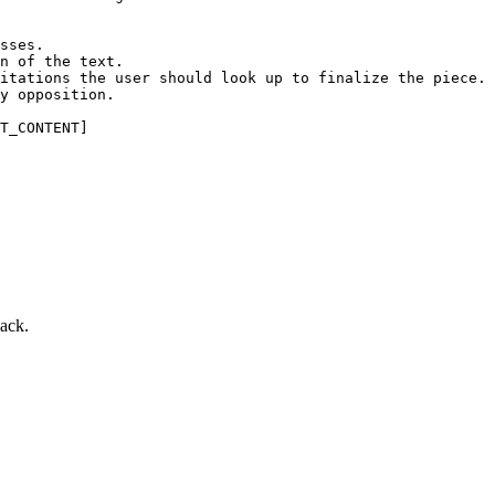
sses.

n of the text.

itations the user should look up to finalize the piece.

y opposition.

T_CONTENT]
back.