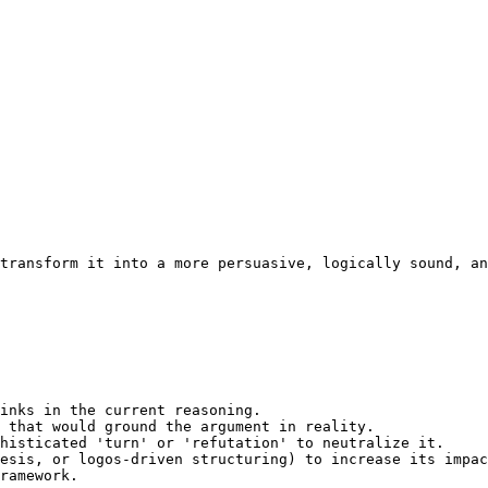
transform it into a more persuasive, logically sound, an
inks in the current reasoning.

 that would ground the argument in reality.

histicated 'turn' or 'refutation' to neutralize it.

esis, or logos-driven structuring) to increase its impac
ramework.
