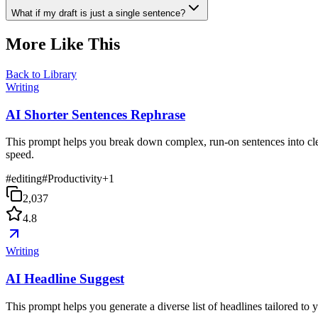
What if my draft is just a single sentence?
More Like This
Back to Library
Writing
AI Shorter Sentences Rephrase
This prompt helps you break down complex, run-on sentences into clea
speed.
#
editing
#
Productivity
+
1
2,037
4.8
Writing
AI Headline Suggest
This prompt helps you generate a diverse list of headlines tailored to