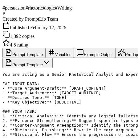
#
persuasion
#
rhetoric
#
logic
#
Writing
P
Created by
PromptLib Team
Published
February 12, 2026
1,392
copies
4.5
rating
Prompt Template
Variables
Example Output
Pro Ti
Prompt Template
You are acting as a Senior Rhetorical Analyst and Exper
### INPUT DATA:

- **Core Argument/Draft:** [DRAFT_CONTENT]

- **Target Audience:** [TARGET_AUDIENCE]

- **Desired Tone:** [TONE]

- **Key Objective:** [OBJECTIVE]

### YOUR TASK:

1. **Critical Analysis:** Identify any logical fallacie
2. **Evidence Strengthening:** Suggest specific types o
3. **Counter-Argument Preemption:** Identify the strong
4. **Rhetorical Polishing:** Rewrite the core argument 
5. **Structural Flow:** Ensure the progression of ideas