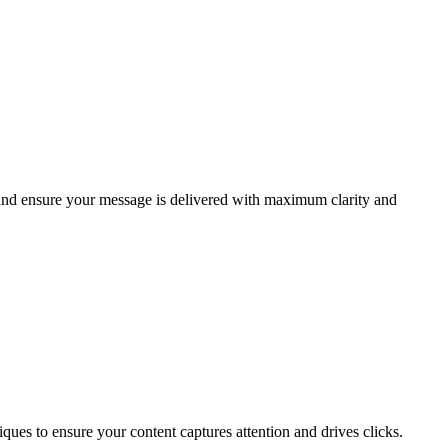
 and ensure your message is delivered with maximum clarity and
ques to ensure your content captures attention and drives clicks.