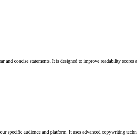
r and concise statements. It is designed to improve readability scores
 your specific audience and platform. It uses advanced copywriting techni