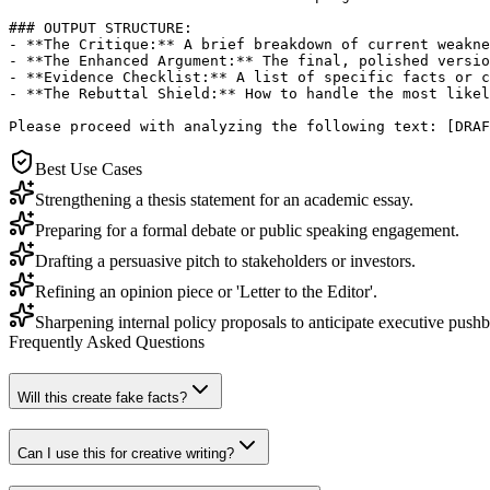
### OUTPUT STRUCTURE:

- **The Critique:** A brief breakdown of current weakne
- **The Enhanced Argument:** The final, polished versio
- **Evidence Checklist:** A list of specific facts or c
- **The Rebuttal Shield:** How to handle the most likel
Please proceed with analyzing the following text: [DRAF
Best Use Cases
Strengthening a thesis statement for an academic essay.
Preparing for a formal debate or public speaking engagement.
Drafting a persuasive pitch to stakeholders or investors.
Refining an opinion piece or 'Letter to the Editor'.
Sharpening internal policy proposals to anticipate executive push
Frequently Asked Questions
Will this create fake facts?
Can I use this for creative writing?