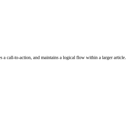
 a call-to-action, and maintains a logical flow within a larger article.