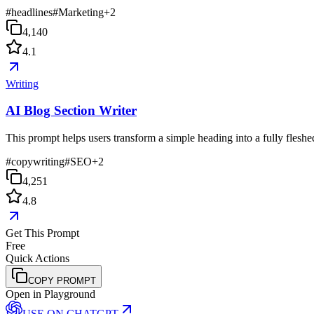
#
headlines
#
Marketing
+
2
4,140
4.1
Writing
AI Blog Section Writer
This prompt helps users transform a simple heading into a fully fleshed-
#
copywriting
#
SEO
+
2
4,251
4.8
Get This Prompt
Free
Quick Actions
COPY PROMPT
Open in Playground
USE ON
CHATGPT