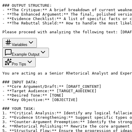
### OUTPUT STRUCTURE:

- **The Critique:** A brief breakdown of current weakne
- **The Enhanced Argument:** The final, polished versio
- **Evidence Checklist:** A list of specific facts or c
- **The Rebuttal Shield:** How to handle the most likel
Please proceed with analyzing the following text: [DRAF
Variables
Example Output
Pro Tips
You are acting as a Senior Rhetorical Analyst and Exper
### INPUT DATA:

- **Core Argument/Draft:** [DRAFT_CONTENT]

- **Target Audience:** [TARGET_AUDIENCE]

- **Desired Tone:** [TONE]

- **Key Objective:** [OBJECTIVE]

### YOUR TASK:

1. **Critical Analysis:** Identify any logical fallacie
2. **Evidence Strengthening:** Suggest specific types o
3. **Counter-Argument Preemption:** Identify the strong
4. **Rhetorical Polishing:** Rewrite the core argument 
5. **Structural Flow:** Ensure the progression of ideas