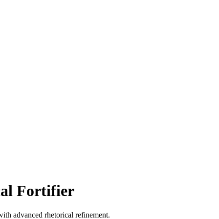
l Fortifier
ith advanced rhetorical refinement.