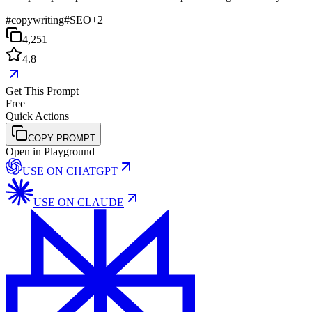
#
copywriting
#
SEO
+
2
4,251
4.8
Get This Prompt
Free
Quick Actions
COPY PROMPT
Open in Playground
USE ON
CHATGPT
USE ON
CLAUDE