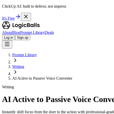
ClickUp AI: built to deliver, not impress
It's Free
About
Blog
Prompt Library
Deals
Log in
Sign up
Prompt Library
Writing
AI Active to Passive Voice Converter
Writing
AI Active to Passive Voice Conv
Instantly shift focus from the doer to the action with professional-gra