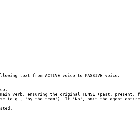
llowing text from ACTIVE voice to PASSIVE voice.

ce.

main verb, ensuring the original TENSE (past, present, f
se (e.g., 'by the team'). If 'No', omit the agent entire
sted.
