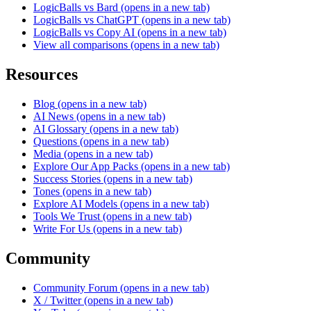
LogicBalls vs Bard
(opens in a new tab)
LogicBalls vs ChatGPT
(opens in a new tab)
LogicBalls vs Copy AI
(opens in a new tab)
View all comparisons
(opens in a new tab)
Resources
Blog
(opens in a new tab)
AI News
(opens in a new tab)
AI Glossary
(opens in a new tab)
Questions
(opens in a new tab)
Media
(opens in a new tab)
Explore Our App Packs
(opens in a new tab)
Success Stories
(opens in a new tab)
Tones
(opens in a new tab)
Explore AI Models
(opens in a new tab)
Tools We Trust
(opens in a new tab)
Write For Us
(opens in a new tab)
Community
Community Forum
(opens in a new tab)
X / Twitter
(opens in a new tab)