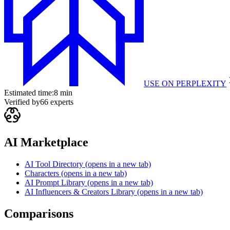
USE ON
PERPLEXITY
Estimated time:
8 min
Verified by
66
experts
AI Marketplace
AI Tool Directory
(opens in a new tab)
Characters
(opens in a new tab)
AI Prompt Library
(opens in a new tab)
AI Influencers & Creators Library
(opens in a new tab)
Comparisons