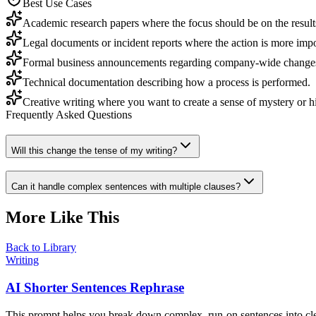
Best Use Cases
Academic research papers where the focus should be on the results 
Legal documents or incident reports where the action is more impor
Formal business announcements regarding company-wide change
Technical documentation describing how a process is performed.
Creative writing where you want to create a sense of mystery or hid
Frequently Asked Questions
Will this change the tense of my writing?
Can it handle complex sentences with multiple clauses?
More Like This
Back to Library
Writing
AI Shorter Sentences Rephrase
This prompt helps you break down complex, run-on sentences into clea