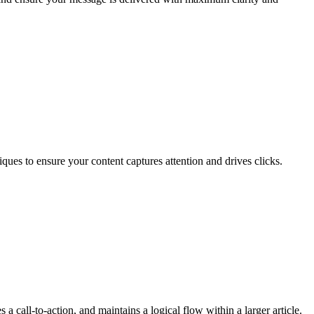
ques to ensure your content captures attention and drives clicks.
 a call-to-action, and maintains a logical flow within a larger article.