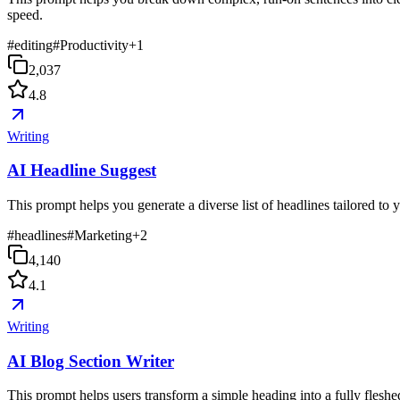
speed.
#
editing
#
Productivity
+
1
2,037
4.8
Writing
AI Headline Suggest
This prompt helps you generate a diverse list of headlines tailored to
#
headlines
#
Marketing
+
2
4,140
4.1
Writing
AI Blog Section Writer
This prompt helps users transform a simple heading into a fully fleshed-