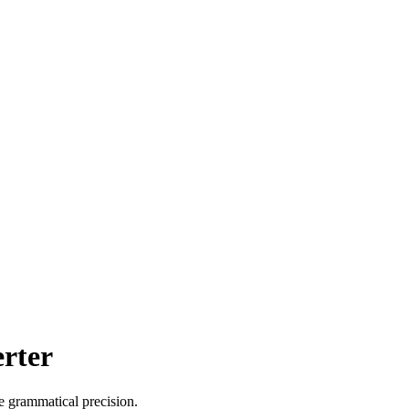
erter
de grammatical precision.