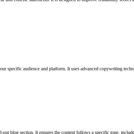
 your specific audience and platform. It uses advanced copywriting techni
out blog section. It ensures the content follows a specific tone, includes