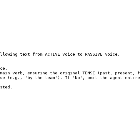
llowing text from ACTIVE voice to PASSIVE voice.

ce.

main verb, ensuring the original TENSE (past, present, f
se (e.g., 'by the team'). If 'No', omit the agent entire
sted.
