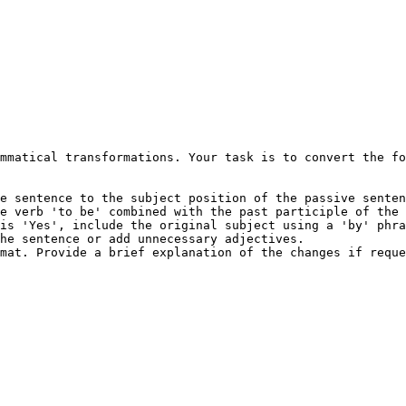
mmatical transformations. Your task is to convert the fo
e sentence to the subject position of the passive senten
e verb 'to be' combined with the past participle of the 
is 'Yes', include the original subject using a 'by' phra
he sentence or add unnecessary adjectives.

mat. Provide a brief explanation of the changes if reque