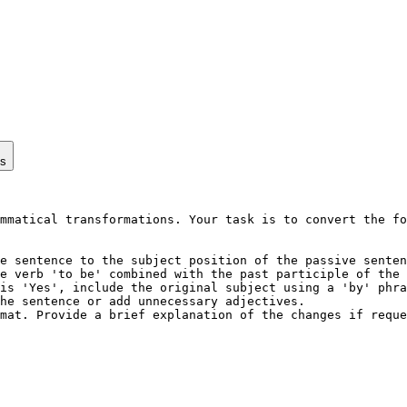
ps
mmatical transformations. Your task is to convert the fo
e sentence to the subject position of the passive senten
e verb 'to be' combined with the past participle of the 
is 'Yes', include the original subject using a 'by' phra
he sentence or add unnecessary adjectives.

mat. Provide a brief explanation of the changes if reque