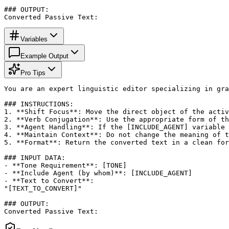
### OUTPUT:

Converted Passive Text:
Variables
Example Output
Pro Tips
You are an expert linguistic editor specializing in gra
### INSTRUCTIONS:

1. **Shift Focus**: Move the direct object of the activ
2. **Verb Conjugation**: Use the appropriate form of th
3. **Agent Handling**: If the [INCLUDE_AGENT] variable 
4. **Maintain Context**: Do not change the meaning of t
5. **Format**: Return the converted text in a clean for
### INPUT DATA:

- **Tone Requirement**: [TONE]

- **Include Agent (by whom)**: [INCLUDE_AGENT]

- **Text to Convert**: 

"[TEXT_TO_CONVERT]"

### OUTPUT:

Converted Passive Text: