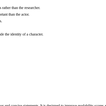
rather than the researcher.
tant than the actor.
s.
e the identity of a character.
r and concise statements. It is designed to improve readability scores