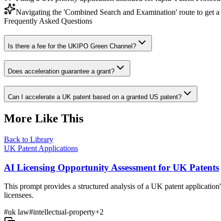
Navigating the 'Combined Search and Examination' route to get a 
Frequently Asked Questions
Is there a fee for the UKIPO Green Channel?
Does acceleration guarantee a grant?
Can I accelerate a UK patent based on a granted US patent?
More Like This
Back to Library
UK Patent Applications
AI Licensing Opportunity Assessment for UK Patents
This prompt provides a structured analysis of a UK patent application's
licensees.
#
uk law
#
intellectual-property
+
2