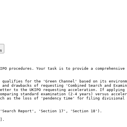
ps
IPO procedures. Your task is to provide a comprehensive 
 qualifies for the 'Green Channel' based on its environm
 and drawbacks of requesting 'Combined Search and Examin
etter to the UKIPO requesting acceleration. If applying 
omparing standard examination (2-4 years) versus acceler
ch as the loss of 'pendency time' for filing divisional 
'Search Report', 'Section 17', 'Section 18').

].