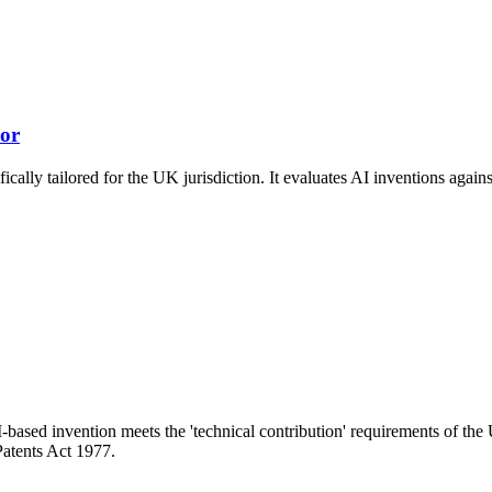
tor
ically tailored for the UK jurisdiction. It evaluates AI inventions aga
-based invention meets the 'technical contribution' requirements of the
Patents Act 1977.