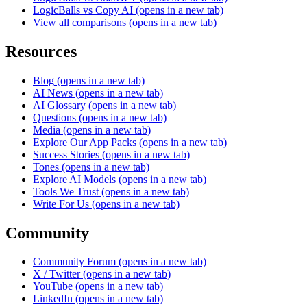
LogicBalls vs Copy AI
(opens in a new tab)
View all comparisons
(opens in a new tab)
Resources
Blog
(opens in a new tab)
AI News
(opens in a new tab)
AI Glossary
(opens in a new tab)
Questions
(opens in a new tab)
Media
(opens in a new tab)
Explore Our App Packs
(opens in a new tab)
Success Stories
(opens in a new tab)
Tones
(opens in a new tab)
Explore AI Models
(opens in a new tab)
Tools We Trust
(opens in a new tab)
Write For Us
(opens in a new tab)
Community
Community Forum
(opens in a new tab)
X / Twitter
(opens in a new tab)
YouTube
(opens in a new tab)
LinkedIn
(opens in a new tab)