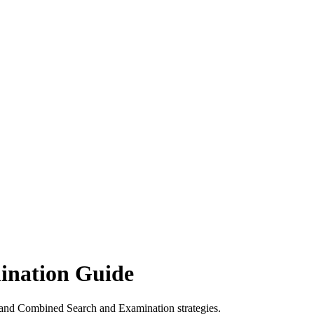
ination Guide
 and Combined Search and Examination strategies.