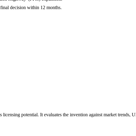
final decision within 12 months.
 licensing potential. It evaluates the invention against market trends, 