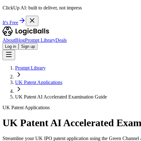
ClickUp AI: built to deliver, not impress
It's Free
About
Blog
Prompt Library
Deals
Log in
Sign up
Prompt Library
UK Patent Applications
UK Patent AI Accelerated Examination Guide
UK Patent Applications
UK Patent AI Accelerated Exam
Streamline your UK IPO patent application using the Green Channel