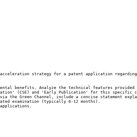
acceleration strategy for a patent application regarding
ental benefits. Analyze the technical features provided 
ation' (CSE) and 'Early Publication' for this specific c
via the Green Channel, include a concise statement expla
ated examination (typically 6-12 months).

applications.
