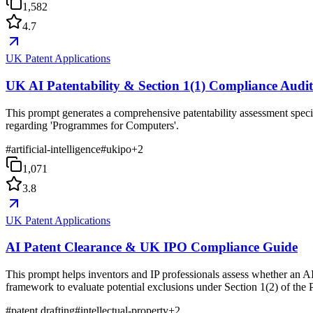
1,582
4.7
UK Patent Applications
UK AI Patentability & Section 1(1) Compliance Audi
This prompt generates a comprehensive patentability assessment specif
regarding 'Programmes for Computers'.
#
artificial-intelligence
#
ukipo
+
2
1,071
3.8
UK Patent Applications
AI Patent Clearance & UK IPO Compliance Guide
This prompt helps inventors and IP professionals assess whether an AI
framework to evaluate potential exclusions under Section 1(2) of the 
#
patent drafting
#
intellectual-property
+
2