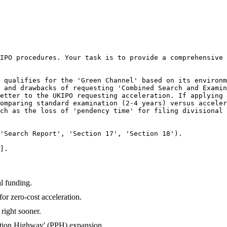
IPO procedures. Your task is to provide a comprehensive 
 qualifies for the 'Green Channel' based on its environm
 and drawbacks of requesting 'Combined Search and Examin
etter to the UKIPO requesting acceleration. If applying 
omparing standard examination (2-4 years) versus acceler
ch as the loss of 'pendency time' for filing divisional 
'Search Report', 'Section 17', 'Section 18').

].
l funding.
r zero-cost acceleration.
right sooner.
ecution Highway' (PPH) expansion.