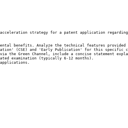
acceleration strategy for a patent application regarding
ental benefits. Analyze the technical features provided 
ation' (CSE) and 'Early Publication' for this specific c
via the Green Channel, include a concise statement expla
ated examination (typically 6-12 months).

applications.
