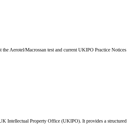
inst the Aerotel/Macrossan test and current UKIPO Practice Notices
 UK Intellectual Property Office (UKIPO). It provides a structured