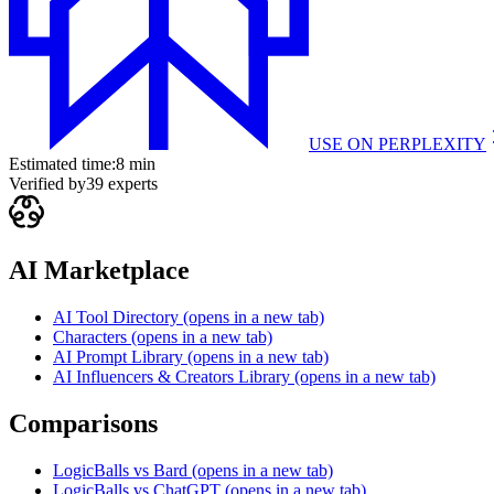
USE ON
PERPLEXITY
Estimated time:
8 min
Verified by
39
experts
AI Marketplace
AI Tool Directory
(opens in a new tab)
Characters
(opens in a new tab)
AI Prompt Library
(opens in a new tab)
AI Influencers & Creators Library
(opens in a new tab)
Comparisons
LogicBalls vs Bard
(opens in a new tab)
LogicBalls vs ChatGPT
(opens in a new tab)