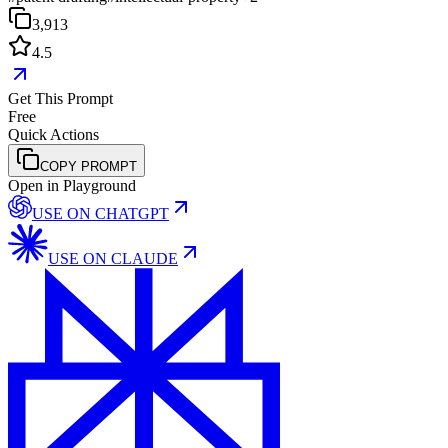
3,913
4.5
Get This Prompt
Free
Quick Actions
COPY PROMPT
Open in Playground
USE ON
CHATGPT
USE ON
CLAUDE