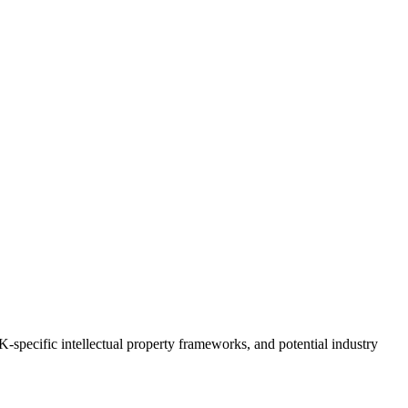
UK-specific intellectual property frameworks, and potential industry