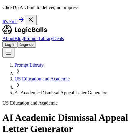
ClickUp AI: built to deliver, not impress
It's Free
About
Blog
Prompt Library
Deals
Log in
Sign up
Prompt Library
US Education and Academic
AI Academic Dismissal Appeal Letter Generator
US Education and Academic
AI Academic Dismissal Appeal
Letter Generator