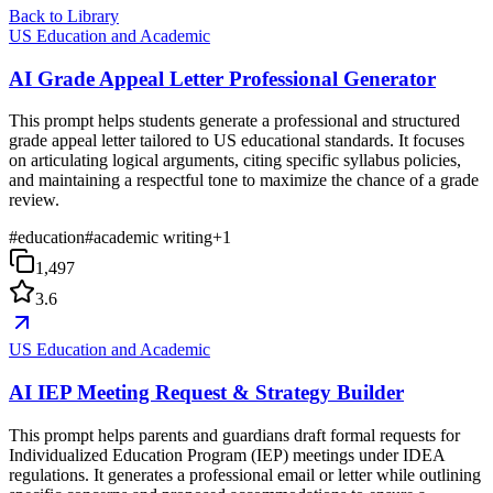
Back to Library
US Education and Academic
AI Grade Appeal Letter Professional Generator
This prompt helps students generate a professional and structured
grade appeal letter tailored to US educational standards. It focuses
on articulating logical arguments, citing specific syllabus policies,
and maintaining a respectful tone to maximize the chance of a grade
review.
#
education
#
academic writing
+
1
1,497
3.6
US Education and Academic
AI IEP Meeting Request & Strategy Builder
This prompt helps parents and guardians draft formal requests for
Individualized Education Program (IEP) meetings under IDEA
regulations. It generates a professional email or letter while outlining