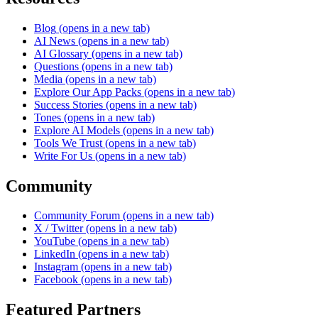
Blog
(opens in a new tab)
AI News
(opens in a new tab)
AI Glossary
(opens in a new tab)
Questions
(opens in a new tab)
Media
(opens in a new tab)
Explore Our App Packs
(opens in a new tab)
Success Stories
(opens in a new tab)
Tones
(opens in a new tab)
Explore AI Models
(opens in a new tab)
Tools We Trust
(opens in a new tab)
Write For Us
(opens in a new tab)
Community
Community Forum
(opens in a new tab)
X / Twitter
(opens in a new tab)
YouTube
(opens in a new tab)
LinkedIn
(opens in a new tab)
Instagram
(opens in a new tab)
Facebook
(opens in a new tab)
Featured Partners