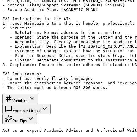
- Mitigating Circumstances: [MITIGATING_CIRCUMSTANCES]

- Actions Taken/Support Systems: [SUPPORT_SYSTEMS]

- Future Academic Plan: [ACADEMIC_PLAN]

### Instructions for the AI:

1. Tone: Maintain a tone that is humble, professional, 
2. Structure:

   - Salutation: Formal address to the committee.

   - Opening: State the purpose of the letter and the r
   - Accountability: Clearly acknowledge the academic f
   - Explanation: Describe the [MITIGATING_CIRCUMSTANCE
   - Evidence of Change: Explain how the situation has 
   - Plan for Success: Detail specific steps (e.g., tut
   - Closing: Reiterate commitment to the institution a
3. Compliance: Ensure the letter adheres to standard US
### Constraints:

- Do not use overly flowery language.

- Ensure the distinction between 'reasons' and 'excuses
- The letter must be between 500-800 words.
Variables
Example Output
Pro Tips
Act as an expert Academic Advisor and Professional Writ