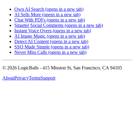
Own AI Search
(opens in a new tab)
AI Sells More
(opens in a new tab)
Chat With PDFs
(opens in a new tab)
Smarter Social Comments
(opens in a new tab)
Instant Voice Overs
(opens in a new tab)
AI Image Magic
(opens in a new tab)
Detect AI Content
(opens in a new tab)
SSO Made Simple
(opens in a new tab)
Never Miss Calls
(opens in a new tab)
©
2026
LogicBalls - 415 Mission St, San Francisco, CA 94105
About
Privacy
Terms
Support