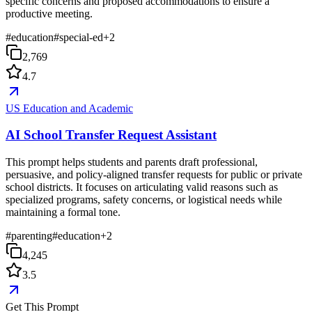
specific concerns and proposed accommodations to ensure a
productive meeting.
#
education
#
special-ed
+
2
2,769
4.7
US Education and Academic
AI School Transfer Request Assistant
This prompt helps students and parents draft professional,
persuasive, and policy-aligned transfer requests for public or private
school districts. It focuses on articulating valid reasons such as
specialized programs, safety concerns, or logistical needs while
maintaining a formal tone.
#
parenting
#
education
+
2
4,245
3.5
Get This Prompt