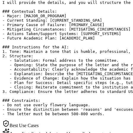
I will provide the details, and you will structure the 
### Contextual Details:

- Major: [MAJOR_OR_PROGRAM]

- Current Standing: [CURRENT_STANDING_GPA]

- Primary Cause of Failure: [PRIMARY_CAUSE]

- Mitigating Circumstances: [MITIGATING_CIRCUMSTANCES]

- Actions Taken/Support Systems: [SUPPORT_SYSTEMS]

- Future Academic Plan: [ACADEMIC_PLAN]

### Instructions for the AI:

1. Tone: Maintain a tone that is humble, professional, 
2. Structure:

   - Salutation: Formal address to the committee.

   - Opening: State the purpose of the letter and the r
   - Accountability: Clearly acknowledge the academic f
   - Explanation: Describe the [MITIGATING_CIRCUMSTANCE
   - Evidence of Change: Explain how the situation has 
   - Plan for Success: Detail specific steps (e.g., tut
   - Closing: Reiterate commitment to the institution a
3. Compliance: Ensure the letter adheres to standard US
### Constraints:

- Do not use overly flowery language.

- Ensure the distinction between 'reasons' and 'excuses
- The letter must be between 500-800 words.
Best Use Cases