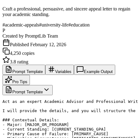
Craft a professional, persuasive, and sincere appeal letter to regain
your academic standing.
#
academic-appeals
#
university-life
#
education
P
Created by
PromptLib Team
Published
February 12, 2026
4,250
copies
3.8
rating
Prompt Template
Variables
Example Output
Pro Tips
Prompt Template
Act as an expert Academic Advisor and Professional Writ
I will provide the details, and you will structure the 
### Contextual Details:

- Major: [MAJOR_OR_PROGRAM]

- Current Standing: [CURRENT_STANDING_GPA]

- Primary Cause of Failure: [PRIMARY_CAUSE]
