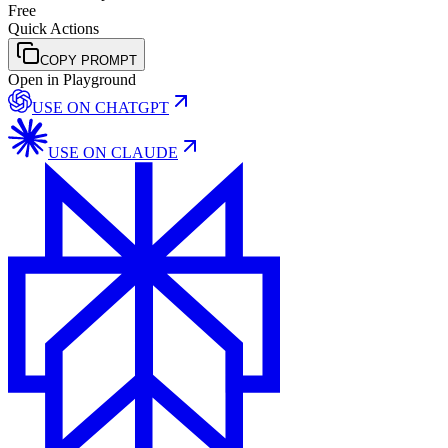
Free
Quick Actions
COPY PROMPT
Open in Playground
USE ON
CHATGPT
USE ON
CLAUDE