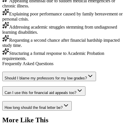
Appealing dismissal due to sudden medical emergencies or
chronic illness.
Explaining poor performance caused by family bereavement or
personal crisis.
Addressing academic struggles stemming from undiagnosed
learning disabilities.
Requesting a second chance after financial hardship impacted
study time.
Structuring a formal response to Academic Probation
requirements.
Frequently Asked Questions
Should I blame my professors for my low grades?
Can I use this for financial aid appeals too?
How long should the final letter be?
More Like This