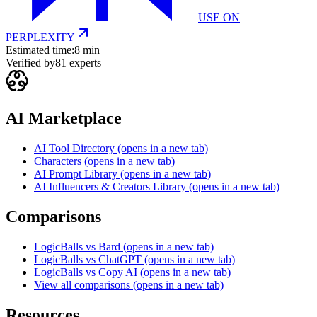
USE ON
PERPLEXITY
Estimated time:
8 min
Verified by
81
experts
AI Marketplace
AI Tool Directory
(opens in a new tab)
Characters
(opens in a new tab)
AI Prompt Library
(opens in a new tab)
AI Influencers & Creators Library
(opens in a new tab)
Comparisons
LogicBalls vs Bard
(opens in a new tab)
LogicBalls vs ChatGPT
(opens in a new tab)
LogicBalls vs Copy AI
(opens in a new tab)
View all comparisons
(opens in a new tab)
Resources