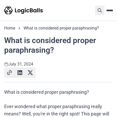
Home
What is considered proper paraphrasing?
What is considered proper
paraphrasing?
July 31, 2024
What is considered proper paraphrasing?
Ever wondered what proper paraphrasing really
means? Well, you're in the right spot! This page will