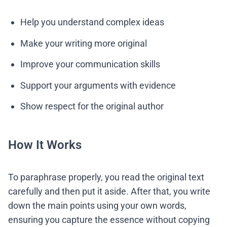
Help you understand complex ideas
Make your writing more original
Improve your communication skills
Support your arguments with evidence
Show respect for the original author
How It Works
To paraphrase properly, you read the original text
carefully and then put it aside. After that, you write
down the main points using your own words,
ensuring you capture the essence without copying