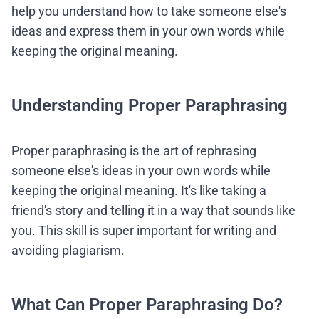
help you understand how to take someone else's
ideas and express them in your own words while
keeping the original meaning.
Understanding Proper Paraphrasing
Proper paraphrasing is the art of rephrasing
someone else's ideas in your own words while
keeping the original meaning. It's like taking a
friend's story and telling it in a way that sounds like
you. This skill is super important for writing and
avoiding plagiarism.
What Can Proper Paraphrasing Do?