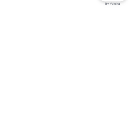
By
Voksha
Ready to make Logicballs QnA - Your Go-
To Q&A Resource a business advantage?
Sign up today.
Get started
Explore with AI
Read with ChatGPT
Read with Claude