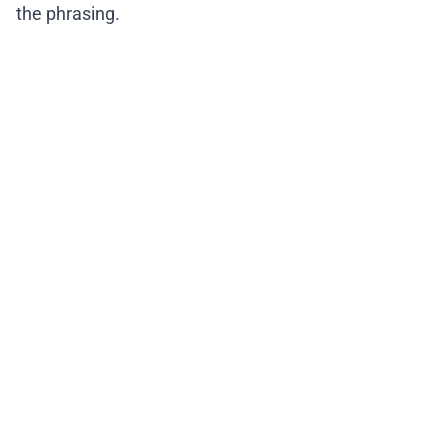
the phrasing.