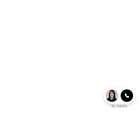
By
Voksha
Ready to make Logicballs QnA - Your Go-