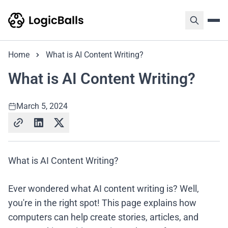
Home
What is AI Content Writing?
What is AI Content Writing?
March 5, 2024
What is AI Content Writing?
Ever wondered what AI content writing is? Well,
you're in the right spot! This page explains how
computers can help create stories, articles, and