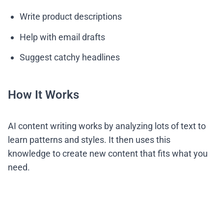
Write product descriptions
Help with email drafts
Suggest catchy headlines
How It Works
AI content writing works by analyzing lots of text to
learn patterns and styles. It then uses this
knowledge to create new content that fits what you
need.