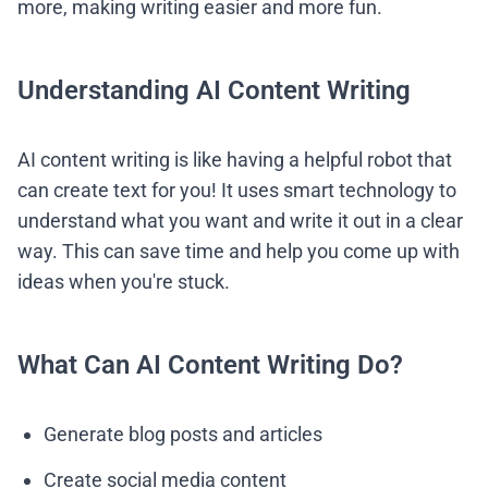
more, making writing easier and more fun.
Understanding AI Content Writing
AI content writing is like having a helpful robot that
can create text for you! It uses smart technology to
understand what you want and write it out in a clear
way. This can save time and help you come up with
ideas when you're stuck.
What Can AI Content Writing Do?
Generate blog posts and articles
Create social media content