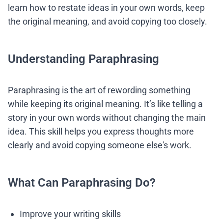
learn how to restate ideas in your own words, keep
the original meaning, and avoid copying too closely.
Understanding Paraphrasing
Paraphrasing is the art of rewording something
while keeping its original meaning. It’s like telling a
story in your own words without changing the main
idea. This skill helps you express thoughts more
clearly and avoid copying someone else's work.
What Can Paraphrasing Do?
Improve your writing skills