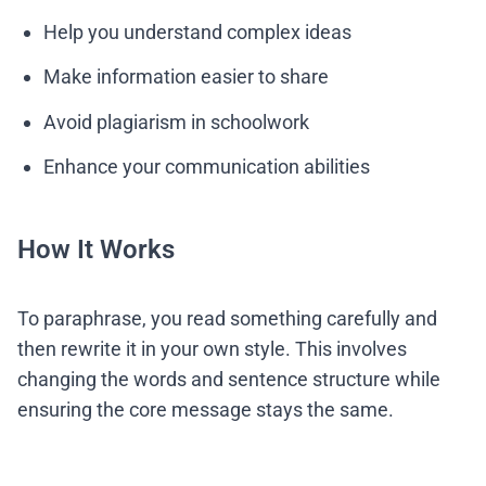
Help you understand complex ideas
Make information easier to share
Avoid plagiarism in schoolwork
Enhance your communication abilities
How It Works
To paraphrase, you read something carefully and
then rewrite it in your own style. This involves
changing the words and sentence structure while
ensuring the core message stays the same.