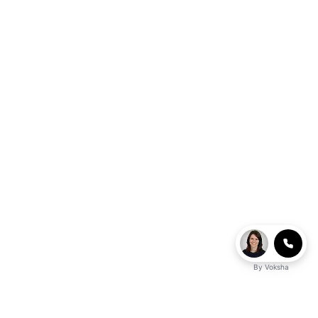
By
Voksha