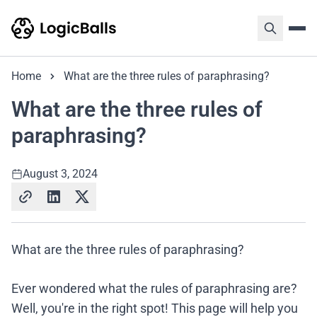
Home
What are the three rules of paraphrasing?
What are the three rules of
paraphrasing?
August 3, 2024
What are the three rules of paraphrasing?
Ever wondered what the rules of paraphrasing are?
Well, you're in the right spot! This page will help you